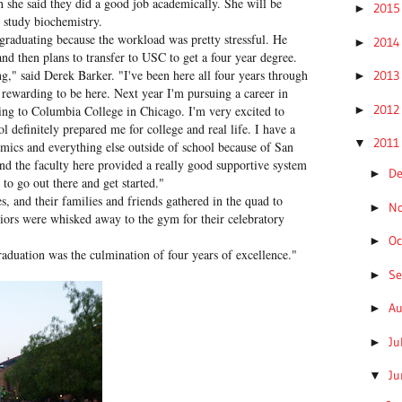
gh she said they did a good job academically. She will be
201
►
 study biochemistry.
e graduating because the workload was pretty stressful. He
201
►
nd then plans to transfer to USC to get a four year degree.
ng," said Derek Barker. "I've been here all four years through
201
►
o rewarding to be here. Next year I'm pursuing a career in
201
►
oing to Columbia College in Chicago. I'm very excited to
ol definitely prepared me for college and real life. I have a
201
▼
ics and everything else outside of school because of San
d the faculty here provided a really good supportive system
D
►
 to go out there and get started."
s, and their families and friends gathered in the quad to
N
►
niors were whisked away to the gym for their celebratory
Oc
►
aduation was the culmination of four years of excellence."
S
►
A
►
Ju
►
J
▼