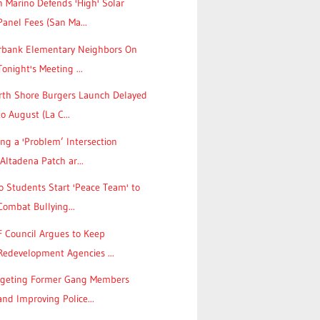
 Marino Defends 'High' Solar
Panel Fees (San Ma...
rbank Elementary Neighbors On
Tonight's Meeting ...
rth Shore Burgers Launch Delayed
to August (La C...
ing a 'Problem’ Intersection
(Altadena Patch ar...
 Students Start 'Peace Team' to
Combat Bullying...
F Council Argues to Keep
Redevelopment Agencies ...
rgeting Former Gang Members
and Improving Police...