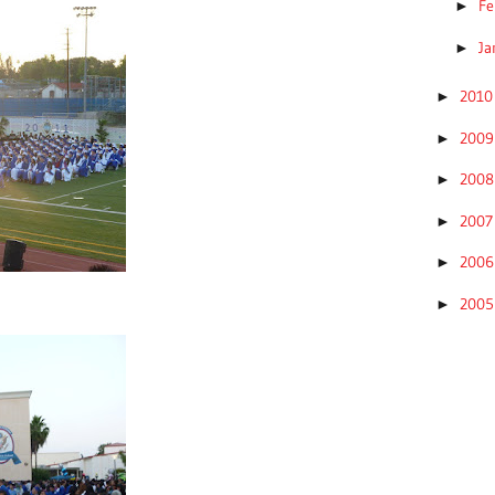
Fe
►
Ja
►
201
►
200
►
200
►
200
►
200
►
200
►