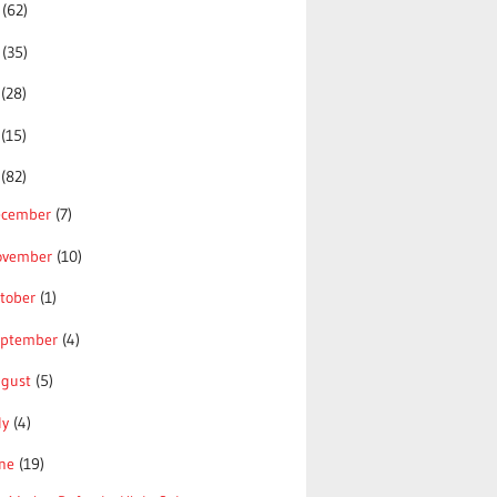
5
(62)
4
(35)
3
(28)
2
(15)
1
(82)
ecember
(7)
ovember
(10)
tober
(1)
eptember
(4)
ugust
(5)
ly
(4)
une
(19)