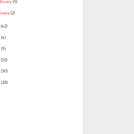
bruary
(5)
nuary
(2)
0
(42)
9
(4)
8
(5)
7
(10)
6
(30)
5
(28)