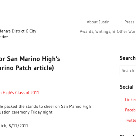
About Justin
Press
na's District 6 City
Awards, Writings, & Other Wor
ative
for San Marino High's
Search
rino Patch article)
Social
o High's Class of 2011
Linke
e packed the stands to cheer on San Marino High
Faceb
duation ceremony Friday night
Twitte
atch, 6/11/2011