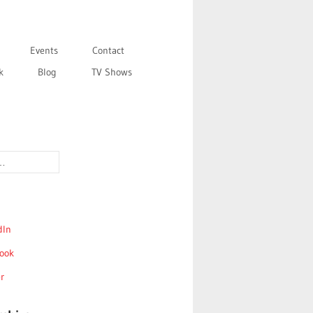
Events
Contact
k
Blog
TV Shows
dIn
ook
r