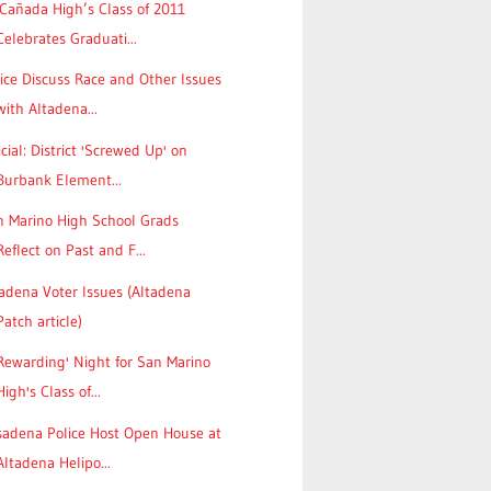
Cañada High’s Class of 2011
Celebrates Graduati...
ice Discuss Race and Other Issues
with Altadena...
icial: District 'Screwed Up' on
Burbank Element...
n Marino High School Grads
Reflect on Past and F...
adena Voter Issues (Altadena
Patch article)
Rewarding' Night for San Marino
High's Class of...
sadena Police Host Open House at
Altadena Helipo...