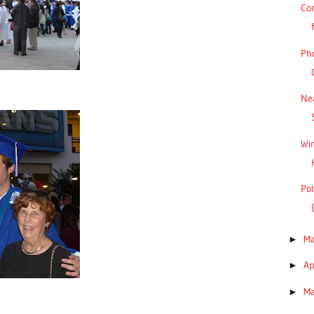
Co
Pho
Ne
Win
Pol
M
►
Ap
►
M
►