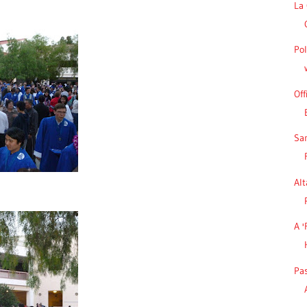
La 
Pol
Off
Sa
Alt
A '
Pa