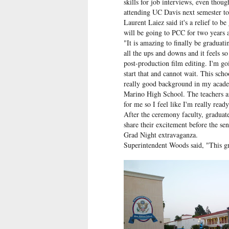
skills for job interviews, even thou
attending UC Davis next semester to
Laurent Laiez said it's a relief to b
will be going to PCC for two years a
"It is amazing to finally be graduati
all the ups and downs and it feels s
post-production film editing. I'm g
start that and cannot wait. This scho
really good background in my academ
Marino High School. The teachers an
for me so I feel like I'm really ready
After the ceremony faculty, graduate
share their excitement before the se
Grad Night extravaganza.
Superintendent Woods said, "This gr