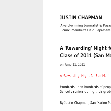
JUSTIN CHAPMAN
Award-Winning Journalist & Pasade
Councilmember's Field Represent
A 'Rewarding' Night 
Class of 2011 (San Ma
on
June 11, 2011
A 'Rewarding' Night for San Marin
Hundreds upon hundreds of peopl
School's seniors during their gra
By Justin Chapman, San Marino P