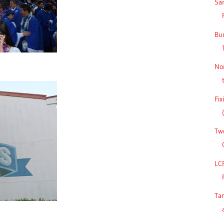
San
Bu
No
Fix
Two
LC
Ta