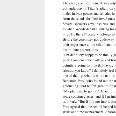
The energy and excitement was palpa
got underway in Titan Stadium on cam
males in blue gowns and females in w
from the stands for their loved ones'
Several speakers gave inspiring and 
as when Woods departs. During his r
of 2011, the 21
century belongs to
st
Before the ceremony got underway, h
their experience at the school and th
last minute preparations.
"I'm definitely happy to be finally 
go to Pasadena City College and tran
definitely going to miss it. Playing
friends, you know? I definitely feel
one of the top schools in the nation
Benjamin Park, who found out the m
graduating, said he felt great to fina
"My plans are to go to PCC and I'm 
some cooking classes, and if I'm int
said Park. "But if I'm not into it t
Park agreed that the school helped h
skills and time management. Sharon