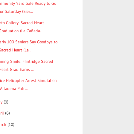
mmunity Yard Sale Ready to Go
for Saturday (Sier...
to Gallery: Sacred Heart
Graduation (La Cañada-...
arly 100 Seniors Say Goodbye to
Sacred Heart (La...
ning Smile: Flintridge Sacred
Heart Grad Earns ...
ice Helicopter Arrest Simulation
(Altadena Patc...
ay
(9)
ril
(6)
arch
(10)