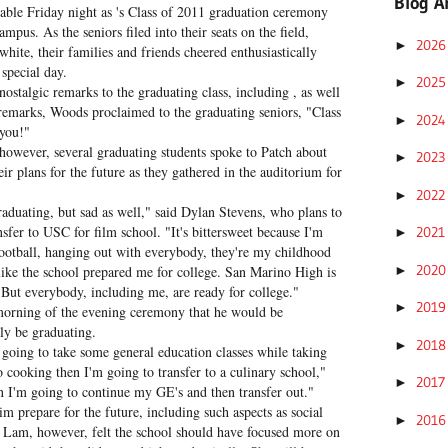
Blog A
ble Friday night as 's Class of 2011 graduation ceremony
pus. As the seniors filed into their seats on the field,
202
►
hite, their families and friends cheered enthusiastically
 special day.
202
►
nostalgic remarks to the graduating class, including , as well
emarks, Woods proclaimed to the graduating seniors, "Class
202
►
 you!"
owever, several graduating students spoke to Patch about
202
►
eir plans for the future as they gathered in the auditorium for
202
►
graduating, but sad as well," said Dylan Stevens, who plans to
sfer to USC for film school. "It's bittersweet because I'm
202
►
 football, hanging out with everybody, they're my childhood
202
►
 like the school prepared me for college. San Marino High is
. But everybody, including me, are ready for college."
201
►
orning of the evening ceremony that he would be
lly be graduating.
201
►
going to take some general education classes while taking
o cooking then I'm going to transfer to a culinary school,"
201
►
hen I'm going to continue my GE's and then transfer out."
im prepare for the future, including such aspects as social
201
►
 Lam, however, felt the school should have focused more on