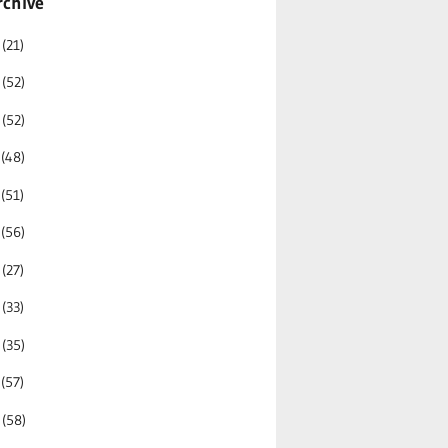
rchive
6
(21)
5
(52)
4
(52)
3
(48)
2
(51)
1
(56)
0
(27)
9
(33)
8
(35)
7
(57)
6
(58)