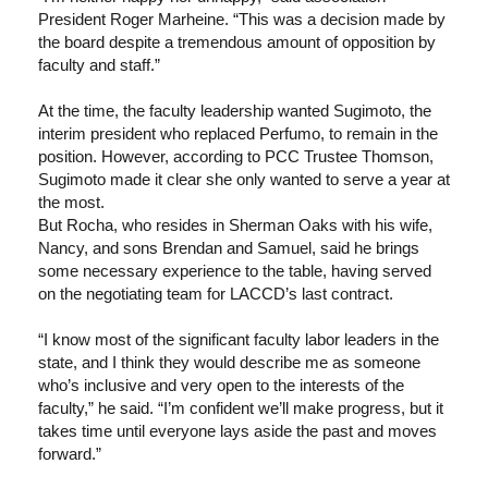
President Roger Marheine. “This was a decision made by
the board despite a tremendous amount of opposition by
faculty and staff.”
At the time, the faculty leadership wanted Sugimoto, the
interim president who replaced Perfumo, to remain in the
position. However, according to PCC Trustee Thomson,
Sugimoto made it clear she only wanted to serve a year at
the most.
But Rocha, who resides in Sherman Oaks with his wife,
Nancy, and sons Brendan and Samuel, said he brings
some necessary experience to the table, having served
on the negotiating team for LACCD’s last contract.
“I know most of the significant faculty labor leaders in the
state, and I think they would describe me as someone
who’s inclusive and very open to the interests of the
faculty,” he said. “I’m confident we’ll make progress, but it
takes time until everyone lays aside the past and moves
forward.”