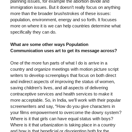
planning issues, for example the abortion divide and
immigration issues. But it doesn’t really focus on anything
more than the broader brushstrokes of these issues:
population, environment, energy and so forth. It focuses
more on where it is we can help countries determine what
specifically they can do.
What are some other ways Population
Communication uses art to get its message across?
One of the more fun parts of what I do is arrive in a
country and organize meetings with motion picture script
writers to develop screenplays that focus on both direct
and indirect aspects of improving the status of women,
saving children’s lives, and all aspects of delivering
contraceptive services and health services to make it
more acceptable. So, in India, we’ll work with their popular
screenwriters and say, “How do you give characters in
your films empowerment to overcome the dowry system?
Where is it that girls can have equal status with boys?
Where is it that urbanization is taking place in a country
and how is that beneficial or disorienting both for the