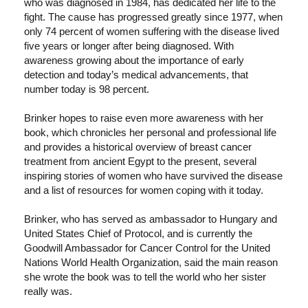
who was diagnosed in 1984, has dedicated her life to the
fight. The cause has progressed greatly since 1977, when
only 74 percent of women suffering with the disease lived
five years or longer after being diagnosed. With
awareness growing about the importance of early
detection and today’s medical advancements, that
number today is 98 percent.
Brinker hopes to raise even more awareness with her
book, which chronicles her personal and professional life
and provides a historical overview of breast cancer
treatment from ancient Egypt to the present, several
inspiring stories of women who have survived the disease
and a list of resources for women coping with it today.
Brinker, who has served as ambassador to Hungary and
United States Chief of Protocol, and is currently the
Goodwill Ambassador for Cancer Control for the United
Nations World Health Organization, said the main reason
she wrote the book was to tell the world who her sister
really was.