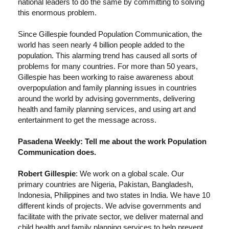
national leaders to do the same by committing to solving
this enormous problem.
Since Gillespie founded Population Communication, the
world has seen nearly 4 billion people added to the
population. This alarming trend has caused all sorts of
problems for many countries. For more than 50 years,
Gillespie has been working to raise awareness about
overpopulation and family planning issues in countries
around the world by advising governments, delivering
health and family planning services, and using art and
entertainment to get the message across.
Pasadena Weekly: Tell me about the work Population
Communication does.
Robert Gillespie
: We work on a global scale. Our
primary countries are Nigeria, Pakistan, Bangladesh,
Indonesia, Philippines and two states in India. We have 10
different kinds of projects. We advise governments and
facilitate with the private sector, we deliver maternal and
child health and family planning services to help prevent