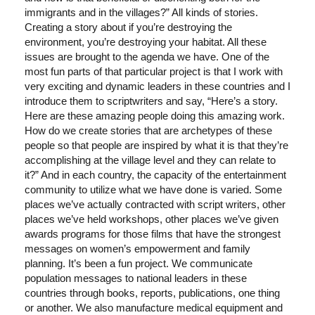
immigrants and in the villages?” All kinds of stories.
Creating a story about if you’re destroying the
environment, you’re destroying your habitat. All these
issues are brought to the agenda we have. One of the
most fun parts of that particular project is that I work with
very exciting and dynamic leaders in these countries and I
introduce them to scriptwriters and say, “Here’s a story.
Here are these amazing people doing this amazing work.
How do we create stories that are archetypes of these
people so that people are inspired by what it is that they’re
accomplishing at the village level and they can relate to
it?” And in each country, the capacity of the entertainment
community to utilize what we have done is varied. Some
places we’ve actually contracted with script writers, other
places we’ve held workshops, other places we’ve given
awards programs for those films that have the strongest
messages on women’s empowerment and family
planning. It’s been a fun project. We communicate
population messages to national leaders in these
countries through books, reports, publications, one thing
or another. We also manufacture medical equipment and