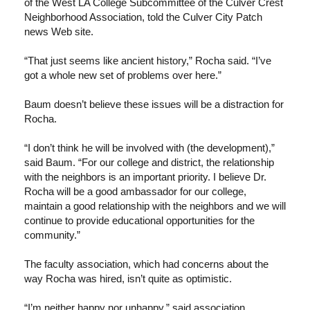
of the West LA College Subcommittee of the Culver Crest
Neighborhood Association, told the Culver City Patch
news Web site.
“That just seems like ancient history,” Rocha said. “I’ve
got a whole new set of problems over here.”
Baum doesn’t believe these issues will be a distraction for
Rocha.
“I don’t think he will be involved with (the development),”
said Baum. “For our college and district, the relationship
with the neighbors is an important priority. I believe Dr.
Rocha will be a good ambassador for our college,
maintain a good relationship with the neighbors and we will
continue to provide educational opportunities for the
community.”
The faculty association, which had concerns about the
way Rocha was hired, isn’t quite as optimistic.
“I’m neither happy nor unhappy,” said association