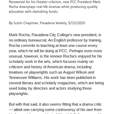
Renowned for his theater criticism, new PCC President Mark
Rocha downplays real-life dramas while producing quality
education with dwindling funds
By Justin Chapman, Pasadena Weekly, 9/23/2010
Mark Rocha, Pasadena City College’s new president, is
no ordinary bureaucrat. An English professor by training,
Rocha commits to teaching at least one course every
year, which he will be doing at PCC. Perhaps even more
unusual, however, is the renown Rocha’s enjoyed for his
scholarly work in the arts, which focuses mainly on
criticism and history of American drama, including
treatises on playwrights such as August Wilson and
Tennessee Williams. His work has been published in
several literary and scholarly magazines, which are being
used today by directors and actors studying those
playwrights.
But with that said, it also seems fitting that a drama critic
— albeit one carrying some controversy of his own from