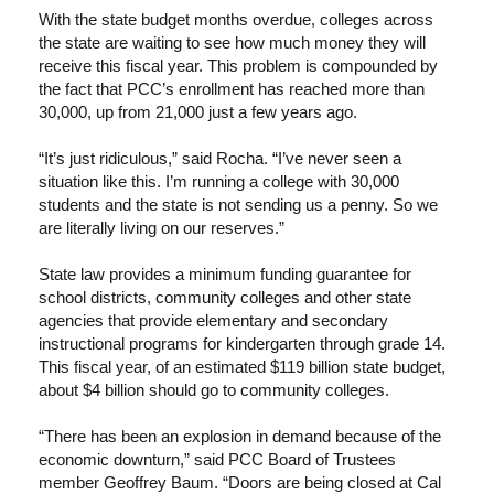
With the state budget months overdue, colleges across
the state are waiting to see how much money they will
receive this fiscal year. This problem is compounded by
the fact that PCC’s enrollment has reached more than
30,000, up from 21,000 just a few years ago.
“It’s just ridiculous,” said Rocha. “I’ve never seen a
situation like this. I’m running a college with 30,000
students and the state is not sending us a penny. So we
are literally living on our reserves.”
State law provides a minimum funding guarantee for
school districts, community colleges and other state
agencies that provide elementary and secondary
instructional programs for kindergarten through grade 14.
This fiscal year, of an estimated $119 billion state budget,
about $4 billion should go to community colleges.
“There has been an explosion in demand because of the
economic downturn,” said PCC Board of Trustees
member Geoffrey Baum. “Doors are being closed at Cal