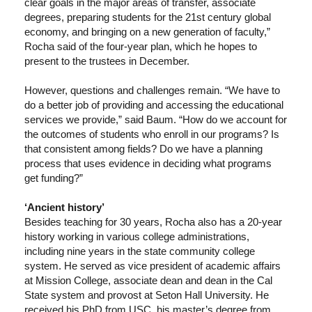
clear goals in the major areas of transfer, associate
degrees, preparing students for the 21st century global
economy, and bringing on a new generation of faculty,”
Rocha said of the four-year plan, which he hopes to
present to the trustees in December.
However, questions and challenges remain. “We have to
do a better job of providing and accessing the educational
services we provide,” said Baum. “How do we account for
the outcomes of students who enroll in our programs? Is
that consistent among fields? Do we have a planning
process that uses evidence in deciding what programs
get funding?”
‘Ancient history’
Besides teaching for 30 years, Rocha also has a 20-year
history working in various college administrations,
including nine years in the state community college
system. He served as vice president of academic affairs
at Mission College, associate dean and dean in the Cal
State system and provost at Seton Hall University. He
received his PhD from USC, his master’s degree from