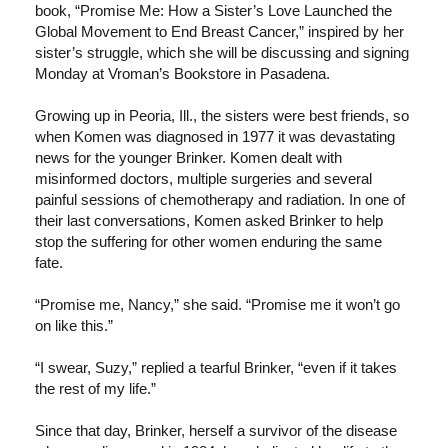
book, “Promise Me: How a Sister’s Love Launched the
Global Movement to End Breast Cancer,” inspired by her
sister’s struggle, which she will be discussing and signing
Monday at Vroman’s Bookstore in Pasadena.
Growing up in Peoria, Ill., the sisters were best friends, so
when Komen was diagnosed in 1977 it was devastating
news for the younger Brinker. Komen dealt with
misinformed doctors, multiple surgeries and several
painful sessions of chemotherapy and radiation. In one of
their last conversations, Komen asked Brinker to help
stop the suffering for other women enduring the same
fate.
“Promise me, Nancy,” she said. “Promise me it won’t go
on like this.”
“I swear, Suzy,” replied a tearful Brinker, “even if it takes
the rest of my life.”
Since that day, Brinker, herself a survivor of the disease