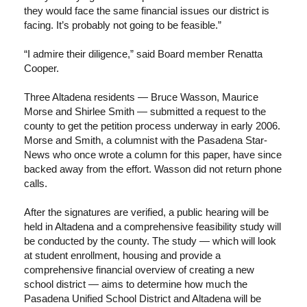
they would face the same financial issues our district is
facing. It’s probably not going to be feasible.”
“I admire their diligence,” said Board member Renatta
Cooper.
Three Altadena residents — Bruce Wasson, Maurice
Morse and Shirlee Smith — submitted a request to the
county to get the petition process underway in early 2006.
Morse and Smith, a columnist with the Pasadena Star-
News who once wrote a column for this paper, have since
backed away from the effort. Wasson did not return phone
calls.
After the signatures are verified, a public hearing will be
held in Altadena and a comprehensive feasibility study will
be conducted by the county. The study — which will look
at student enrollment, housing and provide a
comprehensive financial overview of creating a new
school district — aims to determine how much the
Pasadena Unified School District and Altadena will be