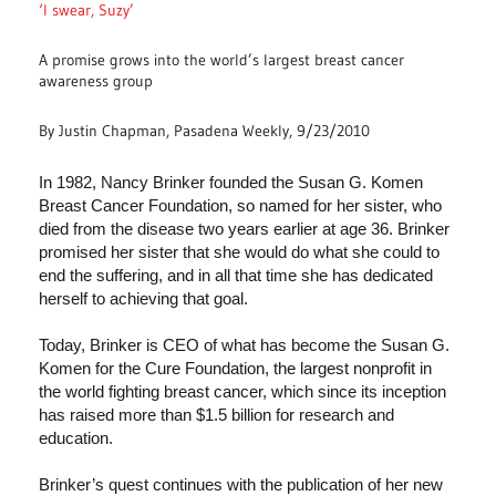
‘I swear, Suzy’
A promise grows into the world’s largest breast cancer
awareness group
By Justin Chapman, Pasadena Weekly, 9/23/2010
In 1982, Nancy Brinker founded the Susan G. Komen
Breast Cancer Foundation, so named for her sister, who
died from the disease two years earlier at age 36. Brinker
promised her sister that she would do what she could to
end the suffering, and in all that time she has dedicated
herself to achieving that goal.
Today, Brinker is CEO of what has become the Susan G.
Komen for the Cure Foundation, the largest nonprofit in
the world fighting breast cancer, which since its inception
has raised more than $1.5 billion for research and
education.
Brinker’s quest continues with the publication of her new