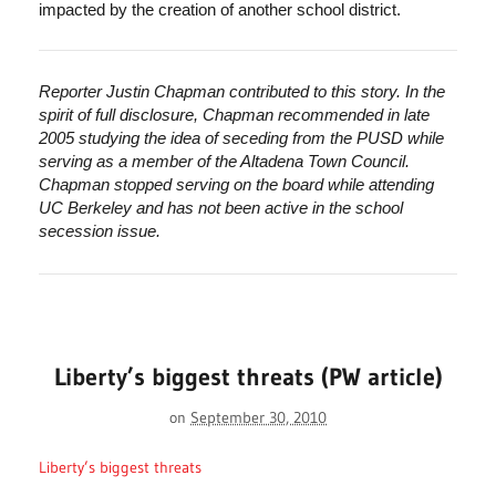
impacted by the creation of another school district.
Reporter Justin Chapman contributed to this story. In the
spirit of full disclosure, Chapman recommended in late
2005 studying the idea of seceding from the PUSD while
serving as a member of the Altadena Town Council.
Chapman stopped serving on the board while attending
UC Berkeley and has not been active in the school
secession issue.
Liberty’s biggest threats (PW article)
on
September 30, 2010
Liberty’s biggest threats