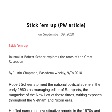
Stick ’em up (PW article)
on
September 09, 2010
Stick ’em up
Journalist Robert Scheer explores the roots of the Great
Recession
By Justin Chapman, Pasadena Weekly, 9/9/2010
Robert Scheer stormed the national political scene in the
early 1960s as managing editor of Ramparts, the
magazine of the New Left of those times, writing exposés
throughout the Vietnam and Nixon eras.
He filed numerous investigative reports in the 1970s and