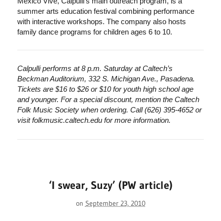
Mexico Vive, Calpulli’s main outreach program, is a
summer arts education festival combining performance
with interactive workshops. The company also hosts
family dance programs for children ages 6 to 10.
Calpulli performs at 8 p.m. Saturday at Caltech’s
Beckman Auditorium, 332 S. Michigan Ave., Pasadena.
Tickets are $16 to $26 or $10 for youth high school age
and younger. For a special discount, mention the Caltech
Folk Music Society when ordering. Call (626) 395-4652 or
visit folkmusic.caltech.edu for more information.
‘I swear, Suzy’ (PW article)
on
September 23, 2010