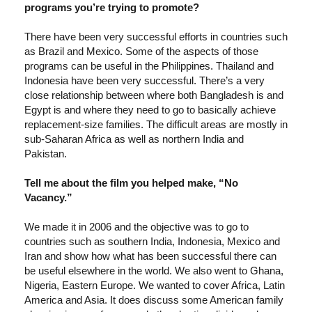
programs you’re trying to promote?
There have been very successful efforts in countries such
as Brazil and Mexico. Some of the aspects of those
programs can be useful in the Philippines. Thailand and
Indonesia have been very successful. There’s a very
close relationship between where both Bangladesh is and
Egypt is and where they need to go to basically achieve
replacement-size families. The difficult areas are mostly in
sub-Saharan Africa as well as northern India and
Pakistan.
Tell me about the film you helped make, “No
Vacancy.”
We made it in 2006 and the objective was to go to
countries such as southern India, Indonesia, Mexico and
Iran and show how what has been successful there can
be useful elsewhere in the world. We also went to Ghana,
Nigeria, Eastern Europe. We wanted to cover Africa, Latin
America and Asia. It does discuss some American family