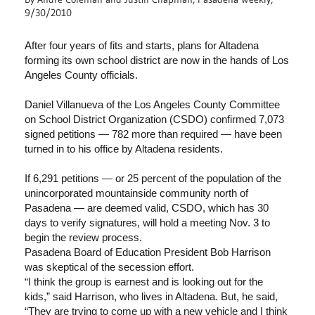
9/30/2010
After four years of fits and starts, plans for Altadena
forming its own school district are now in the hands of Los
Angeles County officials.
Daniel Villanueva of the Los Angeles County Committee
on School District Organization (CSDO) confirmed 7,073
signed petitions — 782 more than required — have been
turned in to his office by Altadena residents.
If 6,291 petitions — or 25 percent of the population of the
unincorporated mountainside community north of
Pasadena — are deemed valid, CSDO, which has 30
days to verify signatures, will hold a meeting Nov. 3 to
begin the review process.
Pasadena Board of Education President Bob Harrison
was skeptical of the secession effort.
“I think the group is earnest and is looking out for the
kids,” said Harrison, who lives in Altadena. But, he said,
“They are trying to come up with a new vehicle and I think