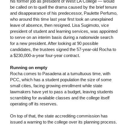
his former job as president of West LA College — would
be called on to quell the drama caused by the brief tenure
and disappearance of his predecessor, Paulette Perfumo,
who around this time last year first took an unexplained
leave of absence, then resigned. Lisa Sugimoto, vice
president of student and learning services, was appointed
to serve on an interim basis during a nationwide search
for a new president. After looking at 90 possible
candidates, the trustees signed the 57-year-old Rocha to
a $230,000-a-year four-year contract.
Running on empty
Rocha comes to Pasadena at a tumultuous time, with
PCC, which has a student population the size of some
small cities, facing growing enrollment while state
lawmakers have yet to pass a budget, leaving students
scrambling for available classes and the college itself
operating off its reserves.
On top of that, the state accrediting commission has
issued a warning to the college over its planning process.