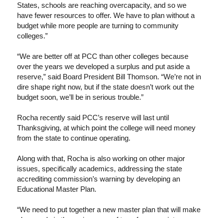
States, schools are reaching overcapacity, and so we
have fewer resources to offer. We have to plan without a
budget while more people are turning to community
colleges.”
“We are better off at PCC than other colleges because
over the years we developed a surplus and put aside a
reserve,” said Board President Bill Thomson. “We’re not in
dire shape right now, but if the state doesn’t work out the
budget soon, we’ll be in serious trouble.”
Rocha recently said PCC’s reserve will last until
Thanksgiving, at which point the college will need money
from the state to continue operating.
Along with that, Rocha is also working on other major
issues, specifically academics, addressing the state
accrediting commission’s warning by developing an
Educational Master Plan.
“We need to put together a new master plan that will make