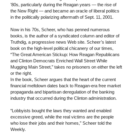
’80s, particularly during the Reagan years — the rise of
the New Right — and became an oracle of liberal politics
in the politically polarizing aftermath of Sept. 11, 2001.
Now in his 70s, Scheer, who has penned numerous
books, is the author of a syndicated column and editor of
Truthdig, a progressive news Web site. Scheer’s latest
book on the high-level political chicanery of our times,
“The Great American Stickup: How Reagan Republicans
and Clinton Democrats Enriched Wall Street While
Mugging Main Street,” takes no prisoners on either the left
or the right.
In the book, Scheer argues that the heart of the current
financial meltdown dates back to Reagan-era free market
propaganda and bipartisan deregulation of the banking
industry that occurred during the Clinton administration.
“Lobbyists bought the laws they wanted and enabled
excessive greed, while the real victims are the people
who lose their jobs and their homes,” Scheer told the
Weekly.