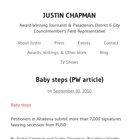
JUSTIN CHAPMAN
Award-Winning Journalist & Pasadena's District 6 City
Councilmember's Field Representative
About Justin
Press
Events
Contact
Awards, Writings, & Other Work
Blog
TV Shows
Baby steps (PW article)
on
September 30, 2010
Baby steps
Petitioners in Altadena submit more than 7,000 signatures
favoring secession from PUSD
By Andre Coleman and Justin Chapman, Pasadena Weekly,