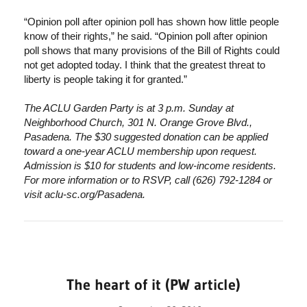
“Opinion poll after opinion poll has shown how little people
know of their rights,” he said. “Opinion poll after opinion
poll shows that many provisions of the Bill of Rights could
not get adopted today. I think that the greatest threat to
liberty is people taking it for granted.”
The ACLU Garden Party is at 3 p.m. Sunday at
Neighborhood Church, 301 N. Orange Grove Blvd.,
Pasadena. The $30 suggested donation can be applied
toward a one-year ACLU membership upon request.
Admission is $10 for students and low-income residents.
For more information or to RSVP, call (626) 792-1284 or
visit aclu-sc.org/Pasadena.
The heart of it (PW article)