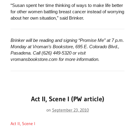
“Susan spent her time thinking of ways to make life better
for other women battling breast cancer instead of worrying
about her own situation,” said Brinker.
Brinker will be reading and signing “Promise Me” at 7 p.m.
Monday at Vroman’s Bookstore, 695 E. Colorado Blvd.,
Pasadena. Call (626) 449-5320 or visit
vromansbookstore.com for more information.
Act II, Scene I (PW article)
on
September 23, 2010
Act II, Scene I