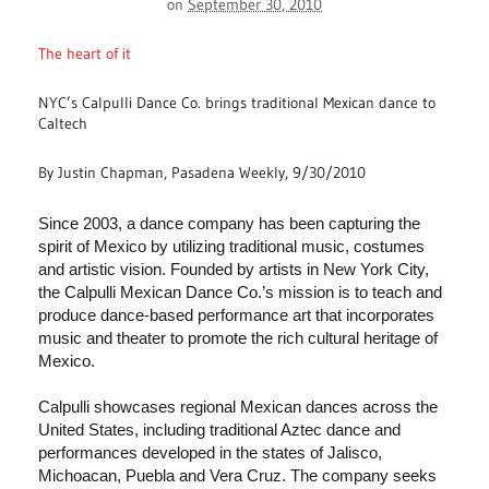
on
September 30, 2010
The heart of it
NYC’s Calpulli Dance Co. brings traditional Mexican dance to
Caltech
By Justin Chapman, Pasadena Weekly, 9/30/2010
Since 2003, a dance company has been capturing the
spirit of Mexico by utilizing traditional music, costumes
and artistic vision. Founded by artists in New York City,
the Calpulli Mexican Dance Co.’s mission is to teach and
produce dance-based performance art that incorporates
music and theater to promote the rich cultural heritage of
Mexico.
Calpulli showcases regional Mexican dances across the
United States, including traditional Aztec dance and
performances developed in the states of Jalisco,
Michoacan, Puebla and Vera Cruz. The company seeks