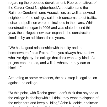
regarding the proposed development. Representatives of
the Culver Crest Neighborhood Association and the
Raintree Condominiums Association, as well as several
neighbors of the college, said their concerns about traffic,
noise and pollution were not included in the plans. While
construction began in 2006 and was slated to end this
year, the college’s new plan expands the construction
timeline by an additional three years.
“We had a good relationship with the city and the
homeowners,” said Rocha, “but you always have a few
who live right by the college that don’t want any kind of a
project constructed, and will do whatever they can to
block it.”
According to some residents, the next step is legal action
against the college.
“At this point, with Rocha gone, I don’t think that anyone at
the college is dealing with it. I think they want to dispose of
the neighbors and keep building,” John Kuechle, chairman