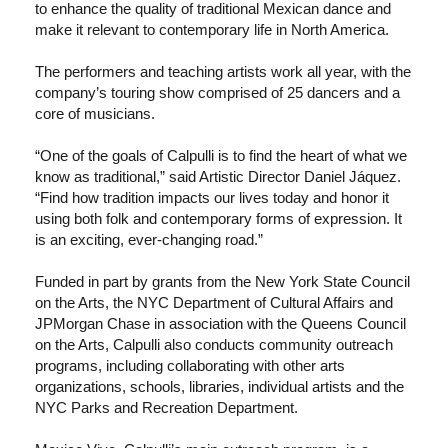
to enhance the quality of traditional Mexican dance and
make it relevant to contemporary life in North America.
The performers and teaching artists work all year, with the
company’s touring show comprised of 25 dancers and a
core of musicians.
“One of the goals of Calpulli is to find the heart of what we
know as traditional,” said Artistic Director Daniel Jáquez.
“Find how tradition impacts our lives today and honor it
using both folk and contemporary forms of expression. It
is an exciting, ever-changing road.”
Funded in part by grants from the New York State Council
on the Arts, the NYC Department of Cultural Affairs and
JPMorgan Chase in association with the Queens Council
on the Arts, Calpulli also conducts community outreach
programs, including collaborating with other arts
organizations, schools, libraries, individual artists and the
NYC Parks and Recreation Department.