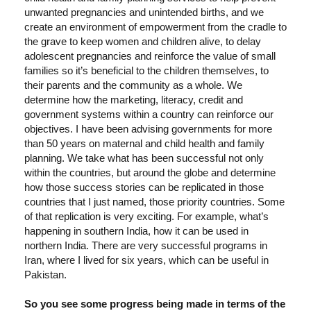
unwanted pregnancies and unintended births, and we
create an environment of empowerment from the cradle to
the grave to keep women and children alive, to delay
adolescent pregnancies and reinforce the value of small
families so it’s beneficial to the children themselves, to
their parents and the community as a whole. We
determine how the marketing, literacy, credit and
government systems within a country can reinforce our
objectives. I have been advising governments for more
than 50 years on maternal and child health and family
planning. We take what has been successful not only
within the countries, but around the globe and determine
how those success stories can be replicated in those
countries that I just named, those priority countries. Some
of that replication is very exciting. For example, what’s
happening in southern India, how it can be used in
northern India. There are very successful programs in
Iran, where I lived for six years, which can be useful in
Pakistan.
So you see some progress being made in terms of the