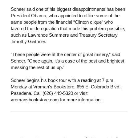
Scheer said one of his biggest disappointments has been
President Obama, who appointed to office some of the
same people from the financial “Clinton clique” who
favored the deregulation that made this problem possible,
such as Lawrence Summers and Treasury Secretary
Timothy Geithner.
“These people were at the center of great misery,” said
Scheer. “Once again, it’s a case of the best and brightest
messing the rest of us up.”
Scheer begins his book tour with a reading at 7 p.m.
Monday at Vroman’s Bookstore, 695 E. Colorado Blvd.,
Pasadena. Call (626) 449-5320 or visit
vromansbookstore.com for more information.