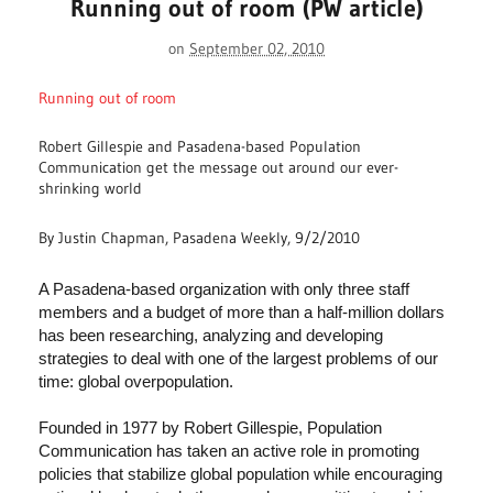
Running out of room (PW article)
on
September 02, 2010
Running out of room
Robert Gillespie and Pasadena-based Population
Communication get the message out around our ever-
shrinking world
By Justin Chapman, Pasadena Weekly, 9/2/2010
A Pasadena-based organization with only three staff
members and a budget of more than a half-million dollars
has been researching, analyzing and developing
strategies to deal with one of the largest problems of our
time: global overpopulation.
Founded in 1977 by Robert Gillespie, Population
Communication has taken an active role in promoting
policies that stabilize global population while encouraging