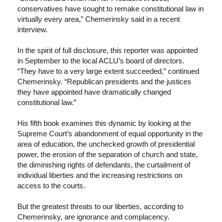
conservatives have sought to remake constitutional law in
virtually every area,” Chemerinsky said in a recent
interview.
In the spirit of full disclosure, this reporter was appointed
in September to the local ACLU’s board of directors.
“They have to a very large extent succeeded,” continued
Chemerinsky. “Republican presidents and the justices
they have appointed have dramatically changed
constitutional law.”
His fifth book examines this dynamic by looking at the
Supreme Court’s abandonment of equal opportunity in the
area of education, the unchecked growth of presidential
power, the erosion of the separation of church and state,
the diminishing rights of defendants, the curtailment of
individual liberties and the increasing restrictions on
access to the courts.
But the greatest threats to our liberties, according to
Chemerinsky, are ignorance and complacency.