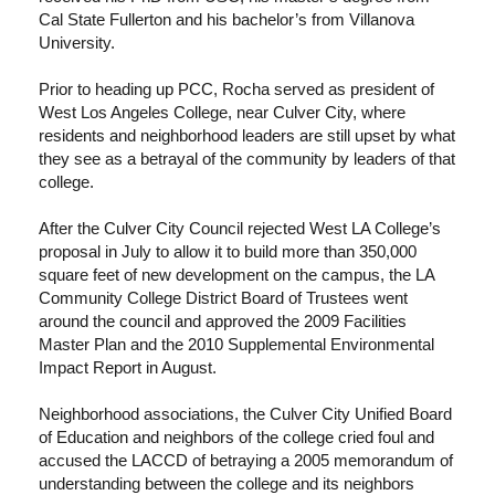
Cal State Fullerton and his bachelor’s from Villanova
University.
Prior to heading up PCC, Rocha served as president of
West Los Angeles College, near Culver City, where
residents and neighborhood leaders are still upset by what
they see as a betrayal of the community by leaders of that
college.
After the Culver City Council rejected West LA College’s
proposal in July to allow it to build more than 350,000
square feet of new development on the campus, the LA
Community College District Board of Trustees went
around the council and approved the 2009 Facilities
Master Plan and the 2010 Supplemental Environmental
Impact Report in August.
Neighborhood associations, the Culver City Unified Board
of Education and neighbors of the college cried foul and
accused the LACCD of betraying a 2005 memorandum of
understanding between the college and its neighbors