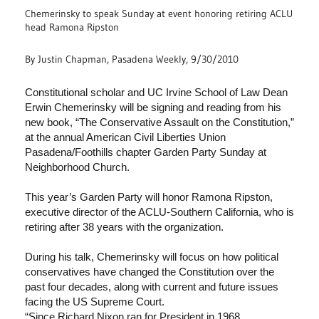
Chemerinsky to speak Sunday at event honoring retiring ACLU
head Ramona Ripston
By Justin Chapman, Pasadena Weekly, 9/30/2010
Constitutional scholar and UC Irvine School of Law Dean
Erwin Chemerinsky will be signing and reading from his
new book, “The Conservative Assault on the Constitution,”
at the annual American Civil Liberties Union
Pasadena/Foothills chapter Garden Party Sunday at
Neighborhood Church.
This year’s Garden Party will honor Ramona Ripston,
executive director of the ACLU-Southern California, who is
retiring after 38 years with the organization.
During his talk, Chemerinsky will focus on how political
conservatives have changed the Constitution over the
past four decades, along with current and future issues
facing the US Supreme Court.
“Since Richard Nixon ran for President in 1968,