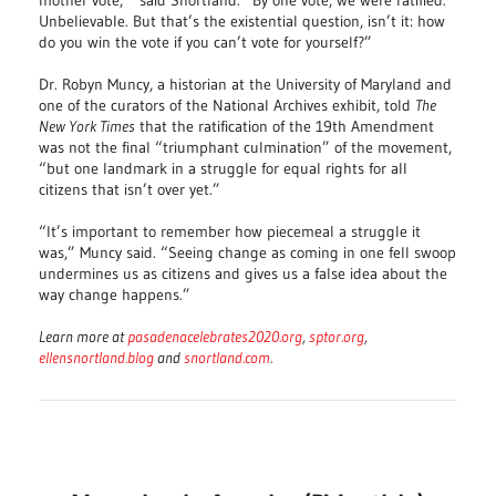
mother vote,’” said Snortland. “By one vote, we were ratified.
Unbelievable. But that’s the existential question, isn’t it: how
do you win the vote if you can’t vote for yourself?”
Dr. Robyn Muncy, a historian at the University of Maryland and
one of the curators of the National Archives exhibit, told
The
New York Times
that the ratification of the 19th Amendment
was not the final “triumphant culmination” of the movement,
“but one landmark in a struggle for equal rights for all
citizens that isn’t over yet.”
“It’s important to remember how piecemeal a struggle it
was,” Muncy said. “Seeing change as coming in one fell swoop
undermines us as citizens and gives us a false idea about the
way change happens.”
Learn more at
pasadenacelebrates2020.org
,
sptor.org
,
ellensnortland.blog
and
snortland.com
.