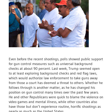
Even before the recent shootings, polls showed public support
for gun control measures such as universal background
checks at about 90 percent. Last week, Trump seemed open
to at least exploring background checks and red flag laws,
which would authorize law enforcement to take guns away
from those a court has deemed a threat to others. Whether he
follows through is another matter, as he has changed his
position on gun control many times over the past few years.
He and other Republicans were quick to blame the violence on
video games and mental illness, while other countries also
have those but don’t experience routine, horrific shootings as
nearly as much as the United States.