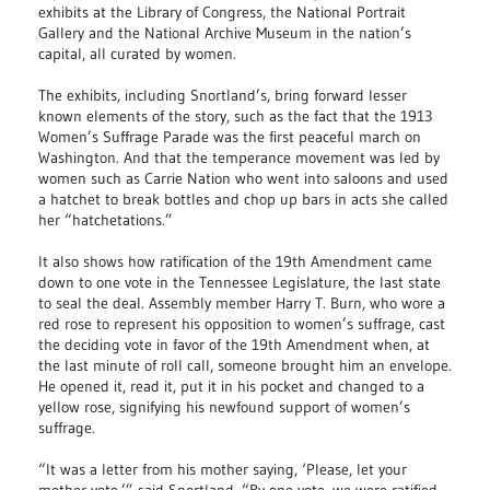
exhibits at the Library of Congress, the National Portrait
Gallery and the National Archive Museum in the nation’s
capital, all curated by women.
The exhibits, including Snortland’s, bring forward lesser
known elements of the story, such as the fact that the 1913
Women’s Suffrage Parade was the first peaceful march on
Washington. And that the temperance movement was led by
women such as Carrie Nation who went into saloons and used
a hatchet to break bottles and chop up bars in acts she called
her “hatchetations.”
It also shows how ratification of the 19th Amendment came
down to one vote in the Tennessee Legislature, the last state
to seal the deal. Assembly member Harry T. Burn, who wore a
red rose to represent his opposition to women’s suffrage, cast
the deciding vote in favor of the 19th Amendment when, at
the last minute of roll call, someone brought him an envelope.
He opened it, read it, put it in his pocket and changed to a
yellow rose, signifying his newfound support of women’s
suffrage.
“It was a letter from his mother saying, ‘Please, let your