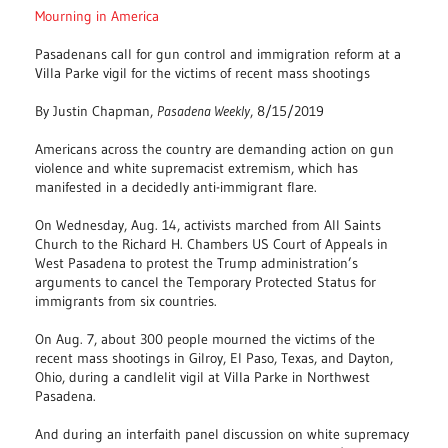
Mourning in America
Pasadenans call for gun control and immigration reform at a
Villa Parke vigil for the victims of recent mass shootings
By Justin Chapman,
Pasadena Weekly
, 8/15/2019
Americans across the country are demanding action on gun
violence and white supremacist extremism, which has
manifested in a decidedly anti-immigrant flare.
On Wednesday, Aug. 14, activists marched from All Saints
Church to the Richard H. Chambers US Court of Appeals in
West Pasadena to protest the Trump administration’s
arguments to cancel the Temporary Protected Status for
immigrants from six countries.
On Aug. 7, about 300 people mourned the victims of the
recent mass shootings in Gilroy, El Paso, Texas, and Dayton,
Ohio, during a candlelit vigil at Villa Parke in Northwest
Pasadena.
And during an interfaith panel discussion on white supremacy