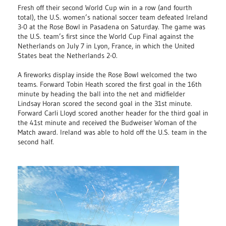
Fresh off their second World Cup win in a row (and fourth
total), the U.S. women’s national soccer team defeated Ireland
3-0 at the Rose Bowl in Pasadena on Saturday. The game was
the U.S. team’s first since the World Cup Final against the
Netherlands on July 7 in Lyon, France, in which the United
States beat the Netherlands 2-0.
A fireworks display inside the Rose Bowl welcomed the two
teams. Forward Tobin Heath scored the first goal in the 16th
minute by heading the ball into the net and midfielder
Lindsay Horan scored the second goal in the 31st minute.
Forward Carli Lloyd scored another header for the third goal in
the 41st minute and received the Budweiser Woman of the
Match award. Ireland was able to hold off the U.S. team in the
second half.