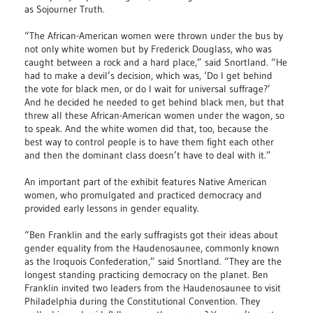
as Sojourner Truth.
“The African-American women were thrown under the bus by
not only white women but by Frederick Douglass, who was
caught between a rock and a hard place,” said Snortland. “He
had to make a devil’s decision, which was, ‘Do I get behind
the vote for black men, or do I wait for universal suffrage?’
And he decided he needed to get behind black men, but that
threw all these African-American women under the wagon, so
to speak. And the white women did that, too, because the
best way to control people is to have them fight each other
and then the dominant class doesn’t have to deal with it.”
An important part of the exhibit features Native American
women, who promulgated and practiced democracy and
provided early lessons in gender equality.
“Ben Franklin and the early suffragists got their ideas about
gender equality from the Haudenosaunee, commonly known
as the Iroquois Confederation,” said Snortland. “They are the
longest standing practicing democracy on the planet. Ben
Franklin invited two leaders from the Haudenosaunee to visit
Philadelphia during the Constitutional Convention. They