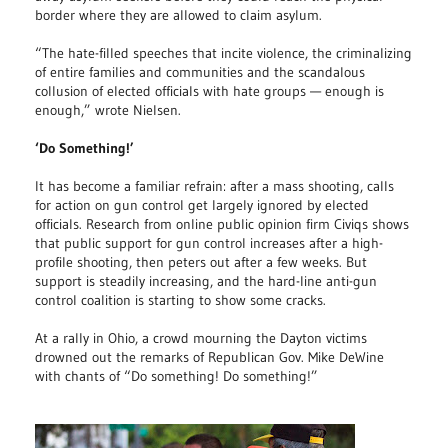
border where they are allowed to claim asylum.
“The hate-filled speeches that incite violence, the criminalizing
of entire families and communities and the scandalous
collusion of elected officials with hate groups — enough is
enough,” wrote Nielsen.
‘Do Something!’
It has become a familiar refrain: after a mass shooting, calls
for action on gun control get largely ignored by elected
officials. Research from online public opinion firm Civiqs shows
that public support for gun control increases after a high-
profile shooting, then peters out after a few weeks. But
support is steadily increasing, and the hard-line anti-gun
control coalition is starting to show some cracks.
At a rally in Ohio, a crowd mourning the Dayton victims
drowned out the remarks of Republican Gov. Mike DeWine
with chants of “Do something! Do something!”