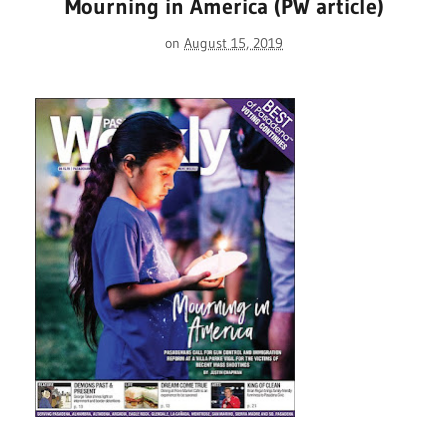
Mourning in America (PW article)
on
August 15, 2019