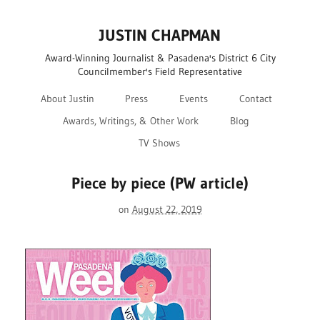
JUSTIN CHAPMAN
Award-Winning Journalist & Pasadena's District 6 City
Councilmember's Field Representative
About Justin
Press
Events
Contact
Awards, Writings, & Other Work
Blog
TV Shows
Piece by piece (PW article)
on
August 22, 2019