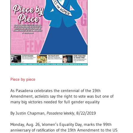
Piece by piece
As Pasadena celebrates the centennial of the 19th
Amendment, activists say the right to vote was but one of
many big victories needed for full gender equality
By Justin Chapman,
Pasadena Weekly
, 8/22/2019
Monday, Aug. 26, Women’s Equality Day, marks the 99th
anniversary of ratification of the 19th Amendment to the US