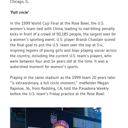
Chicago, IL.
‘Full circle’
In the 1999 World Cup Final at the Rose Bowl, the U.S.
women’s team tied with China, leading to nail-biting penalty
kicks in front of a crowd of 90,185 people, the largest ever for
a women’s sporting event. U.S. player Brandi Chastain scored
the final goal to put the U.S. team over the top at 5-4,
inspiring legions of young girls and boys playing soccer across
the country, including the current U.S. team’s players, who
were between four and 14 years old at the time. It was a
watershed moment for women’s sports.
Playing in the same stadium as the 1999 team 20 years later
“is extraordinary, a full circle moment,” midfielder Megan
Rapinoe, 34, from Redding, CA, told the Pasadena Weekly
before the U.S. team’s Friday practice at the Rose Bowl.