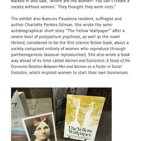
walked in and said, ‘Where are the women? You can’t create a
society without women.’ They thought they were nuts.”
The exhibit also features Pasadena resident, suffragist and
author Charlotte Perkins Gilman. She wrote the semi-
autobiographical short story “The Yellow Wallpaper” after a
severe bout of postpartum psychosis, as well as the novel
Herland
, considered to be the first science fiction book, about a
society composed entirely of women who reproduce through
parthenogenesis (asexual reproduction). She also wrote a book
way ahead of its time called
Women and Economics: A Study of the
Economic Relation Between Men and Women as a Factor in Social
Evolution
, which inspired women to start their own businesses.