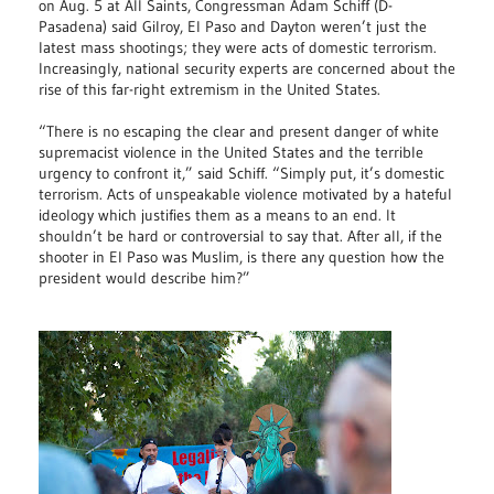
on Aug. 5 at All Saints, Congressman Adam Schiff (D-
Pasadena) said Gilroy, El Paso and Dayton weren’t just the
latest mass shootings; they were acts of domestic terrorism.
Increasingly, national security experts are concerned about the
rise of this far-right extremism in the United States.
“There is no escaping the clear and present danger of white
supremacist violence in the United States and the terrible
urgency to confront it,” said Schiff. “Simply put, it’s domestic
terrorism. Acts of unspeakable violence motivated by a hateful
ideology which justifies them as a means to an end. It
shouldn’t be hard or controversial to say that. After all, if the
shooter in El Paso was Muslim, is there any question how the
president would describe him?”