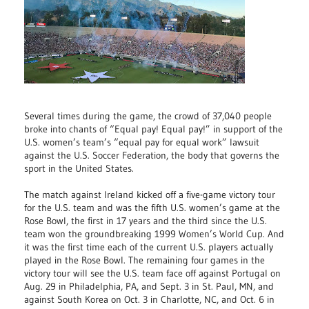
Several times during the game, the crowd of 37,040 people
broke into chants of “Equal pay! Equal pay!” in support of the
U.S. women’s team’s “equal pay for equal work” lawsuit
against the U.S. Soccer Federation, the body that governs the
sport in the United States.
The match against Ireland kicked off a five-game victory tour
for the U.S. team and was the fifth U.S. women’s game at the
Rose Bowl, the first in 17 years and the third since the U.S.
team won the groundbreaking 1999 Women’s World Cup. And
it was the first time each of the current U.S. players actually
played in the Rose Bowl. The remaining four games in the
victory tour will see the U.S. team face off against Portugal on
Aug. 29 in Philadelphia, PA, and Sept. 3 in St. Paul, MN, and
against South Korea on Oct. 3 in Charlotte, NC, and Oct. 6 in