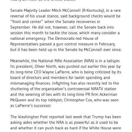
Senate Majority Leader Mitch McConnell (R-Kentucky), in a rare
reversal of his usual stance, said background checks would be
“front and center” when the Senate reconvenes in
September. He did not, however, call the Senate back into
session this month to tackle the issue, which many consider a
national emergency. The Democratic-led House of
Representatives passed a gun control measure in February,
but it has been held up in the Senate by McConnell ever since.
Meanwhile, the National Rifle Association (NRA) is in a tailspin.
Its president, Oliver North, was pushed out earlier this year by
its long-time CEO Wayne LaPierre, who is being criticized by its
board of directors and members for lavish spending and
mismanaging finances. Infighting has also recently led to the
shuttering of the organization’s controversial NRATV station
and the severing of ties with its long-time PR firm Ackerman
McQueen and its top lobbyist, Christopher Cox, who was seen
as LaPierre’s successor.
The Washington Post reported last week that Trump has been
asking aides whether the NRA is as powerful as it used to be
and whether it can push back as hard if the White House were