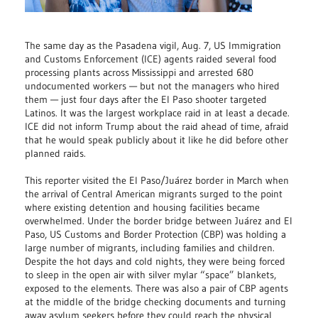
The same day as the Pasadena vigil, Aug. 7, US Immigration
and Customs Enforcement (ICE) agents raided several food
processing plants across Mississippi and arrested 680
undocumented workers — but not the managers who hired
them — just four days after the El Paso shooter targeted
Latinos. It was the largest workplace raid in at least a decade.
ICE did not inform Trump about the raid ahead of time, afraid
that he would speak publicly about it like he did before other
planned raids.
This reporter visited the El Paso/Juárez border in March when
the arrival of Central American migrants surged to the point
where existing detention and housing facilities became
overwhelmed. Under the border bridge between Juárez and El
Paso, US Customs and Border Protection (CBP) was holding a
large number of migrants, including families and children.
Despite the hot days and cold nights, they were being forced
to sleep in the open air with silver mylar “space” blankets,
exposed to the elements. There was also a pair of CBP agents
at the middle of the bridge checking documents and turning
away asylum seekers before they could reach the physical