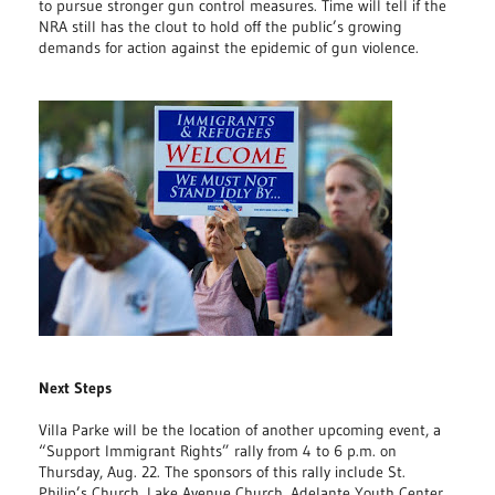
to pursue stronger gun control measures. Time will tell if the
NRA still has the clout to hold off the public’s growing
demands for action against the epidemic of gun violence.
Next Steps
Villa Parke will be the location of another upcoming event, a
“Support Immigrant Rights” rally from 4 to 6 p.m. on
Thursday, Aug. 22. The sponsors of this rally include St.
Philip’s Church, Lake Avenue Church, Adelante Youth Center,