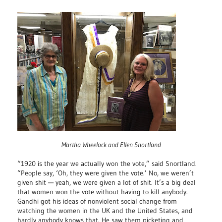
Martha Wheelock and Ellen Snortland
“1920 is the year we actually won the vote,” said Snortland.
“People say, ‘Oh, they were given the vote.’ No, we weren’t
given shit — yeah, we were given a lot of shit. It’s a big deal
that women won the vote without having to kill anybody.
Gandhi got his ideas of nonviolent social change from
watching the women in the UK and the United States, and
hardly anybody knows that. He saw them picketing and