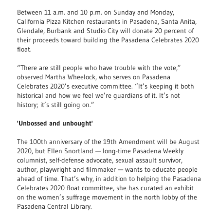
Between 11 a.m. and 10 p.m. on Sunday and Monday,
California Pizza Kitchen restaurants in Pasadena, Santa Anita,
Glendale, Burbank and Studio City will donate 20 percent of
their proceeds toward building the Pasadena Celebrates 2020
float.
“There are still people who have trouble with the vote,”
observed Martha Wheelock, who serves on Pasadena
Celebrates 2020’s executive committee. “It’s keeping it both
historical and how we feel we’re guardians of it. It’s not
history; it’s still going on.”
'Unbossed and unbought'
The 100th anniversary of the 19th Amendment will be August
2020, but Ellen Snortland — long-time Pasadena Weekly
columnist, self-defense advocate, sexual assault survivor,
author, playwright and filmmaker — wants to educate people
ahead of time. That’s why, in addition to helping the Pasadena
Celebrates 2020 float committee, she has curated an exhibit
on the women’s suffrage movement in the north lobby of the
Pasadena Central Library.