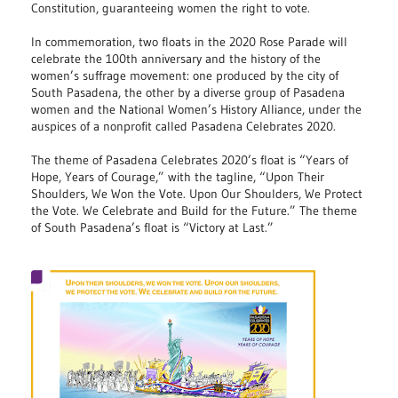
Constitution, guaranteeing women the right to vote.
In commemoration, two floats in the 2020 Rose Parade will
celebrate the 100th anniversary and the history of the
women’s suffrage movement: one produced by the city of
South Pasadena, the other by a diverse group of Pasadena
women and the National Women’s History Alliance, under the
auspices of a nonprofit called Pasadena Celebrates 2020.
The theme of Pasadena Celebrates 2020’s float is “Years of
Hope, Years of Courage,” with the tagline, “Upon Their
Shoulders, We Won the Vote. Upon Our Shoulders, We Protect
the Vote. We Celebrate and Build for the Future.” The theme
of South Pasadena’s float is “Victory at Last.”