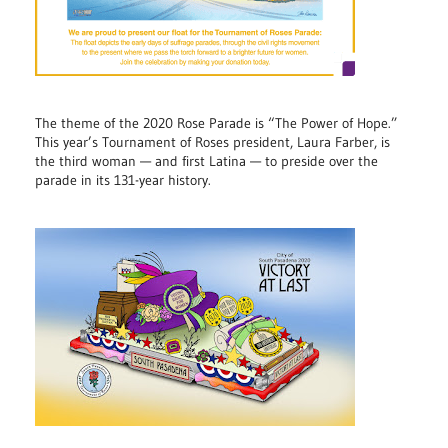
The theme of the 2020 Rose Parade is “The Power of Hope.”
This year’s Tournament of Roses president, Laura Farber, is
the third woman — and first Latina — to preside over the
parade in its 131-year history.