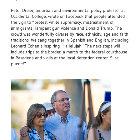
Peter Dreier, an urban and environmental policy professor at
Occidental College, wrote on Facebook that people attended
the vigil to “protest white supremacy, mistreatment of
immigrants, rampant gun violence and Donald Trump. The
crowd was wonderfully diverse by race, ethnicity, age and faith
traditions. We sang together in Spanish and English, including
Leonard Cohen’s inspiring ‘Hallelujah.’ The next steps will
include trips to the border, a march to the federal courthouse
in Pasadena and vigils at the local detention center. Si se
puede!”