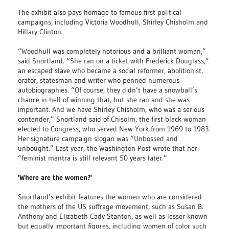
The exhibit also pays homage to famous first political
campaigns, including Victoria Woodhull, Shirley Chisholm and
Hillary Clinton.
“Woodhull was completely notorious and a brilliant woman,”
said Snortland. “She ran on a ticket with Frederick Douglass,”
an escaped slave who became a social reformer, abolitionist,
orator, statesman and writer who penned numerous
autobiographies. “Of course, they didn’t have a snowball’s
chance in hell of winning that, but she ran and she was
important. And we have Shirley Chisholm, who was a serious
contender,” Snortland said of Chisolm, the first black woman
elected to Congress, who served New York from 1969 to 1983.
Her signature campaign slogan was “Unbossed and
unbought.” Last year, the Washington Post wrote that her
“feminist mantra is still relevant 50 years later.”
'Where are the women?'
Snortland’s exhibit features the women who are considered
the mothers of the US suffrage movement, such as Susan B.
Anthony and Elizabeth Cady Stanton, as well as lesser known
but equally important figures, including women of color such