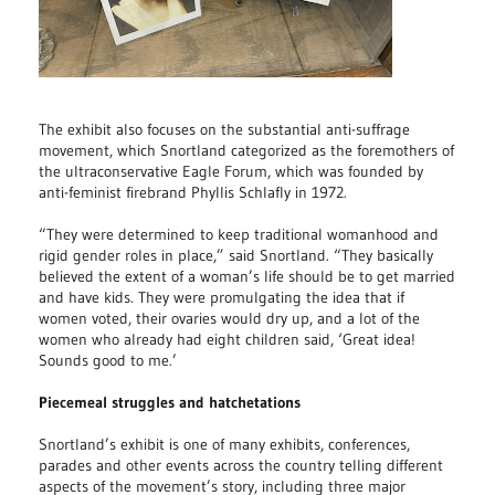
The exhibit also focuses on the substantial anti-suffrage
movement, which Snortland categorized as the foremothers of
the ultraconservative Eagle Forum, which was founded by
anti-feminist firebrand Phyllis Schlafly in 1972.
“They were determined to keep traditional womanhood and
rigid gender roles in place,” said Snortland. “They basically
believed the extent of a woman’s life should be to get married
and have kids. They were promulgating the idea that if
women voted, their ovaries would dry up, and a lot of the
women who already had eight children said, ‘Great idea!
Sounds good to me.’
Piecemeal struggles and hatchetations
Snortland’s exhibit is one of many exhibits, conferences,
parades and other events across the country telling different
aspects of the movement’s story, including three major