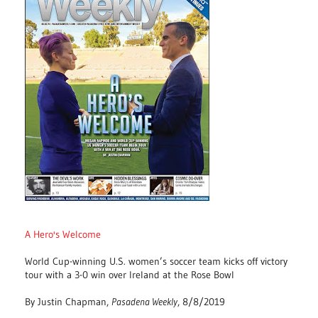
A Hero's Welcome
World Cup-winning U.S. women’s soccer team kicks off victory
tour with a 3-0 win over Ireland at the Rose Bowl
By Justin Chapman,
Pasadena Weekly
, 8/8/2019