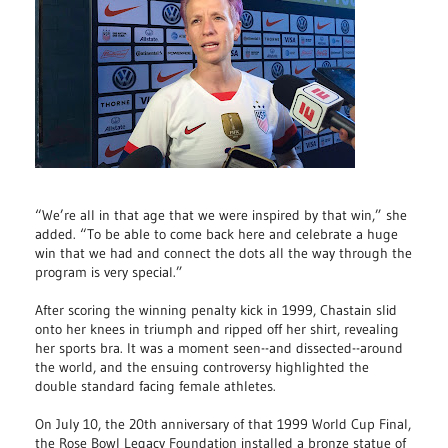
“We’re all in that age that we were inspired by that win,” she
added. “To be able to come back here and celebrate a huge
win that we had and connect the dots all the way through the
program is very special.”
After scoring the winning penalty kick in 1999, Chastain slid
onto her knees in triumph and ripped off her shirt, revealing
her sports bra. It was a moment seen--and dissected--around
the world, and the ensuing controversy highlighted the
double standard facing female athletes.
On July 10, the 20th anniversary of that 1999 World Cup Final,
the Rose Bowl Legacy Foundation installed a bronze statue of