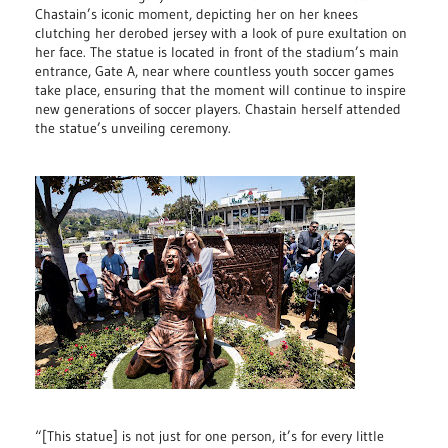
Chastain’s iconic moment, depicting her on her knees
clutching her derobed jersey with a look of pure exultation on
her face. The statue is located in front of the stadium’s main
entrance, Gate A, near where countless youth soccer games
take place, ensuring that the moment will continue to inspire
new generations of soccer players. Chastain herself attended
the statue’s unveiling ceremony.
“[This statue] is not just for one person, it’s for every little