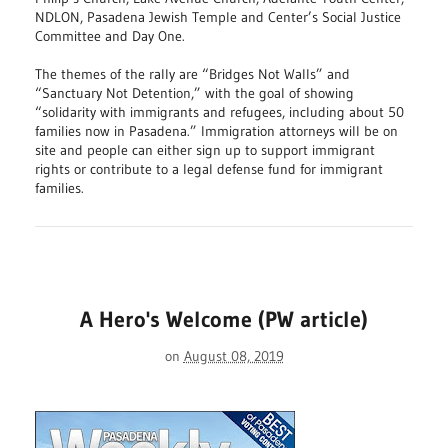
NDLON, Pasadena Jewish Temple and Center’s Social Justice
Committee and Day One.
The themes of the rally are “Bridges Not Walls” and
“Sanctuary Not Detention,” with the goal of showing
“solidarity with immigrants and refugees, including about 50
families now in Pasadena.” Immigration attorneys will be on
site and people can either sign up to support immigrant
rights or contribute to a legal defense fund for immigrant
families.
A Hero's Welcome (PW article)
on
August 08, 2019