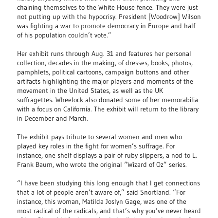
chaining themselves to the White House fence. They were just
not putting up with the hypocrisy. President [Woodrow] Wilson
was fighting a war to promote democracy in Europe and half
of his population couldn’t vote.”
Her exhibit runs through Aug. 31 and features her personal
collection, decades in the making, of dresses, books, photos,
pamphlets, political cartoons, campaign buttons and other
artifacts highlighting the major players and moments of the
movement in the United States, as well as the UK
suffragettes. Wheelock also donated some of her memorabilia
with a focus on California. The exhibit will return to the library
in December and March.
The exhibit pays tribute to several women and men who
played key roles in the fight for women’s suffrage. For
instance, one shelf displays a pair of ruby slippers, a nod to L.
Frank Baum, who wrote the original “Wizard of Oz” series.
“I have been studying this long enough that I get connections
that a lot of people aren’t aware of,” said Snortland. “For
instance, this woman, Matilda Joslyn Gage, was one of the
most radical of the radicals, and that’s why you’ve never heard