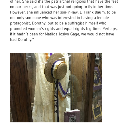
of her. She said it’s the patriarchal religions that have the feet
on our necks, and that was just not going to fly in her time.
However, she influenced her son-in-law, L. Frank Baum, to be
not only someone who was interested in having a female
protagonist, Dorothy, but to be a suffragist himself who
promoted women’s rights and equal rights big time. Perhaps,
if it hadn’t been for Matilda Joslyn Gage, we would not have
had Dorothy.”