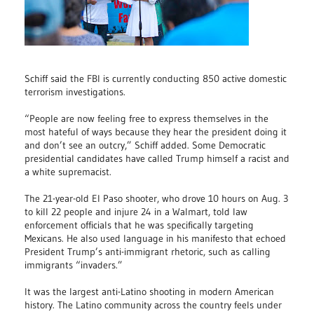
Schiff said the FBI is currently conducting 850 active domestic
terrorism investigations.
“People are now feeling free to express themselves in the
most hateful of ways because they hear the president doing it
and don’t see an outcry,” Schiff added. Some Democratic
presidential candidates have called Trump himself a racist and
a white supremacist.
The 21-year-old El Paso shooter, who drove 10 hours on Aug. 3
to kill 22 people and injure 24 in a Walmart, told law
enforcement officials that he was specifically targeting
Mexicans. He also used language in his manifesto that echoed
President Trump’s anti-immigrant rhetoric, such as calling
immigrants “invaders.”
It was the largest anti-Latino shooting in modern American
history. The Latino community across the country feels under