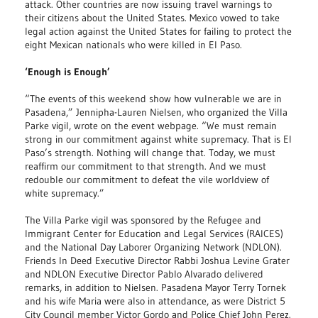
attack. Other countries are now issuing travel warnings to
their citizens about the United States. Mexico vowed to take
legal action against the United States for failing to protect the
eight Mexican nationals who were killed in El Paso.
‘Enough is Enough’
“The events of this weekend show how vulnerable we are in
Pasadena,” Jennipha-Lauren Nielsen, who organized the Villa
Parke vigil, wrote on the event webpage. “We must remain
strong in our commitment against white supremacy. That is El
Paso’s strength. Nothing will change that. Today, we must
reaffirm our commitment to that strength. And we must
redouble our commitment to defeat the vile worldview of
white supremacy.”
The Villa Parke vigil was sponsored by the Refugee and
Immigrant Center for Education and Legal Services (RAICES)
and the National Day Laborer Organizing Network (NDLON).
Friends In Deed Executive Director Rabbi Joshua Levine Grater
and NDLON Executive Director Pablo Alvarado delivered
remarks, in addition to Nielsen. Pasadena Mayor Terry Tornek
and his wife Maria were also in attendance, as were District 5
City Council member Victor Gordo and Police Chief John Perez.