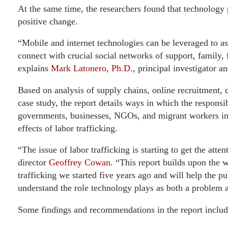
At the same time, the researchers found that technology pr
positive change.
“Mobile and internet technologies can be leveraged to as
connect with crucial social networks of support, family, 
explains
Mark Latonero, Ph.D.
, principal investigator an
Based on analysis of supply chains, online recruitment, d
case study, the report details ways in which the responsi
governments, businesses, NGOs, and migrant workers in 
effects of labor trafficking.
“The issue of labor trafficking is starting to get the atte
director
Geoffrey Cowan
. “This report builds upon the
trafficking we started five years ago and will help the p
understand the role technology plays as both a problem 
Some findings and recommendations in the report includ