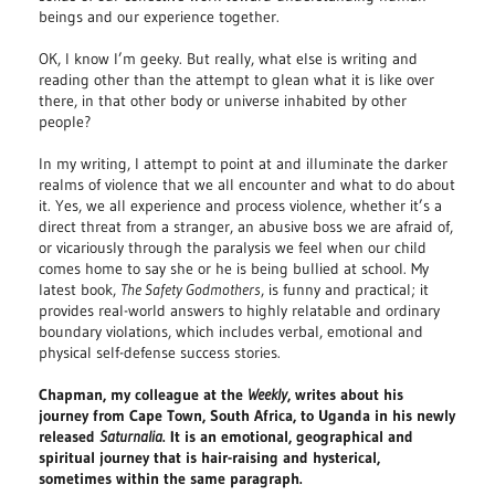
beings and our experience together.
OK, I know I’m geeky. But really, what else is writing and
reading other than the attempt to glean what it is like over
there, in that other body or universe inhabited by other
people?
In my writing, I attempt to point at and illuminate the darker
realms of violence that we all encounter and what to do about
it. Yes, we all experience and process violence, whether it’s a
direct threat from a stranger, an abusive boss we are afraid of,
or vicariously through the paralysis we feel when our child
comes home to say she or he is being bullied at school. My
latest book,
The Safety Godmothers
, is funny and practical; it
provides real-world answers to highly relatable and ordinary
boundary violations, which includes verbal, emotional and
physical self-defense success stories.
Chapman, my colleague at the
Weekly
, writes about his
journey from Cape Town, South Africa, to Uganda in his newly
released
Saturnalia
. It is an emotional, geographical and
spiritual journey that is hair-raising and hysterical,
sometimes within the same paragraph.