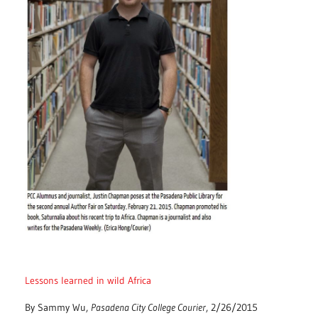
Lessons learned in wild Africa
By Sammy Wu,
Pasadena City College Courier
, 2/26/2015