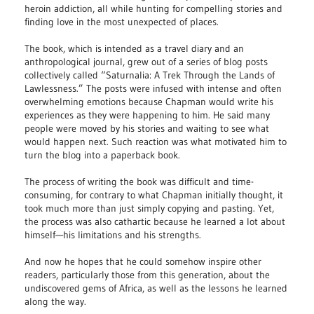
heroin addiction, all while hunting for compelling stories and
finding love in the most unexpected of places.
The book, which is intended as a travel diary and an
anthropological journal, grew out of a series of blog posts
collectively called “Saturnalia: A Trek Through the Lands of
Lawlessness.” The posts were infused with intense and often
overwhelming emotions because Chapman would write his
experiences as they were happening to him. He said many
people were moved by his stories and waiting to see what
would happen next. Such reaction was what motivated him to
turn the blog into a paperback book.
The process of writing the book was difficult and time-
consuming, for contrary to what Chapman initially thought, it
took much more than just simply copying and pasting. Yet,
the process was also cathartic because he learned a lot about
himself—his limitations and his strengths.
And now he hopes that he could somehow inspire other
readers, particularly those from this generation, about the
undiscovered gems of Africa, as well as the lessons he learned
along the way.