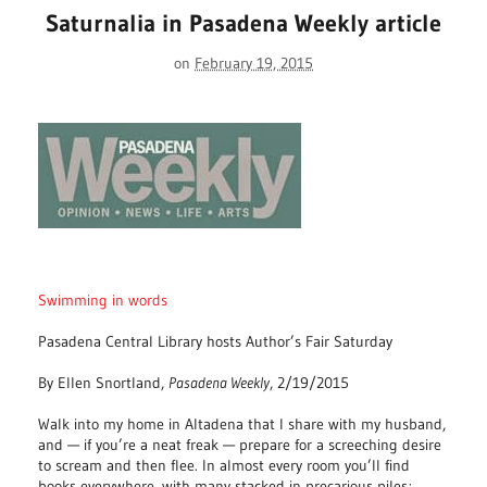
Saturnalia in Pasadena Weekly article
on
February 19, 2015
Swimming in words
Pasadena Central Library hosts Author’s Fair Saturday
By Ellen Snortland,
Pasadena Weekly
, 2/19/2015
Walk into my home in Altadena that I share with my husband,
and — if you’re a neat freak — prepare for a screeching desire
to scream and then flee. In almost every room you’ll find
books everywhere, with many stacked in precarious piles;