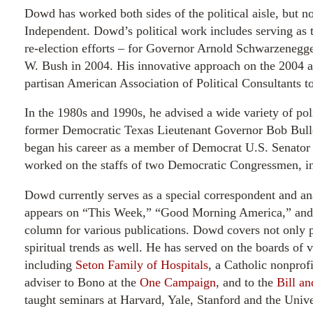
Dowd has worked both sides of the political aisle, but n
Independent. Dowd’s political work includes serving as t
re-election efforts – for Governor Arnold Schwarzenegg
W. Bush in 2004. His innovative approach on the 2004 a
partisan American Association of Political Consultants t
In the 1980s and 1990s, he advised a wide variety of poli
former Democratic Texas Lieutenant Governor Bob Bullo
began his career as a member of Democrat U.S. Senator 
worked on the staffs of two Democratic Congressmen, i
Dowd currently serves as a special correspondent and 
appears on “This Week,” “Good Morning America,” and “
column for various publications. Dowd covers not only p
spiritual trends as well. He has served on the boards of v
including
Seton Family of Hospitals
, a Catholic nonprof
adviser to Bono at the
One Campaign
, and to the
Bill a
taught seminars at Harvard, Yale, Stanford and the Univ