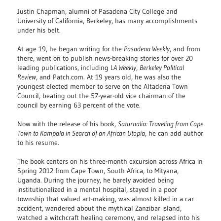
Justin Chapman, alumni of Pasadena City College and
University of California, Berkeley, has many accomplishments
under his belt.
At age 19, he began writing for the
Pasadena Weekly
, and from
there, went on to publish news-breaking stories for over 20
leading publications, including
LA Weekly
,
Berkeley Political
Review
, and Patch.com. At 19 years old, he was also the
youngest elected member to serve on the Altadena Town
Council, beating out the 57-year-old vice chairman of the
council by earning 63 percent of the vote.
Now with the release of his book,
Saturnalia: Traveling from Cape
Town to Kampala in Search of an African Utopia
, he can add author
to his resume.
The book centers on his three-month excursion across Africa in
Spring 2012 from Cape Town, South Africa, to Mityana,
Uganda. During the journey, he barely avoided being
institutionalized in a mental hospital, stayed in a poor
township that valued art-making, was almost killed in a car
accident, wandered about the mythical Zanzibar island,
watched a witchcraft healing ceremony, and relapsed into his