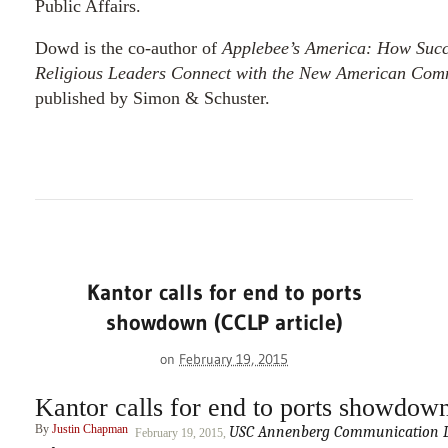
Public Affairs.
Dowd is the co-author of
Applebee’s America: How Succe
Religious Leaders Connect with the New American Com
published by Simon & Schuster.
Kantor calls for end to ports
showdown (CCLP article)
on
February 19, 2015
Kantor calls for end to ports showdow
By
Justin Chapman
USC Annenberg Communication Le
February 19, 2015,