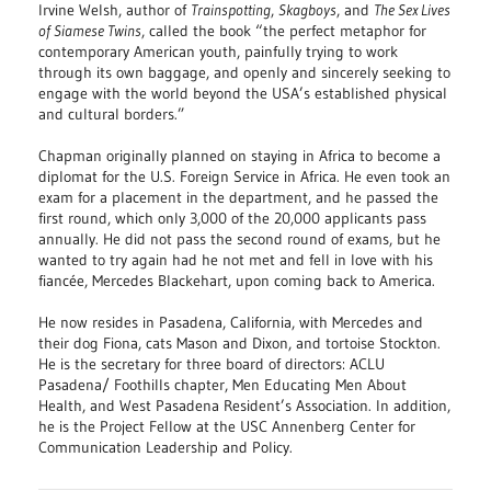
Irvine Welsh, author of
Trainspotting
,
Skagboys
, and
The Sex Lives
of Siamese Twins
, called the book “the perfect metaphor for
contemporary American youth, painfully trying to work
through its own baggage, and openly and sincerely seeking to
engage with the world beyond the USA’s established physical
and cultural borders.”
Chapman originally planned on staying in Africa to become a
diplomat for the U.S. Foreign Service in Africa. He even took an
exam for a placement in the department, and he passed the
first round, which only 3,000 of the 20,000 applicants pass
annually. He did not pass the second round of exams, but he
wanted to try again had he not met and fell in love with his
fiancée, Mercedes Blackehart, upon coming back to America.
He now resides in Pasadena, California, with Mercedes and
their dog Fiona, cats Mason and Dixon, and tortoise Stockton.
He is the secretary for three board of directors: ACLU
Pasadena/ Foothills chapter, Men Educating Men About
Health, and West Pasadena Resident’s Association. In addition,
he is the Project Fellow at the USC Annenberg Center for
Communication Leadership and Policy.