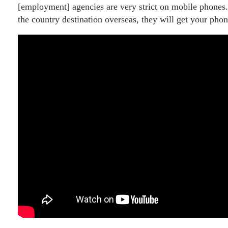
[employment] agencies are very strict on mobile phone
the country destination overseas, they will get your phon