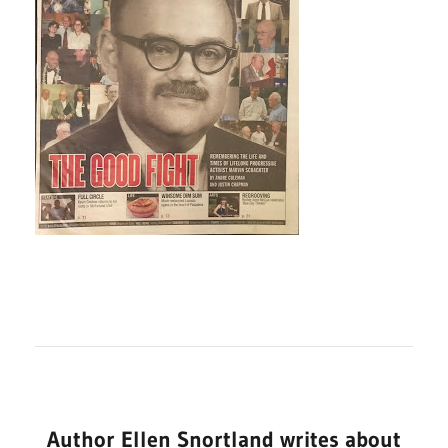
Author Ellen Snortland writes about