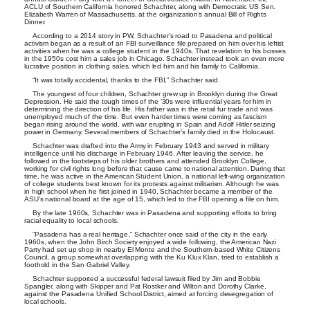
ACLU of Southern California honored Schachter, along with Democratic US Sen.
Elizabeth Warren of Massachusetts, at the organization’s annual Bill of Rights
Dinner.
According to a 2014 story in PW, Schachter’s road to Pasadena and political
activism began as a result of an FBI surveillance file prepared on him over his leftist
activities when he was a college student in the 1940s. That revelation to his bosses
in the 1950s cost him a sales job in Chicago. Schachter instead took an even more
lucrative position in clothing sales, which led him and his family to California.
“It was totally accidental, thanks to the FBI,” Schachter said.
The youngest of four children, Schachter grew up in Brooklyn during the Great
Depression. He said the tough times of the ’30s were influential years for him in
determining the direction of his life. His father was in the retail fur trade and was
unemployed much of the time. But even harder times were coming as fascism
began rising around the world, with war erupting in Spain and Adolf Hitler seizing
power in Germany. Several members of Schachter’s family died in the Holocaust.
Schachter was drafted into the Army in February 1943 and served in military
intelligence until his discharge in February 1946. After leaving the service, he
followed in the footsteps of his older brothers and attended Brooklyn College,
working for civil rights long before that cause came to national attention. During that
time, he was active in the American Student Union, a national left-wing organization
of college students best known for its protests against militarism. Although he was
in high school when he first joined in 1940, Schachter became a member of the
ASU’s national board at the age of 15, which led to the FBI opening a file on him.
By the late 1960s, Schachter was in Pasadena and supporting efforts to bring
racial equality to local schools.
“Pasadena has a real heritage,” Schachter once said of the city in the early
1960s, when the John Birch Society enjoyed a wide following, the American Nazi
Party had set up shop in nearby El Monte and the Southern-based White Citizens
Council, a group somewhat overlapping with the Ku Klux Klan, tried to establish a
foothold in the San Gabriel Valley.
Schachter supported a successful federal lawsuit filed by Jim and Bobbie
Spangler, along with Skipper and Pat Rostker and Wilton and Dorothy Clarke,
against the Pasadena Unified School District, aimed at forcing desegregation of
local schools.