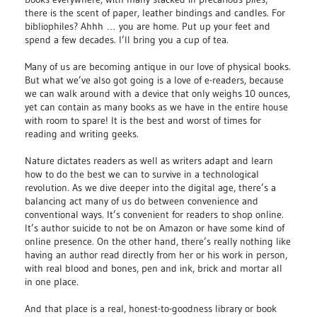
there is the scent of paper, leather bindings and candles. For
bibliophiles? Ahhh … you are home. Put up your feet and
spend a few decades. I’ll bring you a cup of tea.
Many of us are becoming antique in our love of physical books.
But what we’ve also got going is a love of e-readers, because
we can walk around with a device that only weighs 10 ounces,
yet can contain as many books as we have in the entire house
with room to spare! It is the best and worst of times for
reading and writing geeks.
Nature dictates readers as well as writers adapt and learn
how to do the best we can to survive in a technological
revolution. As we dive deeper into the digital age, there’s a
balancing act many of us do between convenience and
conventional ways. It’s convenient for readers to shop online.
It’s author suicide to not be on Amazon or have some kind of
online presence. On the other hand, there’s really nothing like
having an author read directly from her or his work in person,
with real blood and bones, pen and ink, brick and mortar all
in one place.
And that place is a real, honest-to-goodness library or book