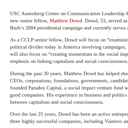
USC Annenberg Center on Communication Leadership & 
new senior fellow,
Matthew Dowd
. Dowd, 53, served as 
Bush’s 2004 presidential campaign and currently serves a
As a CCLP senior fellow, Dowd will focus on “examinin
political divides today in America involving campaigns
will also focus on “creating momentum in the social imp
emphasis on linking capitalism and social consciousness
During the past 30 years, Matthew Dowd has helped shap
CEOs, corporations, foundations, governments, candidat
founded Paradox Capital, a social impact venture fund wh
good companies. His experience in business and politics
between capitalism and social consciousness.
Over the last 25 years, Dowd has been an active entrepr
three highly successful companies, including Vianovo an