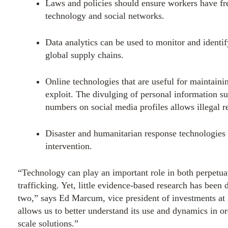
Laws and policies should ensure workers have f
technology and social networks.
Data analytics can be used to monitor and identify
global supply chains.
Online technologies that are useful for maintainin
exploit. The divulging of personal information s
numbers on social media profiles allows illegal re
Disaster and humanitarian response technologies 
intervention.
“Technology can play an important role in both perpetua
trafficking. Yet, little evidence-based research has been
two,” says
Ed Marcum
, vice president of investments a
allows us to better understand its use and dynamics in o
scale solutions.”