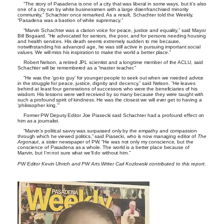
“The story of Pasadena is one of a city that was liberal in some ways, but it’s also
one of a city run by white businessmen with a large disenfranchised minority
community,” Schachter once remarked. As a result, Schachter told the Weekly,
“Pasadena was a bastion of white supremacy.”
“Marvin Schachter was a clarion voice for peace, justice and equality,” said Mayor
Bill Bogaard. “He advocated for seniors, the poor, and for persons needing housing
and health services. His death seems extremely sudden to me because,
notwithstanding his advanced age, he was still active in pursuing important social
values. We will miss his inspiration to make the world a better place.”
Robert Nelson, a retired JPL scientist and a longtime member of the ACLU, said
Schachter will be remembered as a “master teacher.”
“He was the ‘go-to guy’ for younger people to seek out when we needed advice
in the struggle for peace, justice, dignity and decency,” said Nelson. “He leaves
behind at least four generations of successors who were the beneficiaries of his
wisdom. His lessons were well received by so many because they were taught with
such a profound spirit of kindness. He was the closest we will ever get to having a
‘philosopher king.’”
Former PW Deputy Editor Joe Piasecki said Schachter had a profound effect on
him as a journalist.
“Marvin’s political savvy was surpassed only by the empathy and compassion
through which he viewed politics,” said Piasecki, who is now managing editor of
The
Argonaut
, a sister newspaper of PW. “He was not only my conscience, but the
conscience of Pasadena as a whole. The world is a better place because of
Marvin, but I’m not sure what we’ll do without him.”
PW Editor Kevin Uhrich and PW Arts Writer Carl Kozlowski contributed to this report.