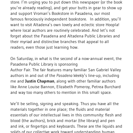
store. I’m urging you to put down this newspaper (or the book
you’re already reading), and get your butts in gear to show up
and support Vroman’s Bookstore in Pasadena, our most
famous ferociously independent bookstore. In addition, you’ll
want to visit Altadena’s own lovely and eclectic store Hoopla!
where local authors are routinely celebrated. And let’s not
forget about the Pasadena and Altadena Public Libraries and
their myriad and distinctive branches that appeal to all
readers, even those just learning how.
On Saturday, in what is the second of a now-annual event, the
Pasadena Public Library is sponsoring
Author Fair. The fair features many familiar San Gabriel Valley
authors in and out of the
Pasadena Weekly
’s line-up, including
me and
Justin Chapman
, along with other familiar authors
like Anne Louise Bannon, Elizabeth Pomeroy, Petrea Burchard
and way too many others to mention in this small space.
We’ll be selling, signing and speaking. Thus you have all the
materials together in one place; the fluids and material
essentials of our intellectual lives in this community: flesh and
blood (the authors), brick and mortar (the library) and pen
and ink, or fingertips and keyboards. These are the liquids and
solids of our collective work toward understanding human