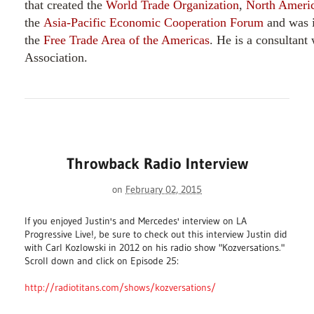
that created the
World Trade Organization
,
North Americ
the
Asia-Pacific Economic Cooperation Forum
and was i
the
Free Trade Area of the Americas
. He is a consultant
Association.
Throwback Radio Interview
on
February 02, 2015
If you enjoyed Justin's and Mercedes' interview on LA
Progressive Live!, be sure to check out this interview Justin did
with Carl Kozlowski in 2012 on his radio show "Kozversations."
Scroll down and click on Episode 25:
http://radiotitans.com/shows/kozversations/