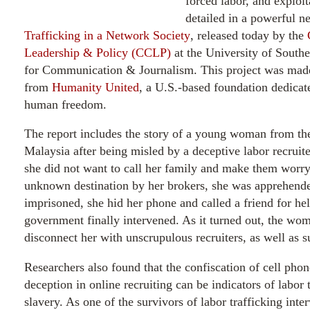
forced labor, and exploit
detailed in a powerful n
Trafficking in a Network Society
, released today by the
Leadership & Policy (CCLP)
at the University of South
for Communication & Journalism. This project was made
from
Humanity United
, a U.S.-based foundation dedicat
human freedom.
The report includes the story of a young woman from th
Malaysia after being misled by a deceptive labor recruit
she did not want to call her family and make them worry
unknown destination by her brokers, she was apprehende
imprisoned, she hid her phone and called a friend for he
government finally intervened. As it turned out, the wo
disconnect her with unscrupulous recruiters, as well as s
Researchers also found that the confiscation of cell phone
deception in online recruiting can be indicators of labor
slavery. As one of the survivors of labor trafficking inte