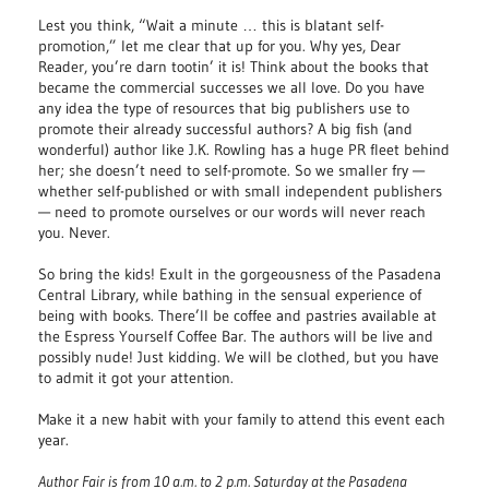
Lest you think, “Wait a minute … this is blatant self-
promotion,” let me clear that up for you. Why yes, Dear
Reader, you’re darn tootin’ it is! Think about the books that
became the commercial successes we all love. Do you have
any idea the type of resources that big publishers use to
promote their already successful authors? A big fish (and
wonderful) author like J.K. Rowling has a huge PR fleet behind
her; she doesn’t need to self-promote. So we smaller fry —
whether self-published or with small independent publishers
— need to promote ourselves or our words will never reach
you. Never.
So bring the kids! Exult in the gorgeousness of the Pasadena
Central Library, while bathing in the sensual experience of
being with books. There’ll be coffee and pastries available at
the Espress Yourself Coffee Bar. The authors will be live and
possibly nude! Just kidding. We will be clothed, but you have
to admit it got your attention.
Make it a new habit with your family to attend this event each
year.
Author Fair is from 10 a.m. to 2 p.m. Saturday at the Pasadena