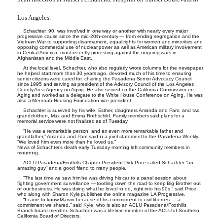
Los Angeles.
Schachter, 90, was involved in one way or another with nearly every major
progressive cause since the mid-20th-century — from ending segregation and the
Vietnam War to supporting disarmament, equal rights for women and minorities and
opposing commercial use of nuclear power as well as American military involvement
in Central America, most recently protesting against the ongoing wars in
Afghanistan and the Middle East.
At the local level, Schachter, who also regularly wrote columns for the newspaper
he helped start more than 30 years ago, devoted much of his time to ensuring
senior citizens were cared for, chairing the Pasadena Senior Advocacy Council
since 1995 and serving as president of the Advisory Council of the Los Angeles
County Area Agency on Aging. He also served on the California Commission on
Aging and worked as a delegate to the White House Conference on Aging. He was
also a Menorah Housing Foundation vice president.
Schachter is survived by his wife, Esther, daughters Amanda and Pam, and two
grandchildren, Max and Emma Rothschild. Family members said plans for a
memorial service were not finalized as of Tuesday.
“He was a remarkable person, and an even more remarkable father and
grandfather,” Amanda and Pam said in a joint statement to the Pasadena Weekly.
“We loved him even more than he loved us.”
News of Schachter’s death early Tuesday morning left community members in
mourning.
ACLU Pasadena/Foothills Chapter President Dick Price called Schachter “an
amazing guy” and a good friend to many people.
“The last time we saw him he was driving his car to a panel session about
fighting government surveillance — tootling down the road to keep Big Brother out
of our business. He was doing what he loved to do, right into his 90s,” said Price,
who along with Sharon Kyle publishes the online magazine LA Progressive.
“I came to know Marvin because of his commitment to civil liberties — a
commitment we shared,” said Kyle, who is also an ACLU Pasadena/Foothills
Branch board member. Schachter was a lifetime member of the ACLU of Southern
California Board of Directors.