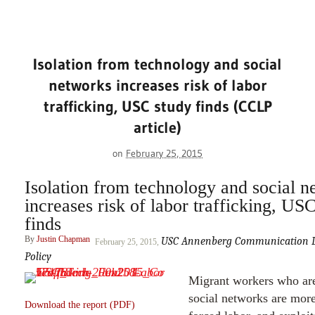
Isolation from technology and social
networks increases risk of labor
trafficking, USC study finds (CCLP
article)
on
February 25, 2015
Isolation from technology and social n
increases risk of labor trafficking, US
finds
By
Justin Chapman
USC Annenberg Communication Le
February 25, 2015,
Policy
Migrant workers who are
social networks are more
Download the report (PDF)