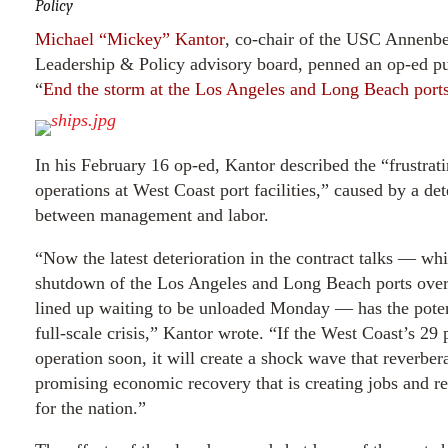
Policy
Michael “Mickey” Kantor
, co-chair of the USC Annenb
Leadership & Policy advisory board, penned an op-ed pu
“
End the storm at the Los Angeles and Long Beach port
In his February 16 op-ed, Kantor described the “frustra
operations at West Coast port facilities,” caused by a det
between management and labor.
“Now the latest deterioration in the contract talks — wh
shutdown of the Los Angeles and Long Beach ports over
lined up waiting to be unloaded Monday — has the poten
full-scale crisis,” Kantor wrote. “If the West Coast’s 29 p
operation soon, it will create a shock wave that reverber
promising economic recovery that is creating jobs and re
for the nation.”