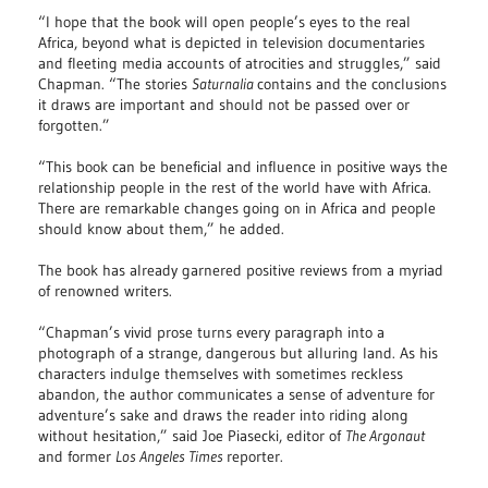
“I hope that the book will open people’s eyes to the real
Africa, beyond what is depicted in television documentaries
and fleeting media accounts of atrocities and struggles,” said
Chapman. “The stories
Saturnalia
contains and the conclusions
it draws are important and should not be passed over or
forgotten.”
“This book can be beneficial and influence in positive ways the
relationship people in the rest of the world have with Africa.
There are remarkable changes going on in Africa and people
should know about them,” he added.
The book has already garnered positive reviews from a myriad
of renowned writers.
“Chapman’s vivid prose turns every paragraph into a
photograph of a strange, dangerous but alluring land. As his
characters indulge themselves with sometimes reckless
abandon, the author communicates a sense of adventure for
adventure’s sake and draws the reader into riding along
without hesitation,” said Joe Piasecki, editor of
The Argonaut
and former
Los Angeles Times
reporter.