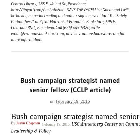
Central Library, 285 E. Walnut St., Pasadena;
http://tinyurl.com/PasAuthFair. SAVE THE DATE! Lisa Gaeta and I will
be having a special reading and author signing event for “The Safety
Godmothers” at 7 p.m. March 9 at Vroman’s Bookstore, 695 E.
Colorado Blvd., Pasadena. Call (626) 449-5320, write
email@vromansbookstore.com, or visit vromansbookstore.com for
more information.
Bush campaign strategist named
senior fellow (CCLP article)
on
February 19, 2015
Bush campaign strategist named senior
By
Justin Chapman
USC Annenberg Center on Commun
February 19, 2015,
Leadership & Policy