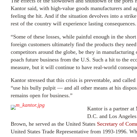
The effects of the slowdown and shutdown of the ports h
Kantor said, with high-value goods manufacturers and agr
feeling the hit. And if the situation devolves into a stri
rest of the country will experience lasting consequences.
“Some of these losses, while painful enough in the shor
foreign customers ultimately find the products they nee
competitors around the globe, be they in manufacturing or
poach future business from the U.S. Such a hit to the e
measure, but it will continue to have real-world conseq
Kantor stressed that this crisis is preventable, and call
“use his bully pulpit — and all other means at his dispos
remains open for business.”
Kantor is a partner a
D.C. and Los Angeles 
Brown, he served as the United States
Secretary of Co
United States Trade Representative from 1993-1996. Whil