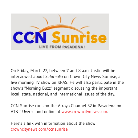
On Friday, March 27, between 7 and 8 a.m. Justin will be
interviewed about
Saturnalia
on Crown City News Sunrise, a
live morning TV show on KPAS. He will also participate in the
show's "Morning Buzz" segment discussing the important
local, state, national, and international issues of the day.
CCN Sunrise runs on the Arroyo Channel 32 in Pasadena on
AT&T Uverse and online at
www.crowncitynews.com
.
Here's a link with information about the show:
crowncitynews.com/ccnsunrise