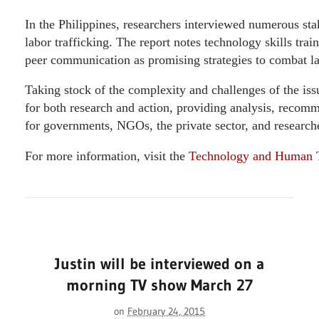
In the Philippines, researchers interviewed numerous sta
labor trafficking. The report notes technology skills train
peer communication as promising strategies to combat la
Taking stock of the complexity and challenges of the iss
for both research and action, providing analysis, recomm
for governments, NGOs, the private sector, and research
For more information, visit the
Technology and Human Tr
Justin will be interviewed on a
morning TV show March 27
on
February 24, 2015