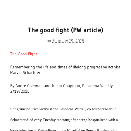
The good fight (PW article)
on
February 19, 2015
The Good Fight
Remembering the life and times of lifelong progressive activist
Marvin Schachter
By Andre Coleman and Justin Chapman, Pasadena Weekly,
2/19/2015
L
ongtime political activist and Pasadena Weekly co-founder Marvin
Schachter died early Tuesday morning after being hospitalized with a
heart infection at Kaiser Permanente Hospital on Sunset Boulevard in