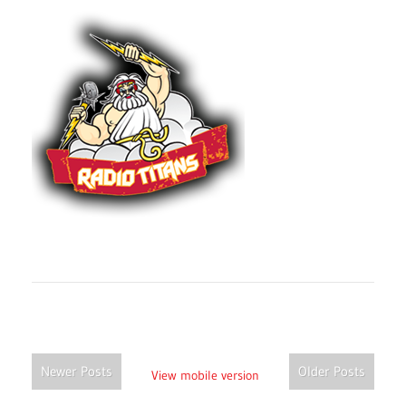
Newer Posts
Older Posts
View mobile version