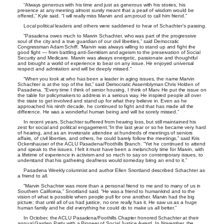
“Always generous with his time and just as generous with his stories, his
presence at any meeting almost surely meant that a pearl of wisdom would be
offered,” Kyle said. “I will really miss Marvin and am proud to call him friend.”
Local political leaders and others were saddened to hear of Schachter’s passing.
“Pasadena owes much to Marvin Schachter, who was part of the progressive
soul of the city and a true guardian of our civil liberties,” said Democratic
Congressman Adam Schiff. “Marvin was always willing to stand up and fight the
good fight — from battling anti-Semitism and ageism to the preservation of Social
Security and Medicare. Marvin was always energetic, passionate and thoughtful
and brought a world of experience to bear on any issue. He enjoyed universal
respect and admiration and will be deeply missed.”
“When you look at who has been a leader in aging issues, the name Marvin
Schachter is at the top of the list,” said Democratic Assemblyman Chris Holden of
Pasadena. “Every time I think of senior housing, I think of Marv. He put the issue on
the table for policymakers to address in a serious way. He inspired people all over
the state to get involved and stand up for what they believe in. Even as he
approached his ninth decade, he continued to fight and that has made all the
difference. He was a wonderful human being and will be sorely missed.”
In recent years, Schachter suffered from hearing loss, but still maintained his
zest for social and political engagement.“In the last year or so he became very hard
of hearing, and as an inveterate attendee at hundreds of meetings of seniors
affairs, of civil liberties, and others, he could barely follow the meetings,” said Kris
Ockershauser of the ACLU Pasadena/Foothills Branch. “Yet he continued to attend
and speak to the issues. I felt it must have been a melancholy time for Marvin, with
a lifetime of experience in activism and so much to say on contemporary issues, to
understand that his gathering deafness would someday bring an end to it.”
Pasadena Weekly columnist and author Ellen Snortland described Schachter as
a friend to all.
“Marvin Schachter was more than a personal friend to me and to many of us in
Southern California,” Snortland said. “He was a friend to humankind and to the
vision of what is possible when people pull for one another. Marvin had the big
picture; that until all of us had justice, no one really has it. He saw us as a huge
human family and he did everything he could do to make us all better.”
In October, the ACLU Pasadena/Foothills Chapter honored Schachter at their
annual Garden Party with a Pioneer of Social Justice Award. In November, the