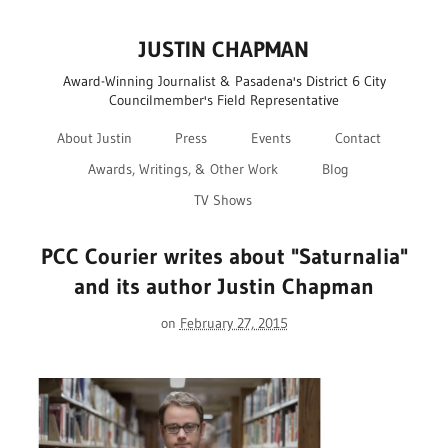
JUSTIN CHAPMAN
Award-Winning Journalist & Pasadena's District 6 City
Councilmember's Field Representative
About Justin
Press
Events
Contact
Awards, Writings, & Other Work
Blog
TV Shows
PCC Courier writes about "Saturnalia"
and its author Justin Chapman
on
February 27, 2015