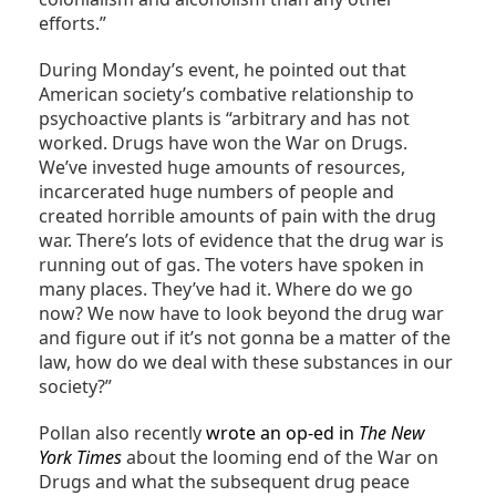
efforts.”
During Monday’s event, he pointed out that
American society’s combative relationship to
psychoactive plants is “arbitrary and has not
worked. Drugs have won the War on Drugs.
We’ve invested huge amounts of resources,
incarcerated huge numbers of people and
created horrible amounts of pain with the drug
war. There’s lots of evidence that the drug war is
running out of gas. The voters have spoken in
many places. They’ve had it. Where do we go
now? We now have to look beyond the drug war
and figure out if it’s not gonna be a matter of the
law, how do we deal with these substances in our
society?”
Pollan also recently
wrote an op-ed in
The New
York Times
about the looming end of the War on
Drugs and what the subsequent drug peace