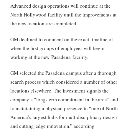
Advanced design operations will continue at the
North Hollywood facility until the improvements at
the new location are completed.
GM declined to comment on the exact timeline of
when the first groups of employees will begin
working at the new Pasadena facility.
GM selected the Pasadena campus after a thorough
search process which considered a number of other
locations elsewhere. The investment signals the
company’s “long-term commitment in the area” and
to maintaining a physical presence in “one of North
America’s largest hubs for multidisciplinary design
and cutting-edge innovation,” according