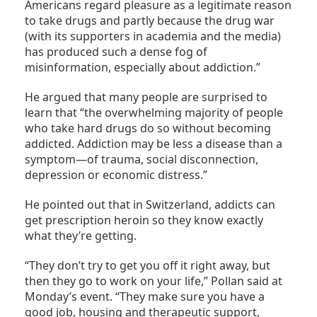
Americans regard pleasure as a legitimate reason
to take drugs and partly because the drug war
(with its supporters in academia and the media)
has produced such a dense fog of
misinformation, especially about addiction.”
He argued that many people are surprised to
learn that “the overwhelming majority of people
who take hard drugs do so without becoming
addicted. Addiction may be less a disease than a
symptom—of trauma, social disconnection,
depression or economic distress.”
He pointed out that in Switzerland, addicts can
get prescription heroin so they know exactly
what they’re getting.
“They don’t try to get you off it right away, but
then they go to work on your life,” Pollan said at
Monday’s event. “They make sure you have a
good job, housing and therapeutic support,