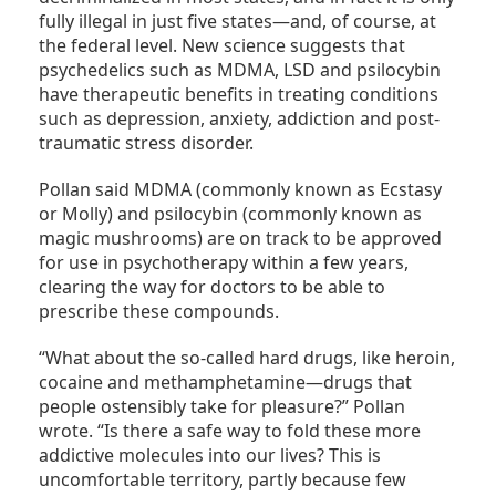
fully illegal in just five states—and, of course, at
the federal level. New science suggests that
psychedelics such as MDMA, LSD and psilocybin
have therapeutic benefits in treating conditions
such as depression, anxiety, addiction and post-
traumatic stress disorder.
Pollan said MDMA (commonly known as Ecstasy
or Molly) and psilocybin (commonly known as
magic mushrooms) are on track to be approved
for use in psychotherapy within a few years,
clearing the way for doctors to be able to
prescribe these compounds.
“What about the so-called hard drugs, like heroin,
cocaine and methamphetamine—drugs that
people ostensibly take for pleasure?” Pollan
wrote. “Is there a safe way to fold these more
addictive molecules into our lives? This is
uncomfortable territory, partly because few