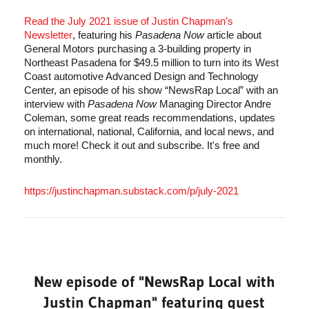
Read the July 2021 issue of Justin Chapman’s 
Newsletter
, featuring his 
Pasadena Now
 article about 
General Motors purchasing a 3-building property in 
Northeast Pasadena for $49.5 million to turn into its West 
Coast automotive Advanced Design and Technology 
Center, an episode of his show “NewsRap Local” with an 
interview with 
Pasadena Now
 Managing Director Andre 
Coleman, some great reads recommendations, updates 
on international, national, California, and local news, and 
much more! Check it out and subscribe. It's free and 
monthly.
https://justinchapman.substack.com/p/july-2021
New episode of "NewsRap Local with
Justin Chapman" featuring guest