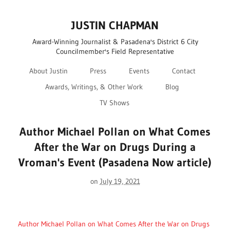
JUSTIN CHAPMAN
Award-Winning Journalist & Pasadena's District 6 City
Councilmember's Field Representative
About Justin
Press
Events
Contact
Awards, Writings, & Other Work
Blog
TV Shows
Author Michael Pollan on What Comes
After the War on Drugs During a
Vroman's Event (Pasadena Now article)
on
July 19, 2021
Author Michael Pollan on What Comes After the War on Drugs