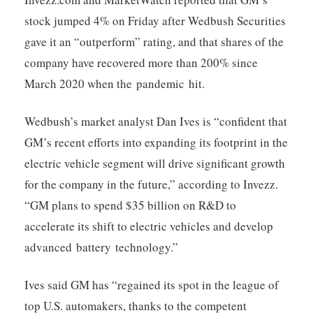
stock jumped 4% on Friday after Wedbush Securities
gave it an “outperform” rating, and that shares of the
company have recovered more than 200% since
March 2020 when the pandemic hit.
Wedbush’s market analyst Dan Ives is “confident that
GM’s recent efforts into expanding its footprint in the
electric vehicle segment will drive significant growth
for the company in the future,” according to Invezz.
“GM plans to spend $35 billion on R&D to
accelerate its shift to electric vehicles and develop
advanced battery technology.”
Ives said GM has “regained its spot in the league of
top U.S. automakers, thanks to the competent