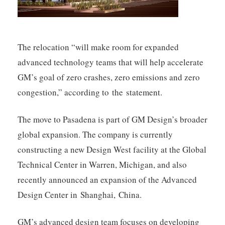
The relocation “will make room for expanded
advanced technology teams that will help accelerate
GM’s goal of zero crashes, zero emissions and zero
congestion,” according to the statement.
The move to Pasadena is part of GM Design’s broader
global expansion. The company is currently
constructing a new Design West facility at the Global
Technical Center in Warren, Michigan, and also
recently announced an expansion of the Advanced
Design Center in Shanghai, China.
GM’s advanced design team focuses on developing