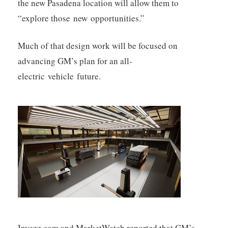
the new Pasadena location will allow them to
“explore those new opportunities.”
Much of that design work will be focused on
advancing GM’s plan for an all-
electric vehicle future.
Invezz.com and MarketWatch reported that GM’s