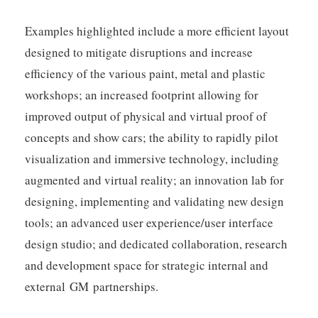
Examples highlighted include a more efficient layout
designed to mitigate disruptions and increase
efficiency of the various paint, metal and plastic
workshops; an increased footprint allowing for
improved output of physical and virtual proof of
concepts and show cars; the ability to rapidly pilot
visualization and immersive technology, including
augmented and virtual reality; an innovation lab for
designing, implementing and validating new design
tools; an advanced user experience/user interface
design studio; and dedicated collaboration, research
and development space for strategic internal and
external GM partnerships.