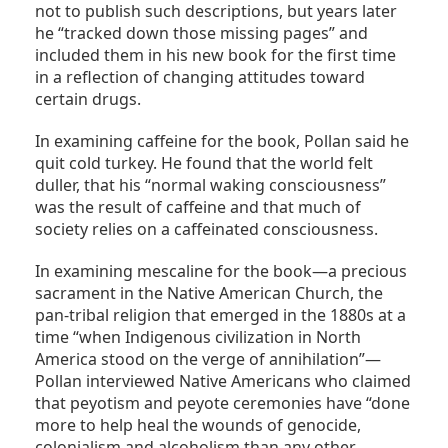
not to publish such descriptions, but years later
he “tracked down those missing pages” and
included them in his new book for the first time
in a reflection of changing attitudes toward
certain drugs.
In examining caffeine for the book, Pollan said he
quit cold turkey. He found that the world felt
duller, that his “normal waking consciousness”
was the result of caffeine and that much of
society relies on a caffeinated consciousness.
In examining mescaline for the book—a precious
sacrament in the Native American Church, the
pan-tribal religion that emerged in the 1880s at a
time “when Indigenous civilization in North
America stood on the verge of annihilation”—
Pollan interviewed Native Americans who claimed
that peyotism and peyote ceremonies have “done
more to help heal the wounds of genocide,
colonialism and alcoholism than any other