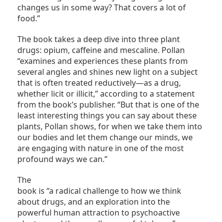
changes us in some way? That covers a lot of
food.”
The book takes a deep dive into three plant
drugs: opium, caffeine and mescaline. Pollan
“examines and experiences these plants from
several angles and shines new light on a subject
that is often treated reductively—as a drug,
whether licit or illicit,” according to a statement
from the book’s publisher. “But that is one of the
least interesting things you can say about these
plants, Pollan shows, for when we take them into
our bodies and let them change our minds, we
are engaging with nature in one of the most
profound ways we can.”
The
book is “a radical challenge to how we think
about drugs, and an exploration into the
powerful human attraction to psychoactive