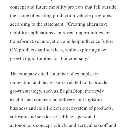
concept and future mobility projects that fall outside
the scope of existing production vehicle programs,
according to the statement. “Creating alternative
mobility applications can reveal opportunities for
transformative innovation and help influence future
GM products and services, while exploring new
growth opportunities for the company.”
The company cited a number of examples of
innovation and design work related to its broader
growth strategy, such as BrightDrop, the newly
established commercial delivery and logistics
business and its all-electric ecosystem of products,
software and services; Cadillac’s personal
autonomous concept vehicle and vertical takeoff and