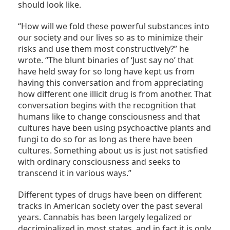
should look like.
“How will we fold these powerful substances into
our society and our lives so as to minimize their
risks and use them most constructively?” he
wrote. “The blunt binaries of ‘Just say no’ that
have held sway for so long have kept us from
having this conversation and from appreciating
how different one illicit drug is from another. That
conversation begins with the recognition that
humans like to change consciousness and that
cultures have been using psychoactive plants and
fungi to do so for as long as there have been
cultures. Something about us is just not satisfied
with ordinary consciousness and seeks to
transcend it in various ways.”
Different types of drugs have been on different
tracks in American society over the past several
years. Cannabis has been largely legalized or
decriminalized in most states, and in fact it is only