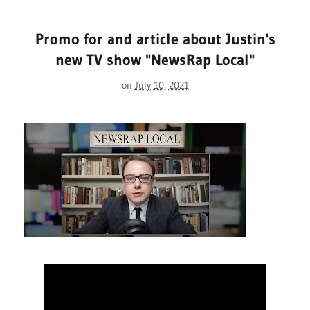
Promo for and article about Justin's
new TV show "NewsRap Local"
on
July 10, 2021