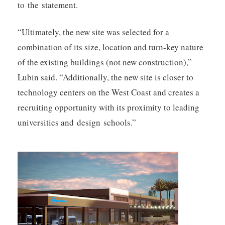
to the statement.
“Ultimately, the new site was selected for a
combination of its size, location and turn-key nature
of the existing buildings (not new construction),”
Lubin said. “Additionally, the new site is closer to
technology centers on the West Coast and creates a
recruiting opportunity with its proximity to leading
universities and design schools.”