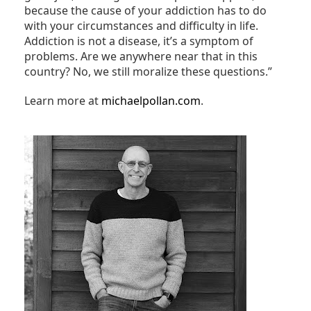
because the cause of your addiction has to do
with your circumstances and difficulty in life.
Addiction is not a disease, it’s a symptom of
problems. Are we anywhere near that in this
country? No, we still moralize these questions.”
Learn more at
michaelpollan.com
.