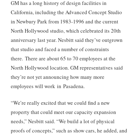
GM has a long history of design facilities in
California, including the Advanced Concept Studio
in Newbury Park from 1983-1996 and the current
North Hollywood studio, which celebrated its 20th
anniversary last year. Nesbitt said they’ve outgrown
that studio and faced a number of constraints
there.
There are about 65 to 70 employees at the
North Hollywood location. GM representatives said
they’re not yet announcing how many more
employees will work in Pasadena.
“We’re really excited that we could find a new
property that could meet our capacity expansion
needs,” Nesbitt said. “We build a lot of physical
proofs of concepts,” such as show cars, he added, and