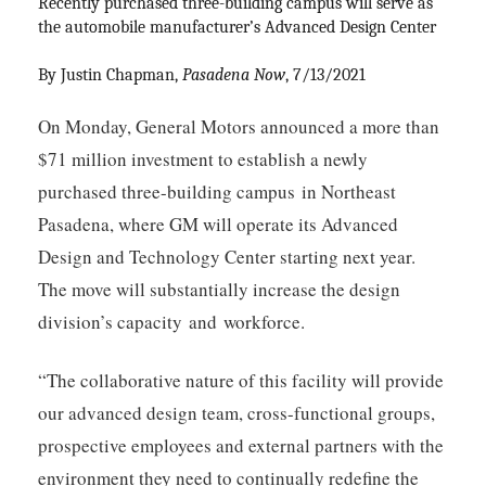
Recently purchased three-building campus will serve as 
the automobile manufacturer’s Advanced Design Center
By Justin Chapman, 
Pasadena Now
, 7/13/2021
On Monday, General Motors announced a more than
$71 million investment to establish a newly
purchased three-building campus
in Northeast
Pasadena, where GM will operate its Advanced
Design and Technology Center starting next year.
The move will substantially increase the design
division’s capacity and workforce.
“The collaborative nature of this facility will provide
our advanced design team, cross-functional groups,
prospective employees and external partners with the
environment they need to continually redefine the