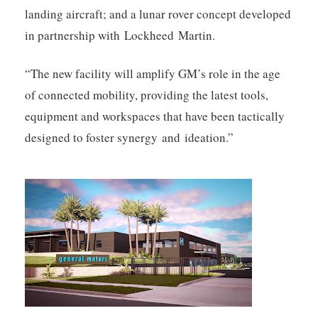
landing aircraft; and a lunar rover concept developed
in partnership with Lockheed Martin.
“The new facility will amplify GM’s role in the age
of connected mobility, providing the latest tools,
equipment and workspaces that have been tactically
designed to foster synergy and ideation.”