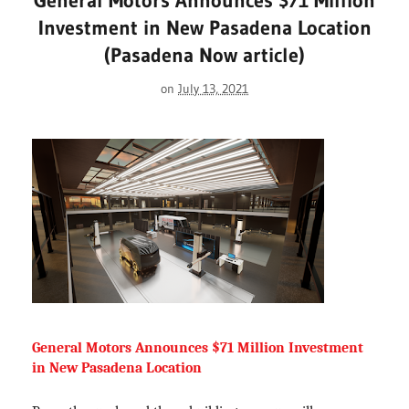
General Motors Announces $71 Million
Investment in New Pasadena Location
(Pasadena Now article)
on
July 13, 2021
General Motors Announces $71 Million Investment 
in New Pasadena Location