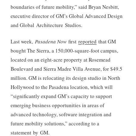
boundaries of future mobility,” said Bryan Nesbitt,
executive director of GM’s Global Advanced Design
and Global Architecture Studios.
Last week,
Pasadena Now
first
reported
that GM
bought The Sierra, a 150,000-square-foot campus,
located on an eight-acre property at Rosemead
Boulevard and Sierra Madre Villa Avenue, for $49.5
million. GM is relocating its design studio in North
Hollywood to the Pasadena location, which will
“significantly expand GM’s capacity to support
emerging business opportunities in areas of
advanced technology, software integration and
future mobility solutions,” according to a
statement by GM.