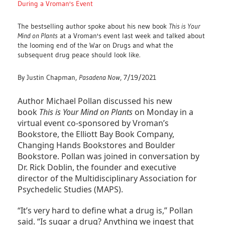
During a Vroman's Event
The bestselling author spoke about his new book
This is Your
Mind on Plants
at a Vroman's event last week and talked about
the looming end of the War on Drugs and what the
subsequent drug peace should look like.
By Justin Chapman,
Pasadena Now
, 7/19/2021
Author Michael Pollan discussed his new
book
This is Your Mind on Plants
on Monday in a
virtual event co-sponsored by Vroman’s
Bookstore, the Elliott Bay Book Company,
Changing Hands Bookstores and Boulder
Bookstore. Pollan was joined in conversation by
Dr. Rick Doblin, the founder and executive
director of the Multidisciplinary Association for
Psychedelic Studies (MAPS).
“It’s very hard to define what a drug is,” Pollan
said. “Is sugar a drug? Anything we ingest that