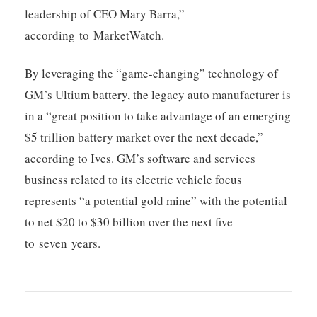
leadership of CEO Mary Barra,”
according to MarketWatch.
By leveraging the “game-changing” technology of
GM’s Ultium battery, the legacy auto manufacturer is
in a “great position to take advantage of an emerging
$5 trillion battery market over the next decade,”
according to Ives. GM’s software and services
business related to its electric vehicle focus
represents “a potential gold mine” with the potential
to net $20 to $30 billion over the next five
to seven years.