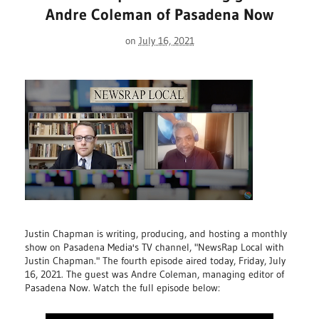
Andre Coleman of Pasadena Now
on
July 16, 2021
Justin Chapman is writing, producing, and hosting a monthly
show on Pasadena Media's TV channel, "NewsRap Local with
Justin Chapman." The fourth episode aired today, Friday, July
16, 2021. The guest was Andre Coleman, managing editor of
Pasadena Now. Watch the full episode below: