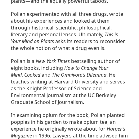
plants—and the equally powerful taboos.”
Pollan experimented with all three drugs, wrote
about his experiences and looked at them
through historical, scientific, philosophical,
literary and personal lenses. Ultimately,
This is
Your Mind on Plants
asks its readers to reconsider
the whole notion of what a drug even is.
Pollan is a
New York Times
bestselling author of
eight books, including
How to Change Your
Mind
,
Cooked
and
The Omnivore’s Dilemma
. He
teaches writing at Harvard University and serves
as the Knight Professor of Science and
Environmental Journalism at the UC Berkeley
Graduate School of Journalism.
In examining opium for the book, Pollan planted
poppies in his garden to make opium tea, an
experience he originally wrote about for
Harper’s
Magazine
in 1996. Lawyers at the time advised him