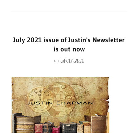
July 2021 issue of Justin's Newsletter
is out now
on
July 17, 2021