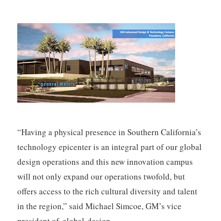
“Having a physical presence in Southern California’s
technology epicenter is an integral part of our global
design operations and this new innovation campus
will not only expand our operations twofold, but
offers access to the rich cultural diversity and talent
in the region,” said Michael Simcoe, GM’s vice
president of global design.