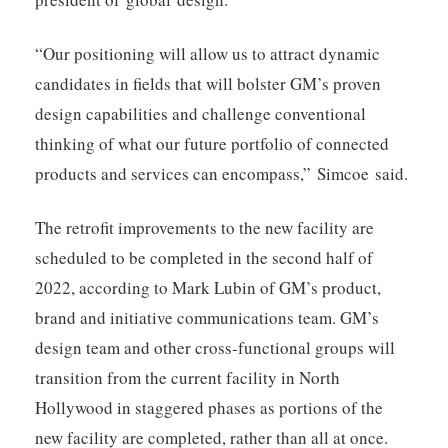
“Our positioning will allow us to attract dynamic
candidates in fields that will bolster GM’s proven
design capabilities and challenge conventional
thinking of what our future portfolio of connected
products and services can encompass,” Simcoe said.
The retrofit improvements to the new facility are
scheduled to be completed in the second half of
2022, according to Mark Lubin of GM’s product,
brand and initiative communications team. GM’s
design team and other cross-functional groups will
transition from the current facility in North
Hollywood in staggered phases as portions of the
new facility are completed, rather than all at once.