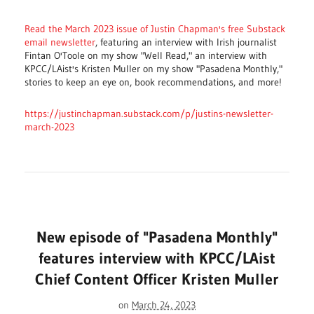
Read the March 2023 issue of Justin Chapman's free Substack
email newsletter
, featuring an interview with Irish journalist
Fintan O'Toole on my show "Well Read," an interview with
KPCC/LAist's Kristen Muller on my show "Pasadena Monthly,"
stories to keep an eye on, book recommendations, and more!
https://justinchapman.substack.com/p/justins-newsletter-
march-2023
New episode of "Pasadena Monthly"
features interview with KPCC/LAist
Chief Content Officer Kristen Muller
on
March 24, 2023