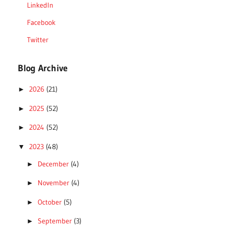
LinkedIn
Facebook
Twitter
Blog Archive
2026
(21)
►
2025
(52)
►
2024
(52)
►
2023
(48)
▼
December
(4)
►
November
(4)
►
October
(5)
►
September
(3)
►