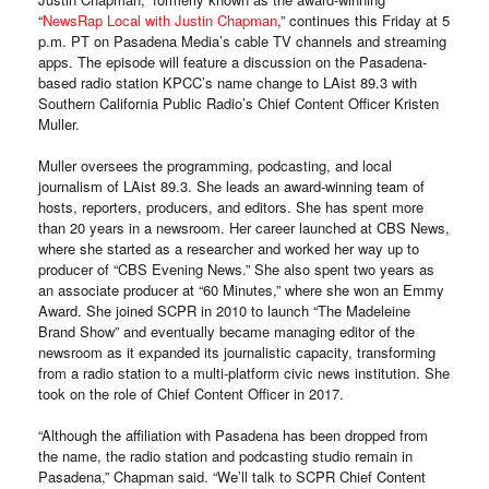
“
NewsRap Local with Justin Chapman
,” continues this Friday at 5
p.m. PT on Pasadena Media’s cable TV channels and streaming
apps. The episode will feature a discussion on the Pasadena-
based radio station KPCC’s name change to LAist 89.3 with
Southern California Public Radio’s Chief Content Officer Kristen
Muller.
Muller oversees the programming, podcasting, and local
journalism of LAist 89.3. She leads an award-winning team of
hosts, reporters, producers, and editors. She has spent more
than 20 years in a newsroom. Her career launched at CBS News,
where she started as a researcher and worked her way up to
producer of “CBS Evening News.” She also spent two years as
an associate producer at “60 Minutes,” where she won an Emmy
Award. She joined SCPR in 2010 to launch “The Madeleine
Brand Show” and eventually became managing editor of the
newsroom as it expanded its journalistic capacity, transforming
from a radio station to a multi-platform civic news institution. She
took on the role of Chief Content Officer in 2017.
“Although the affiliation with Pasadena has been dropped from
the name, the radio station and podcasting studio remain in
Pasadena,” Chapman said. “We’ll talk to SCPR Chief Content