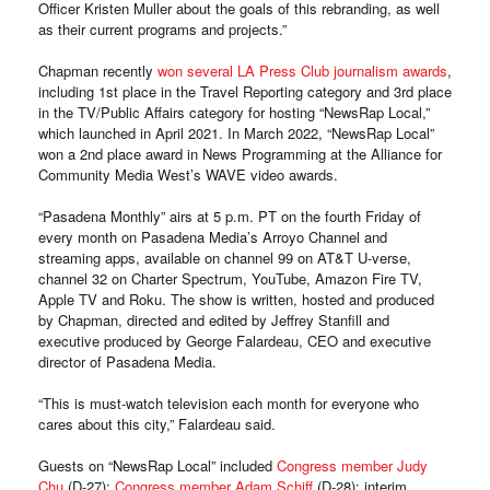
Officer Kristen Muller about the goals of this rebranding, as well
as their current programs and projects.”
Chapman recently
won several LA Press Club journalism awards
,
including 1st place in the Travel Reporting category and 3rd place
in the TV/Public Affairs category for hosting “NewsRap Local,”
which launched in April 2021. In March 2022, “NewsRap Local”
won a 2nd place award in News Programming at the Alliance for
Community Media West’s WAVE video awards.
“Pasadena Monthly” airs at 5 p.m. PT on the fourth Friday of
every month on Pasadena Media’s Arroyo Channel and
streaming apps, available on channel 99 on AT&T U-verse,
channel 32 on Charter Spectrum, YouTube, Amazon Fire TV,
Apple TV and Roku. The show is written, hosted and produced
by Chapman, directed and edited by Jeffrey Stanfill and
executive produced by George Falardeau, CEO and executive
director of Pasadena Media.
“This is must-watch television each month for everyone who
cares about this city,” Falardeau said.
Guests on “NewsRap Local” included
Congress member Judy
Chu
(D-27);
Congress member Adam Schiff
(D-28); interim