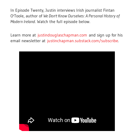
In Episode Twenty, Justin interviews Irish journalist Fintan
O'Toole, author of
We Don't Know Ourselves: A Personal History of
Modern Ireland
. Watch the full episode below.
Learn more at
justindouglaschapman.com
and sign up for his
email newsletter at
justinchapman.substack.com/subscribe
.