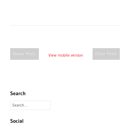
Newer Posts
Older Posts
View mobile version
Search
Social