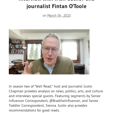
journalist Fintan O'Toole
on
March 04, 2023
In season two of "Well Read," host and journalist Justin
Chapman provides analysis on news, politics, arts, and culture
and interviews special guests. Featuring segments by Senior
Influencer Correspondent, @BradtheInfluencer, and Senior
Toddler Correspondent, Sienna. Justin also provides
recommendations for good reads.