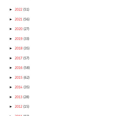
2022
(51)
►
2021
(56)
►
2020
(27)
►
2019
(33)
►
2018
(35)
►
2017
(57)
►
2016
(58)
►
2015
(62)
►
2014
(35)
►
2013
(28)
►
2012
(15)
►