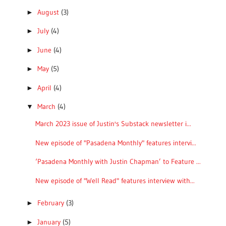
August
(3)
►
July
(4)
►
June
(4)
►
May
(5)
►
April
(4)
►
March
(4)
▼
March 2023 issue of Justin's Substack newsletter i...
New episode of "Pasadena Monthly" features intervi...
‘Pasadena Monthly with Justin Chapman’ to Feature ...
New episode of "Well Read" features interview with...
February
(3)
►
January
(5)
►