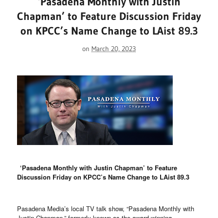
‘Pasadena Monthly with Justin
Chapman’ to Feature Discussion Friday
on KPCC’s Name Change to LAist 89.3
on
March 20, 2023
‘Pasadena Monthly with Justin Chapman’ to Feature
Discussion Friday on KPCC’s Name Change to LAist 89.3
Pasadena Media’s local TV talk show, “Pasadena Monthly with
Justin Chapman,” formerly known as the award-winning