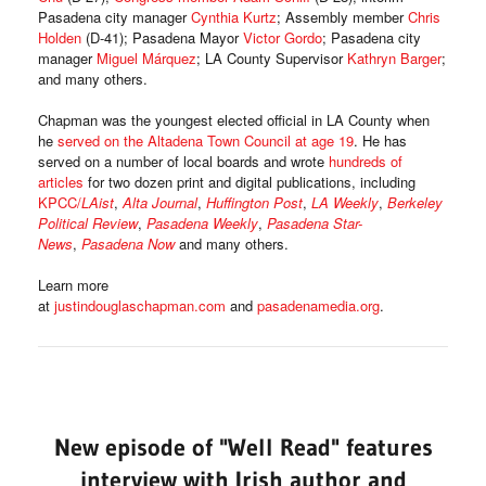
Pasadena city manager
Cynthia Kurtz
; Assembly member
Chris
Holden
(D-41); Pasadena Mayor
Victor Gordo
; Pasadena city
manager
Miguel Márquez
; LA County Supervisor
Kathryn Barger
;
and many others.
Chapman was the youngest elected official in LA County when
he
served on the Altadena Town Council at age 19
. He has
served on a number of local boards and wrote
hundreds of
articles
for two dozen print and digital publications, including
KPCC/
LAist
,
Alta Journal
,
Huffington Post
,
LA Weekly
,
Berkeley
Political Review
,
Pasadena Weekly
,
Pasadena Star-
News
,
Pasadena Now
and many others.
Learn more
at
justindouglaschapman.com
and
pasadenamedia.org
.
New episode of "Well Read" features
interview with Irish author and