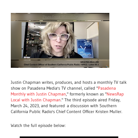
Justin Chapman writes, produces, and hosts a monthly TV talk
show on Pasadena Media's TV channel, called "
Pasadena
Monthly with Justin Chapman
," formerly known as "
NewsRap
Local with Justin Chapman
." The third episode aired Friday,
March 24, 2023, and featured
a discussion with Southern
California Public Radio's Chief Content Officer Kristen Muller.
Watch the full episode below: