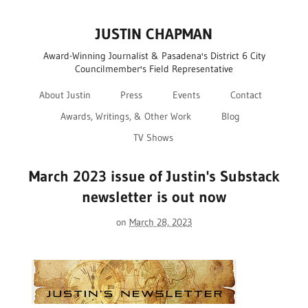
JUSTIN CHAPMAN
Award-Winning Journalist & Pasadena's District 6 City
Councilmember's Field Representative
About Justin
Press
Events
Contact
Awards, Writings, & Other Work
Blog
TV Shows
March 2023 issue of Justin's Substack
newsletter is out now
on
March 28, 2023