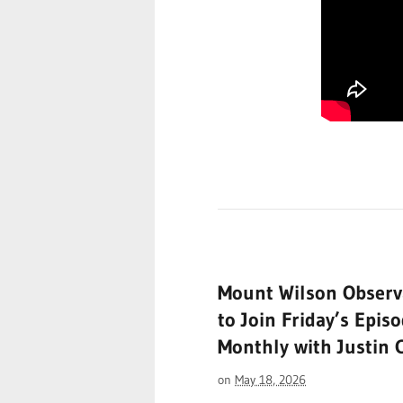
Mount Wilson Observ
to Join Friday’s Epis
Monthly with Justin
on
May 18, 2026