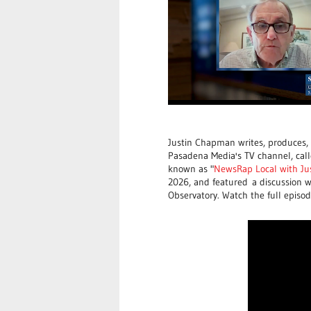
Justin Chapman writes, produces,
Pasadena Media's TV channel, call
known as "
NewsRap Local with J
2026, and featured
a discussion 
Observatory. Watch the full episo