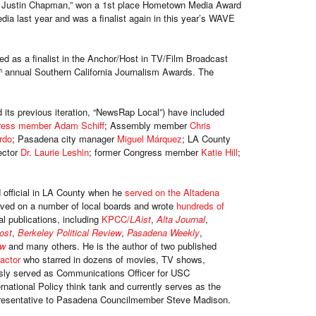
h Justin Chapman,” won a 1st place Hometown Media Award
ia last year and was a finalist again in this year’s WAVE
 as a finalist in the Anchor/Host in TV/Film Broadcast
annual Southern California Journalism Awards. The
h
its previous iteration, “NewsRap Local”) have included
ress member Adam Schiff
; Assembly member
Chris
rdo
; Pasadena city manager
Miguel Márquez
; LA County
ector
Dr. Laurie Leshin
; former Congress member
Katie Hill
;
official in LA County when he
served on the Altadena
rved on a number of local boards and wrote
hundreds of
al publications, including
KPCC/
LAist
,
Alta Journal
,
Post
,
Berkeley Political Review
,
Pasadena Weekly
,
ow
and many others. He is the author of two published
 actor
who starred in dozens of movies, TV shows,
sly served as Communications Officer for USC
rnational Policy think tank and currently serves as the
epresentative to Pasadena Councilmember Steve Madison.