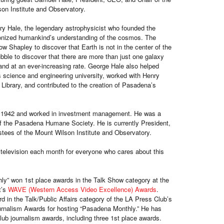
son Institute and Observatory.
ry Hale, the legendary astrophysicist who founded the
ionized humankind’s understanding of the cosmos. The
w Shapley to discover that Earth is not in the center of the
ble to discover that there are more than just one galaxy
and at an ever-increasing rate. George Hale also helped
s science and engineering university, worked with Henry
 Library, and contributed to the creation of Pasadena’s
 1942 and worked in investment management. He was a
f the Pasadena Humane Society. He is currently President,
stees of the Mount Wilson Institute and Observatory.
television each month for everyone who cares about this
y” won 1st place awards in the Talk Show category at the
t’s
WAVE (Western Access Video Excellence) Awards
.
 in the Talk/Public Affairs category of the LA Press Club’s
urnalism Awards for hosting “Pasadena Monthly.” He has
b journalism awards, including three 1st place awards.