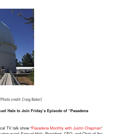
(Photo credit: Craig Baker)
el Hale to Join Friday’s Episode of “Pasadena
cal TV talk show “
Pasadena Monthly with Justin Chapman
”
aturing guest Samuel Hale, President, CEO, and Chair of the