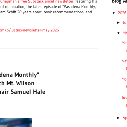
Blog A
n Chapman's free Substack email newsletter
, featuring his
d nomination, the latest episode of "Pasadena Monthly,"
am Schiff 20 years apart, book recommendations, and
202
▼
Ju
►
com/p/justins-newsletter-may-2026
M
▼
May
Ne
adena Monthly"
Mo
th Mt. Wilson
hair Samuel Hale
Jus
Ap
►