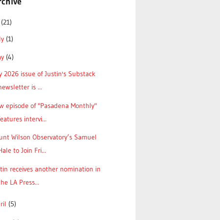
rchive
6
(21)
ly
(1)
ay
(4)
 2026 issue of Justin's Substack
newsletter is ...
w episode of "Pasadena Monthly"
features intervi...
unt Wilson Observatory’s Samuel
Hale to Join Fri...
tin receives another nomination in
the LA Press...
ril
(5)