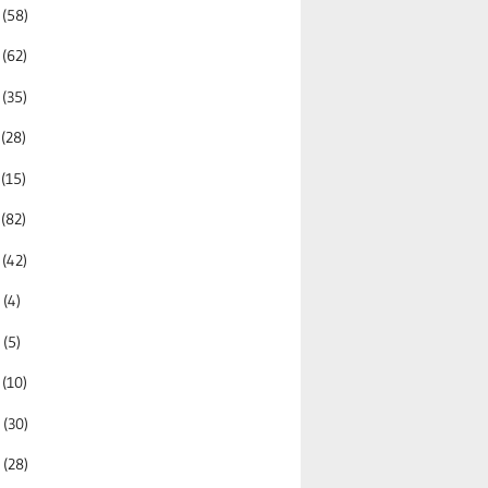
6
(58)
5
(62)
4
(35)
3
(28)
2
(15)
1
(82)
0
(42)
9
(4)
8
(5)
7
(10)
6
(30)
5
(28)