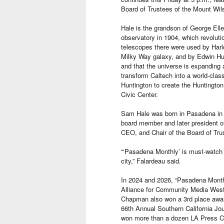
Board of Trustees of the Mount Wil
Hale is the grandson of George Elle
observatory in 1904, which revolut
telescopes there were used by Harlo
Milky Way galaxy, and by Edwin Hub
and that the universe is expanding 
transform Caltech into a world-clas
Huntington to create the Huntington
Civic Center.
Sam Hale was born in Pasadena in
board member and later president o
CEO, and Chair of the Board of Tru
“‘Pasadena Monthly’ is must-watch 
city,” Falardeau said.
In 2024 and 2026, “Pasadena Monthl
Alliance for Community Media Wes
Chapman also won a 3rd place award
66th Annual Southern California Jo
won more than a dozen LA Press Clu