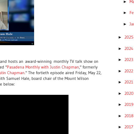
M
►
Fe
►
Ja
►
202
►
202
►
202
►
 and hosts an
award-winning
monthly TV talk show on
ed "
Pasadena Monthly with Justin Chapman
," formerly
202
►
ustin Chapman
." The fortieth episode aired Friday, May 22,
with Samuel Hale, board chair of the Mount Wilson
202
►
de below:
202
►
201
►
201
►
201
►