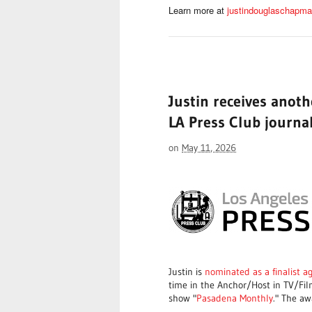
Learn more at
justindouglaschapm
Justin receives anot
LA Press Club journa
on
May 11, 2026
Justin is
nominated as a finalist a
time in the Anchor/Host in TV/Fil
show "
Pasadena Monthly
." The aw