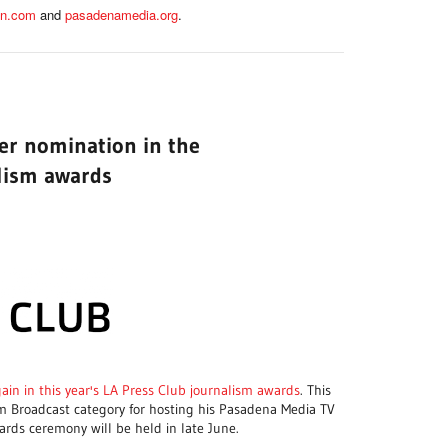
an.com
and
pasadenamedia.org
.
her nomination in the
lism awards
gain in this year's LA Press Club journalism awards
. This
m Broadcast category for hosting his Pasadena Media TV
ards ceremony will be held in late June.