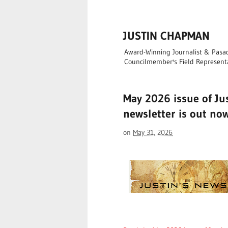
JUSTIN CHAPMAN
Award-Winning Journalist & Pasade
Councilmember's Field Represent
May 2026 issue of Ju
newsletter is out no
on
May 31, 2026