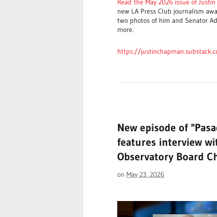
Read the May 2026 issue of Justi
new LA Press Club journalism awar
two photos of him and Senator Ad
more.
https://justinchapman.substack.
New episode of "Pas
features interview wi
Observatory Board C
on
May 23, 2026