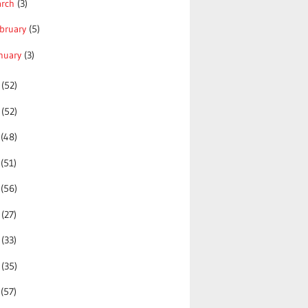
arch
(3)
bruary
(5)
nuary
(3)
5
(52)
4
(52)
3
(48)
2
(51)
1
(56)
0
(27)
9
(33)
8
(35)
7
(57)