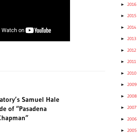
201
►
201
►
201
►
201
►
201
►
201
►
201
►
200
►
200
►
atory’s Samuel Hale
ode of “Pasadena
200
►
 Chapman”
200
►
200
►