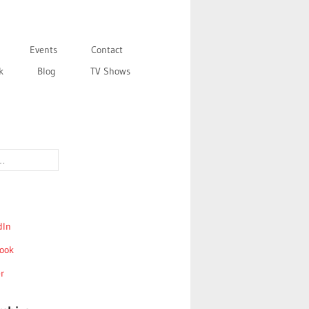
Events
Contact
k
Blog
TV Shows
dIn
ook
r