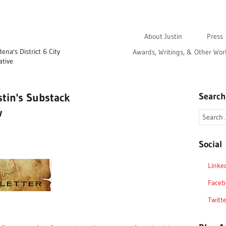
About Justin
Press
na's District 6 City
Awards, Writings, & Other Wor
ative
stin's Substack
Search
w
Social
Linke
Faceb
Twitte