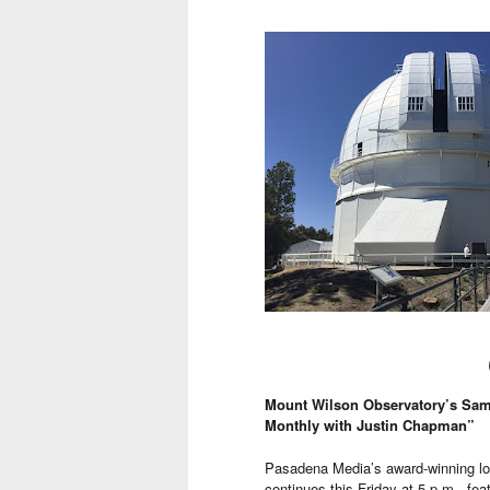
Mount Wilson Observatory’s Samu
Monthly with Justin Chapman”
Pasadena Media’s award-winning lo
continues this Friday at 5 p.m., fe