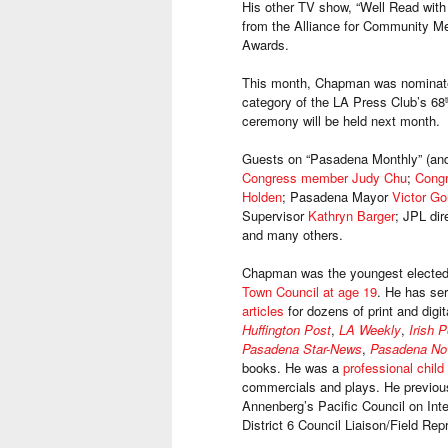
His other TV show, “Well Read wit
from the Alliance for Community Med
Awards.
This month, Chapman was nominated
category of the LA Press Club’s 68
t
ceremony will be held next month.
Guests on “Pasadena Monthly” (and 
Congress member Judy Chu
;
Cong
Holden
; Pasadena Mayor
Victor Go
Supervisor
Kathryn Barger
; JPL dir
and many others.
Chapman was the youngest elected 
Town Council at age 19
. He has se
articles
for dozens of print and digit
Huffington Post
,
LA Weekly
,
Irish 
Pasadena Star-News
,
Pasadena N
books. He was a
professional child
commercials and plays. He previou
Annenberg’s Pacific Council on Inte
District 6 Council Liaison/Field R