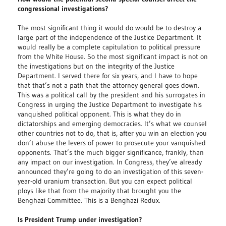
congressional investigations?
The most significant thing it would do would be to destroy a
large part of the independence of the Justice Department. It
would really be a complete capitulation to political pressure
from the White House. So the most significant impact is not on
the investigations but on the integrity of the Justice
Department. I served there for six years, and I have to hope
that that’s not a path that the attorney general goes down.
This was a political call by the president and his surrogates in
Congress in urging the Justice Department to investigate his
vanquished political opponent. This is what they do in
dictatorships and emerging democracies. It’s what we counsel
other countries not to do, that is, after you win an election you
don’t abuse the levers of power to prosecute your vanquished
opponents. That’s the much bigger significance, frankly, than
any impact on our investigation. In Congress, they’ve already
announced they’re going to do an investigation of this seven-
year-old uranium transaction. But you can expect political
ploys like that from the majority that brought you the
Benghazi Committee. This is a Benghazi Redux.
Is President Trump under investigation?