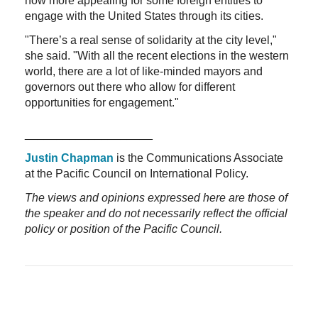
now more appealing for some foreign entities to
engage with the United States through its cities.
"There’s a real sense of solidarity at the city level,"
she said. "With all the recent elections in the western
world, there are a lot of like-minded mayors and
governors out there who allow for different
opportunities for engagement."
____________________
Justin Chapman
is the Communications Associate
at the Pacific Council on International Policy.
The views and opinions expressed here are those of
the speaker and do not necessarily reflect the official
policy or position of the Pacific Council.