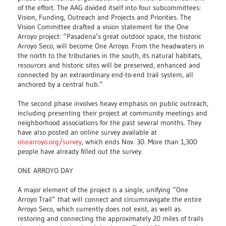
of the effort. The AAG divided itself into four subcommittees:
Vision, Funding, Outreach and Projects and Priorities. The
Vision Committee drafted a vision statement for the One
Arroyo project: “Pasadena’s great outdoor space, the historic
Arroyo Seco, will become One Arroyo. From the headwaters in
the north to the tributaries in the south, its natural habitats,
resources and historic sites will be preserved, enhanced and
connected by an extraordinary end-to-end trail system, all
anchored by a central hub.”
The second phase involves heavy emphasis on public outreach,
including presenting their project at community meetings and
neighborhood associations for the past several months. They
have also posted an online survey available at
onearroyo.org/survey
, which ends Nov. 30. More than 1,300
people have already filled out the survey.
ONE ARROYO DAY
A major element of the project is a single, unifying “One
Arroyo Trail” that will connect and circumnavigate the entire
Arroyo Seco, which currently does not exist, as well as
restoring and connecting the approximately 20 miles of trails