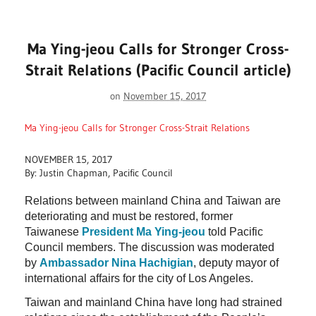
Ma Ying-jeou Calls for Stronger Cross-
Strait Relations (Pacific Council article)
on
November 15, 2017
Ma Ying-jeou Calls for Stronger Cross-Strait Relations
NOVEMBER 15, 2017
By: Justin Chapman, Pacific Council
Relations between mainland China and Taiwan are
deteriorating and must be restored, former
Taiwanese
President Ma Ying-jeou
told Pacific
Council members. The discussion was moderated
by
Ambassador Nina Hachigian
, deputy mayor of
international affairs for the city of Los Angeles.
Taiwan and mainland China have long had strained