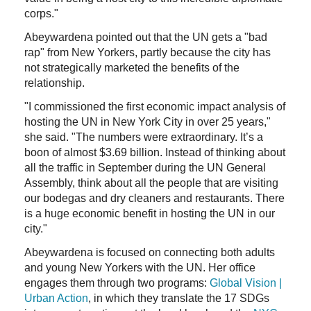
corps."
Abeywardena pointed out that the UN gets a "bad
rap" from New Yorkers, partly because the city has
not strategically marketed the benefits of the
relationship.
"I commissioned the first economic impact analysis of
hosting the UN in New York City in over 25 years,"
she said. "The numbers were extraordinary. It’s a
boon of almost $3.69 billion. Instead of thinking about
all the traffic in September during the UN General
Assembly, think about all the people that are visiting
our bodegas and dry cleaners and restaurants. There
is a huge economic benefit in hosting the UN in our
city."
Abeywardena is focused on connecting both adults
and young New Yorkers with the UN. Her office
engages them through two programs:
Global Vision |
Urban Action
, in which they translate the 17 SDGs