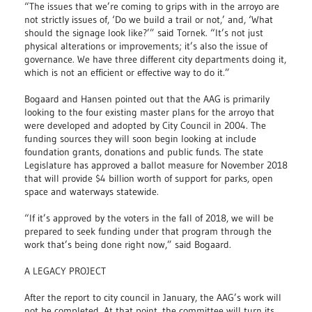
“The issues that we’re coming to grips with in the arroyo are
not strictly issues of, ‘Do we build a trail or not,’ and, ‘What
should the signage look like?’” said Tornek. “It’s not just
physical alterations or improvements; it’s also the issue of
governance. We have three different city departments doing it,
which is not an efficient or effective way to do it.”
Bogaard and Hansen pointed out that the AAG is primarily
looking to the four existing master plans for the arroyo that
were developed and adopted by City Council in 2004. The
funding sources they will soon begin looking at include
foundation grants, donations and public funds. The state
Legislature has approved a ballot measure for November 2018
that will provide $4 billion worth of support for parks, open
space and waterways statewide.
“If it’s approved by the voters in the fall of 2018, we will be
prepared to seek funding under that program through the
work that’s being done right now,” said Bogaard.
A LEGACY PROJECT
After the report to city council in January, the AAG’s work will
not be completed. At that point, the committee will turn its