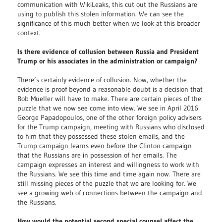
communication with WikiLeaks, this cut out the Russians are
using to publish this stolen information. We can see the
significance of this much better when we look at this broader
context.
Is there evidence of collusion between Russia and President
Trump or his associates in the administration or campaign?
There’s certainly evidence of collusion. Now, whether the
evidence is proof beyond a reasonable doubt is a decision that
Bob Mueller will have to make. There are certain pieces of the
puzzle that we now see come into view. We see in April 2016
George Papadopoulos, one of the other foreign policy advisers
for the Trump campaign, meeting with Russians who disclosed
to him that they possessed these stolen emails, and the
Trump campaign learns even before the Clinton campaign
that the Russians are in possession of her emails. The
campaign expresses an interest and willingness to work with
the Russians. We see this time and time again now. There are
still missing pieces of the puzzle that we are looking for. We
see a growing web of connections between the campaign and
the Russians.
How would the potential second special counsel affect the