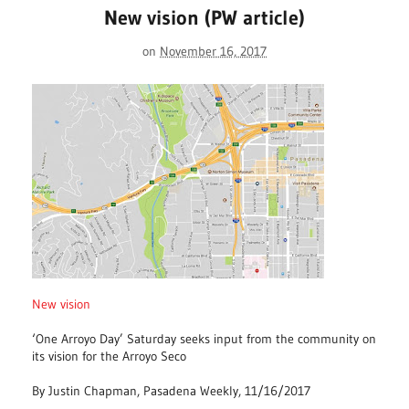
New vision (PW article)
on
November 16, 2017
New vision
‘One Arroyo Day’ Saturday seeks input from the community on
its vision for the Arroyo Seco
By Justin Chapman, Pasadena Weekly, 11/16/2017