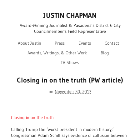
JUSTIN CHAPMAN
Award-Winning Journalist & Pasadena's District 6 City
Councilmember's Field Representative
About Justin
Press
Events
Contact
Awards, Writings, & Other Work
Blog
TV Shows
Closing in on the truth (PW article)
on
November 30, 2017
Closing in on the truth
Calling Trump the ‘worst president in modern history,’
Congressman Adam Schiff says evidence of collusion between