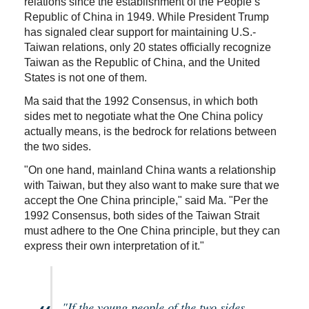
relations since the establishment of the People’s
Republic of China in 1949. While President Trump
has signaled clear support for maintaining U.S.-
Taiwan relations, only 20 states officially recognize
Taiwan as the Republic of China, and the United
States is not one of them.
Ma said that the 1992 Consensus, in which both
sides met to negotiate what the One China policy
actually means, is the bedrock for relations between
the two sides.
"On one hand, mainland China wants a relationship
with Taiwan, but they also want to make sure that we
accept the One China principle," said Ma. "Per the
1992 Consensus, both sides of the Taiwan Strait
must adhere to the One China principle, but they can
express their own interpretation of it."
"If the young people of the two sides