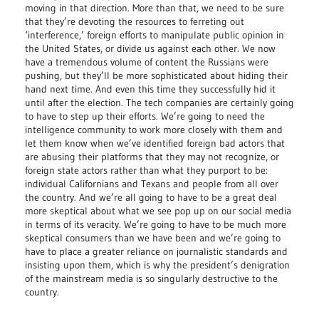
moving in that direction. More than that, we need to be sure
that they’re devoting the resources to ferreting out
‘interference,’ foreign efforts to manipulate public opinion in
the United States, or divide us against each other. We now
have a tremendous volume of content the Russians were
pushing, but they’ll be more sophisticated about hiding their
hand next time. And even this time they successfully hid it
until after the election. The tech companies are certainly going
to have to step up their efforts. We’re going to need the
intelligence community to work more closely with them and
let them know when we’ve identified foreign bad actors that
are abusing their platforms that they may not recognize, or
foreign state actors rather than what they purport to be:
individual Californians and Texans and people from all over
the country. And we’re all going to have to be a great deal
more skeptical about what we see pop up on our social media
in terms of its veracity. We’re going to have to be much more
skeptical consumers than we have been and we’re going to
have to place a greater reliance on journalistic standards and
insisting upon them, which is why the president’s denigration
of the mainstream media is so singularly destructive to the
country.