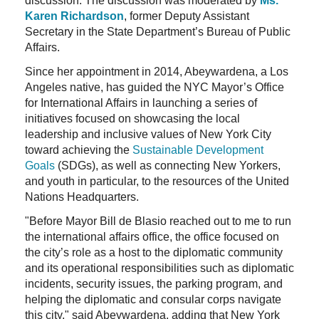
discussion. The discussion was moderated by
Ms.
Karen Richardson
, former Deputy Assistant
Secretary in the State Department’s Bureau of Public
Affairs.
Since her appointment in 2014, Abeywardena, a Los
Angeles native, has guided the NYC Mayor’s Office
for International Affairs in launching a series of
initiatives focused on showcasing the local
leadership and inclusive values of New York City
toward achieving the
Sustainable Development
Goals
(SDGs), as well as connecting New Yorkers,
and youth in particular, to the resources of the United
Nations Headquarters.
"Before Mayor Bill de Blasio reached out to me to run
the international affairs office, the office focused on
the city’s role as a host to the diplomatic community
and its operational responsibilities such as diplomatic
incidents, security issues, the parking program, and
helping the diplomatic and consular corps navigate
this city," said Abeywardena, adding that New York