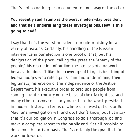
That’s not something I can comment on one way or the other.
You recently said Trump is the worst modern-day president
and that he’s undermining these investigations. How is this
going to end?
I say that he’s the worst president in modern history for a
variety of reasons. Certainly, his handling of the Russian
interference in our election is one proof of that, but his
denigration of the press, calling the press the ‘enemy of the
people,’ his discussion of pulling the licenses of a network
because he doesn’t like their coverage of him, his belittling of
federal judges who rule against him and undermining their
legitimacy, his erosion of the independence of the Justice
Department, his executive order to preclude people from
coming into the country on the basis of their faith; these and
many other reasons so clearly make him the worst president
in modern history. In terms of where our investigations or Bob
Mueller’s investigation will end up, I don’t know, but I can say
that it’s our obligation in Congress to do a thorough job and
make a complete report to the public and if at all possible to
do so on a bipartisan basis. That’s certainly the goal that I’m
working towards.