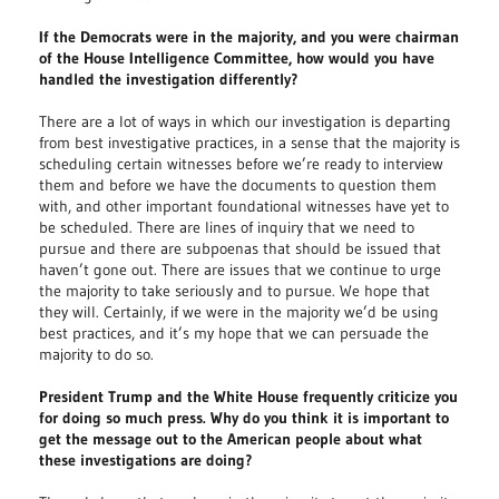
If the Democrats were in the majority, and you were chairman
of the House Intelligence Committee, how would you have
handled the investigation differently?
There are a lot of ways in which our investigation is departing
from best investigative practices, in a sense that the majority is
scheduling certain witnesses before we’re ready to interview
them and before we have the documents to question them
with, and other important foundational witnesses have yet to
be scheduled. There are lines of inquiry that we need to
pursue and there are subpoenas that should be issued that
haven’t gone out. There are issues that we continue to urge
the majority to take seriously and to pursue. We hope that
they will. Certainly, if we were in the majority we’d be using
best practices, and it’s my hope that we can persuade the
majority to do so.
President Trump and the White House frequently criticize you
for doing so much press. Why do you think it is important to
get the message out to the American people about what
these investigations are doing?