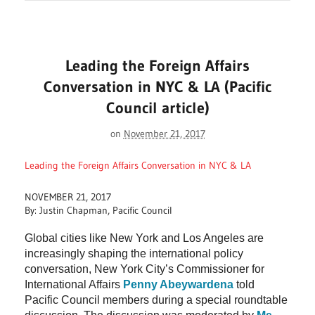
Leading the Foreign Affairs
Conversation in NYC & LA (Pacific
Council article)
on
November 21, 2017
Leading the Foreign Affairs Conversation in NYC & LA
NOVEMBER 21, 2017
By: Justin Chapman, Pacific Council
Global cities like New York and Los Angeles are
increasingly shaping the international policy
conversation, New York City’s Commissioner for
International Affairs
Penny Abeywardena
told
Pacific Council members during a special roundtable