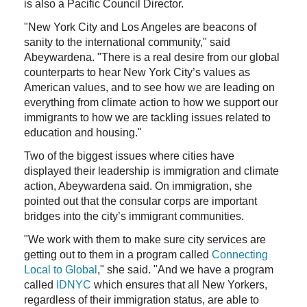
is also a Pacific Council Director.
"New York City and Los Angeles are beacons of
sanity to the international community," said
Abeywardena. "There is a real desire from our global
counterparts to hear New York City’s values as
American values, and to see how we are leading on
everything from climate action to how we support our
immigrants to how we are tackling issues related to
education and housing."
Two of the biggest issues where cities have
displayed their leadership is immigration and climate
action, Abeywardena said. On immigration, she
pointed out that the consular corps are important
bridges into the city’s immigrant communities.
"We work with them to make sure city services are
getting out to them in a program called
Connecting
Local to Global
," she said. "And we have a program
called
IDNYC
which ensures that all New Yorkers,
regardless of their immigration status, are able to