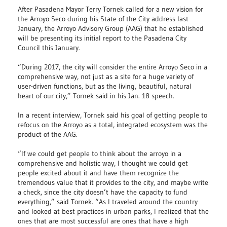
After Pasadena Mayor Terry Tornek called for a new vision for
the Arroyo Seco during his State of the City address last
January, the Arroyo Advisory Group (AAG) that he established
will be presenting its initial report to the Pasadena City
Council this January.
“During 2017, the city will consider the entire Arroyo Seco in a
comprehensive way, not just as a site for a huge variety of
user-driven functions, but as the living, beautiful, natural
heart of our city,” Tornek said in his Jan. 18 speech.
In a recent interview, Tornek said his goal of getting people to
refocus on the Arroyo as a total, integrated ecosystem was the
product of the AAG.
“If we could get people to think about the arroyo in a
comprehensive and holistic way, I thought we could get
people excited about it and have them recognize the
tremendous value that it provides to the city, and maybe write
a check, since the city doesn’t have the capacity to fund
everything,” said Tornek. “As I traveled around the country
and looked at best practices in urban parks, I realized that the
ones that are most successful are ones that have a high