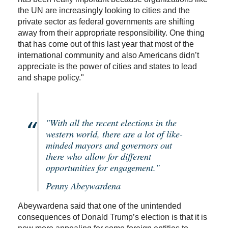
the UN are increasingly looking to cities and the
private sector as federal governments are shifting
away from their appropriate responsibility. One thing
that has come out of this last year that most of the
international community and also Americans didn’t
appreciate is the power of cities and states to lead
and shape policy."
"With all the recent elections in the
western world, there are a lot of like-
minded mayors and governors out
there who allow for different
opportunities for engagement."
Penny Abeywardena
Abeywardena said that one of the unintended
consequences of Donald Trump’s election is that it is