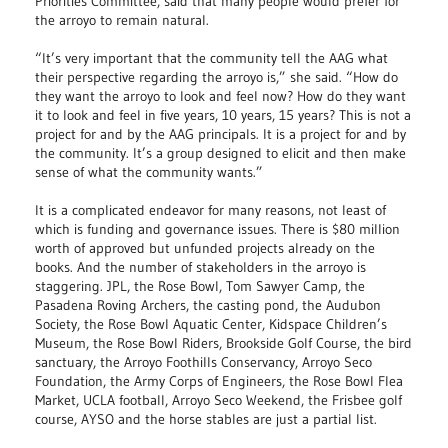
Priorities Committee, said that many people would prefer for
the arroyo to remain natural.
“It’s very important that the community tell the AAG what
their perspective regarding the arroyo is,” she said. “How do
they want the arroyo to look and feel now? How do they want
it to look and feel in five years, 10 years, 15 years? This is not a
project for and by the AAG principals. It is a project for and by
the community. It’s a group designed to elicit and then make
sense of what the community wants.”
It is a complicated endeavor for many reasons, not least of
which is funding and governance issues. There is $80 million
worth of approved but unfunded projects already on the
books. And the number of stakeholders in the arroyo is
staggering. JPL, the Rose Bowl, Tom Sawyer Camp, the
Pasadena Roving Archers, the casting pond, the Audubon
Society, the Rose Bowl Aquatic Center, Kidspace Children’s
Museum, the Rose Bowl Riders, Brookside Golf Course, the bird
sanctuary, the Arroyo Foothills Conservancy, Arroyo Seco
Foundation, the Army Corps of Engineers, the Rose Bowl Flea
Market, UCLA football, Arroyo Seco Weekend, the Frisbee golf
course, AYSO and the horse stables are just a partial list.