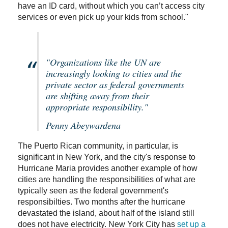
have an ID card, without which you can’t access city
services or even pick up your kids from school."
"Organizations like the UN are
increasingly looking to cities and the
private sector as federal governments
are shifting away from their
appropriate responsibility."
Penny Abeywardena
The Puerto Rican community, in particular, is
significant in New York, and the city's response to
Hurricane Maria provides another example of how
cities are handling the responsibilities of what are
typically seen as the federal government's
responsibilties. Two months after the hurricane
devastated the island, about half of the island still
does not have electricity. New York City has
set up a