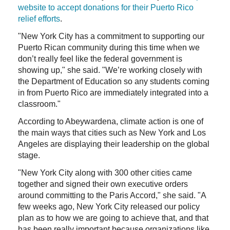
website to accept donations for their Puerto Rico
relief efforts
.
"New York City has a commitment to supporting our
Puerto Rican community during this time when we
don’t really feel like the federal government is
showing up," she said. "We’re working closely with
the Department of Education so any students coming
in from Puerto Rico are immediately integrated into a
classroom."
According to Abeywardena, climate action is one of
the main ways that cities such as New York and Los
Angeles are displaying their leadership on the global
stage.
"New York City along with 300 other cities came
together and signed their own executive orders
around committing to the Paris Accord," she said. "A
few weeks ago, New York City released our policy
plan as to how we are going to achieve that, and that
has been really important because organizations like