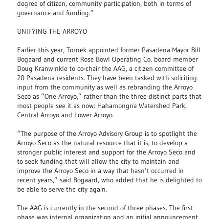
degree of citizen, community participation, both in terms of
governance and funding.”
UNIFYING THE ARROYO
Earlier this year, Tornek appointed former Pasadena Mayor Bill
Bogaard and current Rose Bowl Operating Co. board member
Doug Kranwinkle to co-chair the AAG, a citizen committee of
20 Pasadena residents. They have been tasked with soliciting
input from the community as well as rebranding the Arroyo
Seco as “One Arroyo,” rather than the three distinct parts that
most people see it as now: Hahamongna Watershed Park,
Central Arroyo and Lower Arroyo.
“The purpose of the Arroyo Advisory Group is to spotlight the
Arroyo Seco as the natural resource that it is, to develop a
stronger public interest and support for the Arroyo Seco and
to seek funding that will allow the city to maintain and
improve the Arroyo Seco in a way that hasn’t occurred in
recent years,” said Bogaard, who added that he is delighted to
be able to serve the city again.
The AAG is currently in the second of three phases. The first
phase was internal organization and an initial announcement