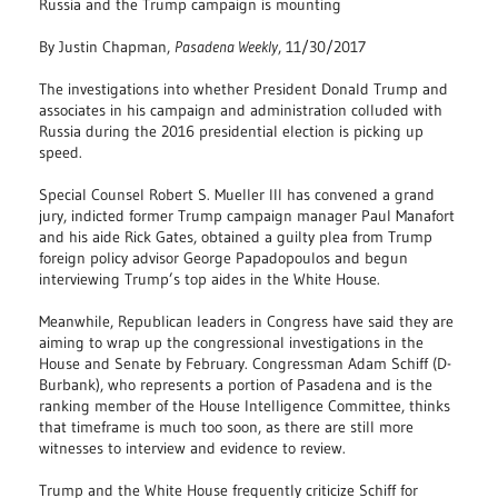
Russia and the Trump campaign is mounting
By Justin Chapman,
Pasadena Weekly
, 11/30/2017
The investigations into whether President Donald Trump and
associates in his campaign and administration colluded with
Russia during the 2016 presidential election is picking up
speed.
Special Counsel Robert S. Mueller III has convened a grand
jury, indicted former Trump campaign manager Paul Manafort
and his aide Rick Gates, obtained a guilty plea from Trump
foreign policy advisor George Papadopoulos and begun
interviewing Trump’s top aides in the White House.
Meanwhile, Republican leaders in Congress have said they are
aiming to wrap up the congressional investigations in the
House and Senate by February. Congressman Adam Schiff (D-
Burbank), who represents a portion of Pasadena and is the
ranking member of the House Intelligence Committee, thinks
that timeframe is much too soon, as there are still more
witnesses to interview and evidence to review.
Trump and the White House frequently criticize Schiff for