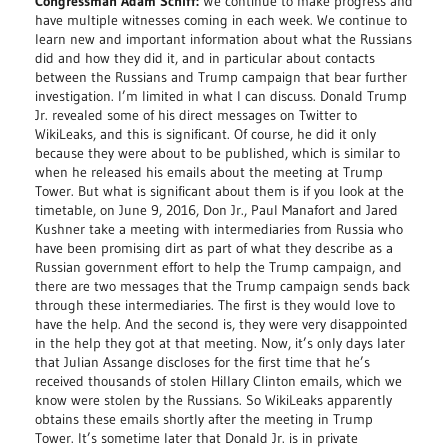
Congressman Adam Schiff:
We continue to make progress and
have multiple witnesses coming in each week. We continue to
learn new and important information about what the Russians
did and how they did it, and in particular about contacts
between the Russians and Trump campaign that bear further
investigation. I’m limited in what I can discuss. Donald Trump
Jr. revealed some of his direct messages on Twitter to
WikiLeaks, and this is significant. Of course, he did it only
because they were about to be published, which is similar to
when he released his emails about the meeting at Trump
Tower. But what is significant about them is if you look at the
timetable, on June 9, 2016, Don Jr., Paul Manafort and Jared
Kushner take a meeting with intermediaries from Russia who
have been promising dirt as part of what they describe as a
Russian government effort to help the Trump campaign, and
there are two messages that the Trump campaign sends back
through these intermediaries. The first is they would love to
have the help. And the second is, they were very disappointed
in the help they got at that meeting. Now, it’s only days later
that Julian Assange discloses for the first time that he’s
received thousands of stolen Hillary Clinton emails, which we
know were stolen by the Russians. So WikiLeaks apparently
obtains these emails shortly after the meeting in Trump
Tower. It’s sometime later that Donald Jr. is in private