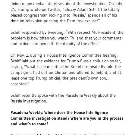
doing many media interviews about the investigation. On July
24, Trump wrote on Twitter, “Sleazy Adam Schiff, the totally
biased congressman looking into ‘Russia,’ spends all of his
time on television pushing the Dem loss excuse!”
Schiff responded by tweeting, “With respect Mr. President, the
problem is how often you watch TV, and that your comments
and actions are beneath the dignity of the office.”
On Nov. 1, during a House Intelligence Committee hearing,
Schiff laid out the evidence for Trump-Russia collusion so far,
saying, “What is clear is this: the Kremlin repeatedly told the
campaign it had dirt on Clinton and offered to help it, and at
least one top Trump official, the president’s own son,
accepted.”
Schiff recently spoke with the Pasadena Weekly about the
Russia investigation.
Pasadena Weekly: Where does the House Intelligence
Committee investigation stand? Where are you in the process
and what’s to come?