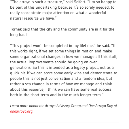
“The arroyo is such a treasure,” said Seifert. “I’m so happy to
be part of this undertaking because it’s so sorely needed, to
really concentrate major attention on what a wonderful
natural resource we have.”
Tornek said that the city and the community are in it for the
long haul.
“This project won’t be completed in my lifetime,” he said. “If
this works right, if we set some things in motion and make
some organizational changes in how we manage all this stuff,
the actual improvements should be going on over
generations. So this is intended as a legacy project, not as a
quick hit. If we can score some early wins and demonstrate to
people this is not just conversation and a random idea, but
rather a sea change in terms of how we manage and think
about this resource, I think we can have some real success
both in the short term and in the much longer term.”
Learn more about the Arroyo Advisory Group and One Arroyo Day at
onearroyo.org
.