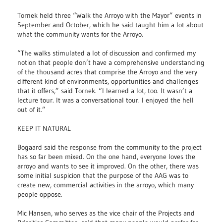
Tornek held three “Walk the Arroyo with the Mayor” events in
September and October, which he said taught him a lot about
what the community wants for the Arroyo.
“The walks stimulated a lot of discussion and confirmed my
notion that people don’t have a comprehensive understanding
of the thousand acres that comprise the Arroyo and the very
different kind of environments, opportunities and challenges
that it offers,” said Tornek. “I learned a lot, too. It wasn’t a
lecture tour. It was a conversational tour. I enjoyed the hell
out of it.”
KEEP IT NATURAL
Bogaard said the response from the community to the project
has so far been mixed. On the one hand, everyone loves the
arroyo and wants to see it improved. On the other, there was
some initial suspicion that the purpose of the AAG was to
create new, commercial activities in the arroyo, which many
people oppose.
Mic Hansen, who serves as the vice chair of the Projects and