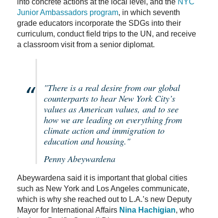
into concrete actions at the local level, and the
NYC
Junior Ambassadors program
, in which seventh
grade educators incorporate the SDGs into their
curriculum, conduct field trips to the UN, and receive
a classroom visit from a senior diplomat.
"There is a real desire from our global
counterparts to hear New York City’s
values as American values, and to see
how we are leading on everything from
climate action and immigration to
education and housing."
Penny Abeywardena
Abeywardena said it is important that global cities
such as New York and Los Angeles communicate,
which is why she reached out to L.A.’s new Deputy
Mayor for International Affairs
Nina Hachigian
, who