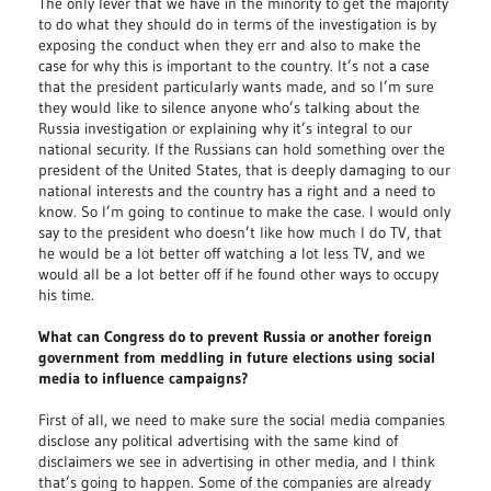
The only lever that we have in the minority to get the majority
to do what they should do in terms of the investigation is by
exposing the conduct when they err and also to make the
case for why this is important to the country. It’s not a case
that the president particularly wants made, and so I’m sure
they would like to silence anyone who’s talking about the
Russia investigation or explaining why it’s integral to our
national security. If the Russians can hold something over the
president of the United States, that is deeply damaging to our
national interests and the country has a right and a need to
know. So I’m going to continue to make the case. I would only
say to the president who doesn’t like how much I do TV, that
he would be a lot better off watching a lot less TV, and we
would all be a lot better off if he found other ways to occupy
his time.
What can Congress do to prevent Russia or another foreign
government from meddling in future elections using social
media to influence campaigns?
First of all, we need to make sure the social media companies
disclose any political advertising with the same kind of
disclaimers we see in advertising in other media, and I think
that’s going to happen. Some of the companies are already