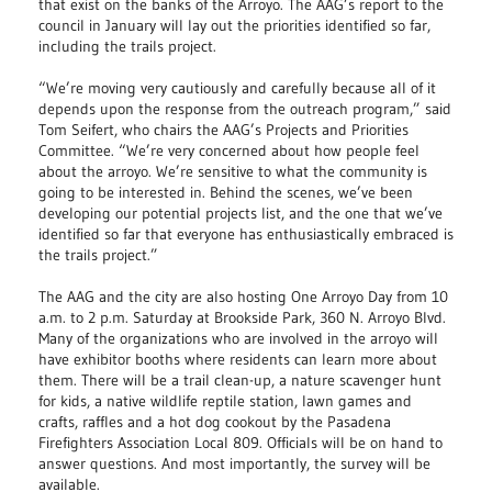
that exist on the banks of the Arroyo. The AAG’s report to the
council in January will lay out the priorities identified so far,
including the trails project.
“We’re moving very cautiously and carefully because all of it
depends upon the response from the outreach program,” said
Tom Seifert, who chairs the AAG’s Projects and Priorities
Committee. “We’re very concerned about how people feel
about the arroyo. We’re sensitive to what the community is
going to be interested in. Behind the scenes, we’ve been
developing our potential projects list, and the one that we’ve
identified so far that everyone has enthusiastically embraced is
the trails project.”
The AAG and the city are also hosting One Arroyo Day from 10
a.m. to 2 p.m. Saturday at Brookside Park, 360 N. Arroyo Blvd.
Many of the organizations who are involved in the arroyo will
have exhibitor booths where residents can learn more about
them. There will be a trail clean-up, a nature scavenger hunt
for kids, a native wildlife reptile station, lawn games and
crafts, raffles and a hot dog cookout by the Pasadena
Firefighters Association Local 809. Officials will be on hand to
answer questions. And most importantly, the survey will be
available.