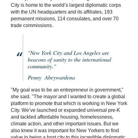
City is home to the world’s largest diplomatic corps
with the UN headquarters and its affiliates, 193
permanent missions, 114 consulates, and over 70
trade commissions.
"New York City and Los Angeles are
beacons of sanity to the international
community."
Penny Abeywardena
"My goal was to be an entrepreneur in government,"
she said. "The mayor and I wanted to create a global
platform to promote that which is working in New York
City. We’ve launched or expanded universal pre-K
and tackled affordable housing, homelessness,
climate action, and other important issues. But we
also knew it was important for New Yorkers to find
value in being a host city to this incredible diplomatic