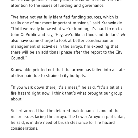
attention to the issues of funding and governance.
“We have not yet fully identified funding sources, which is
really one of our more important missions,” said Kranwinkle.
“Until we really know what we’re funding, it’s hard to go to
John Q. Public and say, ‘Hey, we’d like a thousand dollars.’ We
also have some charge to look at better coordination or
management of activities in the arroyo. I’m expecting that
there will be an additional phase after the report to the City
Council.”
Kranwinkle pointed out that the arroyo has fallen into a state
of disrepair due to strained city budgets.
“If you walk down there, it’s a mess,” he said. “It’s a bit of a
fire hazard right now. I think that’s what brought our group
about.”
Seifert agreed that the deferred maintenance is one of the
major issues facing the arroyo. The Lower Arroyo in particular,
he said, is in dire need of brush clearance for fire hazard
considerations.