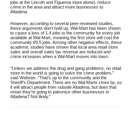
jobs at the Lincoln and Figueroa store alone), reduce
crime in the area and attract more businesses to
Altadena.
However, according to several peer-reviewed studies,
these arguments don’t hold up. Wal-Mart has been shown
to cause a loss of 1.4 jobs to the community for every job
available at Wal-Mart, meaning the first store will cost the
community 89.5 jobs. Among other negative effects, these
academic studies have shown that local area retail store
sales and overall sales tax revenue are reduced and
crime increases when a Wal-Mart moves into town.
“Unless we address the drug and gang problems, no retail
store in the world is going to solve the crime problem,”
said Webster. “That’s up to the community and the
Sheriff’s Department. There are no Wal-Marts close by, so
it will attract people from outside Altadena, but does that
mean they’re going to patronize other businesses in
Altadena? Not likely.”