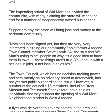
well.
The impending arrival of Wal-Mart has divided the
community, with many claiming the store will mean the
end for a number of independently owned businesses.
Supporters say the store will bring jobs and money to the
bedroom community.
“Nothing’s been signed yet, but they are very, very
interested in ruining our community,” said former Altadena
Town Council member Steve Lamb. “All the stuff that Wal-
Mart’s using to sell people on why it’s a good idea to have
them in town — those things aren’t true. You end up with a
net loss in jobs, a net loss in sales tax.”
The Town Council, which has no decision-making power
and acts mostly as an advisory board to Antonovich, has
not yet met publicly regarding the issue. However, a
number of the council’s 16 members, including Brent
Musson and Tecumseh Shackelford, have said as
individuals that they support the opening of a Wal-Mart
Neighborhood Market in West Altadena.
A flyer was delivered to several homes in the area last
weekend listing the “Altadena Town Council, Tecumseh