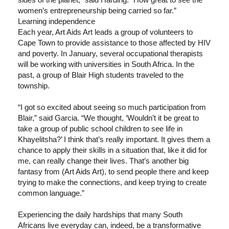
women’s entrepreneurship being carried so far.”
Learning independence
Each year, Art Aids Art leads a group of volunteers to
Cape Town to provide assistance to those affected by HIV
and poverty. In January, several occupational therapists
will be working with universities in South Africa. In the
past, a group of Blair High students traveled to the
township.
“I got so excited about seeing so much participation from
Blair,” said Garcia. “We thought, ‘Wouldn’t it be great to
take a group of public school children to see life in
Khayelitsha?’ I think that’s really important. It gives them a
chance to apply their skills in a situation that, like it did for
me, can really change their lives. That’s another big
fantasy from (Art Aids Art), to send people there and keep
trying to make the connections, and keep trying to create
common language.”
Experiencing the daily hardships that many South
Africans live everyday can, indeed, be a transformative