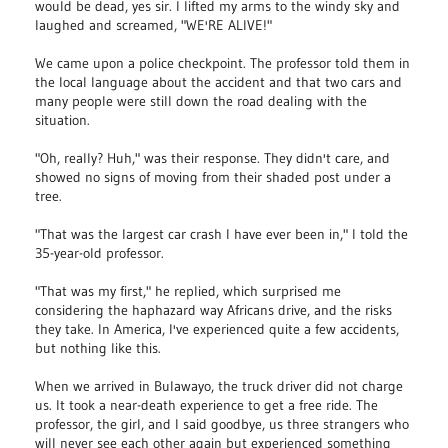
would be dead, yes sir. I lifted my arms to the windy sky and
laughed and screamed, "WE'RE ALIVE!"
We came upon a police checkpoint. The professor told them in
the local language about the accident and that two cars and
many people were still down the road dealing with the
situation.
"Oh, really? Huh," was their response. They didn't care, and
showed no signs of moving from their shaded post under a
tree.
"That was the largest car crash I have ever been in," I told the
35-year-old professor.
"That was my first," he replied, which surprised me
considering the haphazard way Africans drive, and the risks
they take. In America, I've experienced quite a few accidents,
but nothing like this.
When we arrived in Bulawayo, the truck driver did not charge
us. It took a near-death experience to get a free ride. The
professor, the girl, and I said goodbye, us three strangers who
will never see each other again but experienced something