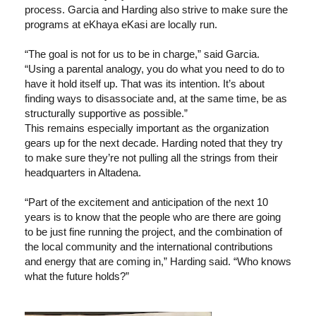
process. Garcia and Harding also strive to make sure the
programs at eKhaya eKasi are locally run.
“The goal is not for us to be in charge,” said Garcia.
“Using a parental analogy, you do what you need to do to
have it hold itself up. That was its intention. It’s about
finding ways to disassociate and, at the same time, be as
structurally supportive as possible.”
This remains especially important as the organization
gears up for the next decade. Harding noted that they try
to make sure they’re not pulling all the strings from their
headquarters in Altadena.
“Part of the excitement and anticipation of the next 10
years is to know that the people who are there are going
to be just fine running the project, and the combination of
the local community and the international contributions
and energy that are coming in,” Harding said. “Who knows
what the future holds?”