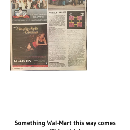
Something Wal-Mart this way comes