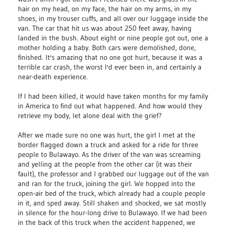
hair on my head, on my face, the hair on my arms, in my
shoes, in my trouser cuffs, and all over our luggage inside the
van. The car that hit us was about 250 feet away, having
landed in the bush. About eight or nine people got out, one a
mother holding a baby. Both cars were demolished, done,
finished. It's amazing that no one got hurt, because it was a
terrible car crash, the worst I'd ever been in, and certainly a
near-death experience.
If I had been killed, it would have taken months for my family
in America to find out what happened. And how would they
retrieve my body, let alone deal with the grief?
After we made sure no one was hurt, the girl I met at the
border flagged down a truck and asked for a ride for three
people to Bulawayo. As the driver of the van was screaming
and yelling at the people from the other car (it was their
fault), the professor and I grabbed our luggage out of the van
and ran for the truck, joining the girl. We hopped into the
open-air bed of the truck, which already had a couple people
in it, and sped away. Still shaken and shocked, we sat mostly
in silence for the hour-long drive to Bulawayo. If we had been
in the back of this truck when the accident happened, we