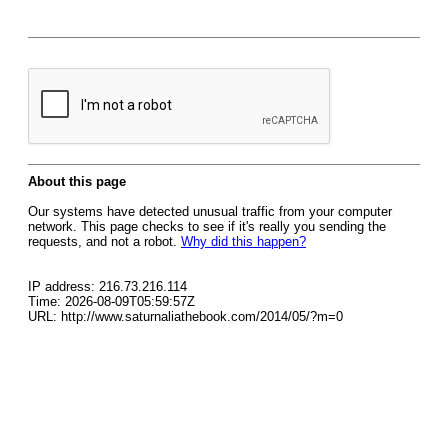
About this page
Our systems have detected unusual traffic from your computer
network. This page checks to see if it's really you sending the
requests, and not a robot.
Why did this happen?
IP address: 216.73.216.114
Time: 2026-08-09T05:59:57Z
URL: http://www.saturnaliathebook.com/2014/05/?m=0