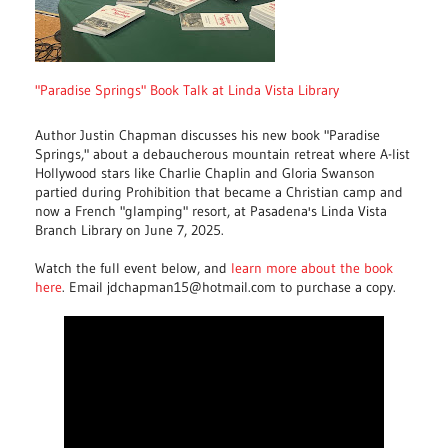
"Paradise Springs" Book Talk at Linda Vista Library
Author Justin Chapman discusses his new book "Paradise
Springs," about a debaucherous mountain retreat where A-list
Hollywood stars like Charlie Chaplin and Gloria Swanson
partied during Prohibition that became a Christian camp and
now a French "glamping" resort, at Pasadena's Linda Vista
Branch Library on June 7, 2025.
Watch the full event below, and
learn more about the book
here
. Email jdchapman15@hotmail.com to purchase a copy.