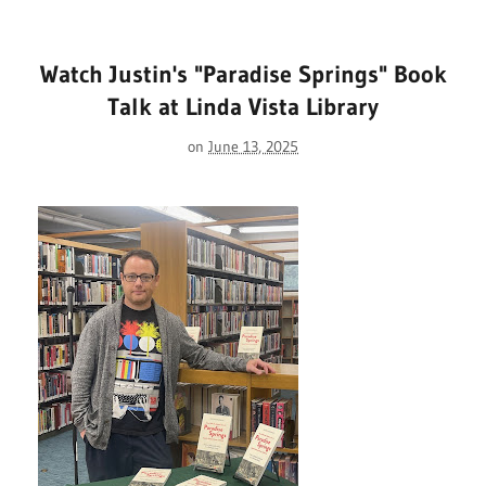
Watch Justin's "Paradise Springs" Book
Talk at Linda Vista Library
on
June 13, 2025