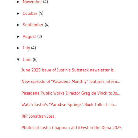
November
(4)
►
October
(4)
►
September
(4)
►
August
(2)
►
July
(4)
►
June
(6)
▼
June 2025 issue of Justin's Substack newsletter is...
New episode of "Pasadena Monthly" features intervi...
Pasadena Public Works Director Greg de Vinck to Jo...
Watch Justin's "Paradise Springs" Book Talk at Lin...
RIP Jonathan Joss
Photos of Justin Chapman at LitFest in the Dena 2025