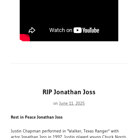
RIP Jonathan Joss
on
June 11, 2025
Rest in Peace Jonathan Joss
Justin Chapman performed in "Walker, Texas Ranger" with
actor Jonathan Joss in 1997. Justin played young Chuck Norris.