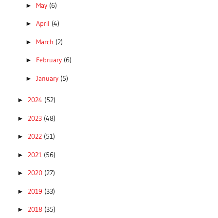
May
(6)
►
April
(4)
►
March
(2)
►
February
(6)
►
January
(5)
►
2024
(52)
►
2023
(48)
►
2022
(51)
►
2021
(56)
►
2020
(27)
►
2019
(33)
►
2018
(35)
►