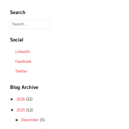
Search
Social
LinkedIn
Facebook
Twitter
Blog Archive
2026
(21)
►
2025
(52)
▼
December
(5)
►