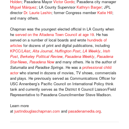
Holden
; Pasadena Mayor
Victor Gordo
; Pasadena city manager
Miguel Márquez
; LA County Supervisor
Kathryn Barger
; JPL
director
Dr. Laurie Leshin
; former Congress member
Katie Hill
;
and many others.
Chapman was the youngest elected official in LA County when
he
served on the Altadena Town Council at age 19
. He has
served on a number of local boards and wrote
hundreds of
articles
for dozens of print and digital publications, including
KPCC/
LAist
,
Alta Journal
,
Huffington Post
,
LA Weekly
,
Irish
Post
,
Berkeley Political Review
,
Pasadena Weekly
,
Pasadena
Star-News
,
Pasadena Now
and many others. He is the author of
Saturnalia
and
Paradise Springs
. He was a
professional child
actor
who starred in dozens of movies, TV shows, commercials
and plays. He previously served as Communications Officer for
USC Annenberg’s Pacific Council on International Policy think
tank and currently serves as the District 6 Council Liaison/Field
Representative to Pasadena Councilmember Steve Madison.
Learn more
at
justindouglaschapman.com
and
pasadenamedia.org
.