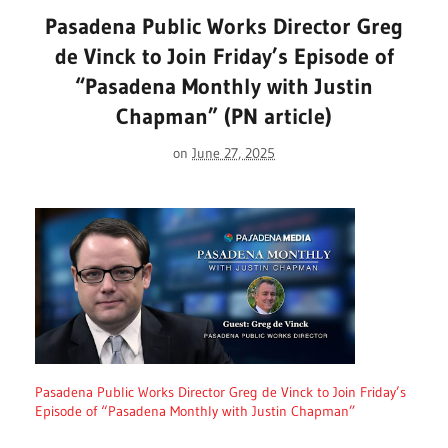
Pasadena Public Works Director Greg
de Vinck to Join Friday’s Episode of
“Pasadena Monthly with Justin
Chapman” (PN article)
on
June 27, 2025
Pasadena Public Works Director Greg de Vinck to Join Friday’s
Episode of “Pasadena Monthly with Justin Chapman”