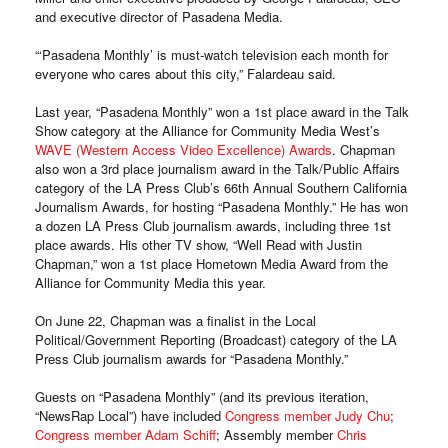
and executive director of Pasadena Media.
“‘Pasadena Monthly’ is must-watch television each month for
everyone who cares about this city,” Falardeau said.
Last year, “Pasadena Monthly” won a 1st place award in the Talk
Show category at the Alliance for Community Media West’s
WAVE (Western Access Video Excellence) Awards
. Chapman
also won a 3rd place journalism award in the Talk/Public Affairs
category of the LA Press Club’s 66th Annual Southern California
Journalism Awards, for hosting “Pasadena Monthly.” He has won
a dozen LA Press Club journalism awards, including three 1st
place awards. His other TV show, “Well Read with Justin
Chapman,” won a 1st place Hometown Media Award from the
Alliance for Community Media this year.
On June 22, Chapman was a finalist in the Local
Political/Government Reporting (Broadcast) category of the LA
Press Club journalism awards for “Pasadena Monthly.”
Guests on “Pasadena Monthly” (and its previous iteration,
“NewsRap Local”) have included
Congress member Judy Chu
;
Congress member Adam Schiff
; Assembly member
Chris