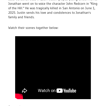
Jonathan went on to voice the character John Redcorn in "King
of the Hill." He was tragically killed in San Antonio on June 1,
2025. Justin sends his love and condolences to Jonathan's
family and friends.
Watch their scenes together below: