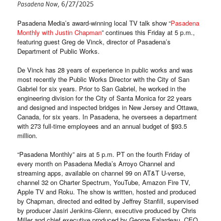
Pasadena Now
, 6/27/2025
Pasadena Media’s award-winning local TV talk show “
Pasadena
Monthly with Justin Chapman
” continues this Friday at 5 p.m.,
featuring guest Greg de Vinck, director of Pasadena’s
Department of Public Works.
De Vinck has 28 years of experience in public works and was
most recently the Public Works Director with the City of San
Gabriel for six years. Prior to San Gabriel, he worked in the
engineering division for the City of Santa Monica for 22 years
and designed and inspected bridges in New Jersey and Ottawa,
Canada, for six years. In Pasadena, he oversees a department
with 273 full-time employees and an annual budget of $93.5
million.
“Pasadena Monthly” airs at 5 p.m. PT on the fourth Friday of
every month on Pasadena Media’s Arroyo Channel and
streaming apps, available on channel 99 on AT&T U-verse,
channel 32 on Charter Spectrum, YouTube, Amazon Fire TV,
Apple TV and Roku. The show is written, hosted and produced
by Chapman, directed and edited by Jeffrey Stanfill, supervised
by producer Jasiri Jenkins-Glenn, executive produced by Chris
Miller and chief executive produced by George Falardeau, CEO