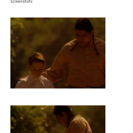
Screenshots: