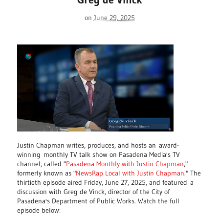
on
June 29, 2025
Justin Chapman writes, produces, and hosts an
award-
winning
monthly TV talk show on Pasadena Media's TV
channel, called "
Pasadena Monthly with Justin Chapman
,"
formerly known as "
NewsRap Local with Justin Chapman
." The
thirtieth episode aired Friday, June 27, 2025, and featured
a
discussion with Greg de Vinck, director of the City of
Pasadena's Department of Public Works. Watch the full
episode below: