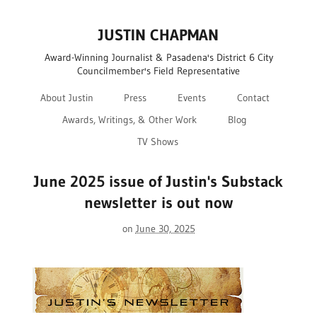
JUSTIN CHAPMAN
Award-Winning Journalist & Pasadena's District 6 City
Councilmember's Field Representative
About Justin
Press
Events
Contact
Awards, Writings, & Other Work
Blog
TV Shows
June 2025 issue of Justin's Substack
newsletter is out now
on
June 30, 2025