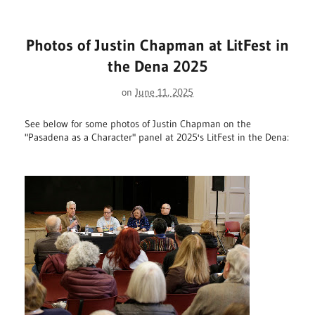
Photos of Justin Chapman at LitFest in
the Dena 2025
on
June 11, 2025
See below for some photos of Justin Chapman on the
"Pasadena as a Character" panel at 2025's LitFest in the Dena: