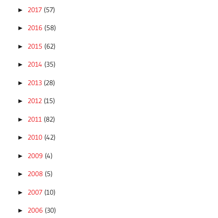
2017
(57)
►
2016
(58)
►
2015
(62)
►
2014
(35)
►
2013
(28)
►
2012
(15)
►
2011
(82)
►
2010
(42)
►
2009
(4)
►
2008
(5)
►
2007
(10)
►
2006
(30)
►