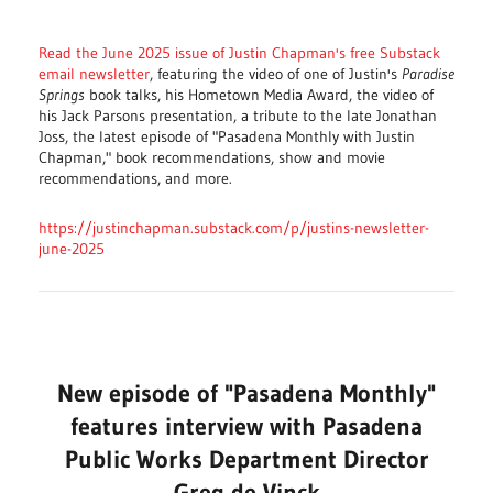
Read the June 2025 issue of Justin Chapman's free Substack
email newsletter
, featuring the video of one of Justin's
Paradise
Springs
book talks, his Hometown Media Award, the video of
his Jack Parsons presentation, a tribute to the late Jonathan
Joss, the latest episode of "Pasadena Monthly with Justin
Chapman
," b
ook recommendations, show and movie
recommendations, and more.
https://justinchapman.substack.com/p/justins-newsletter-
june-2025
New episode of "Pasadena Monthly"
features interview with Pasadena
Public Works Department Director
Greg de Vinck