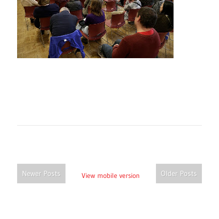
Newer Posts
Older Posts
View mobile version