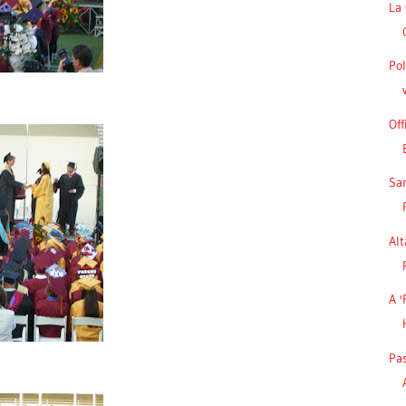
La 
Pol
Off
Sa
Alt
A '
Pa