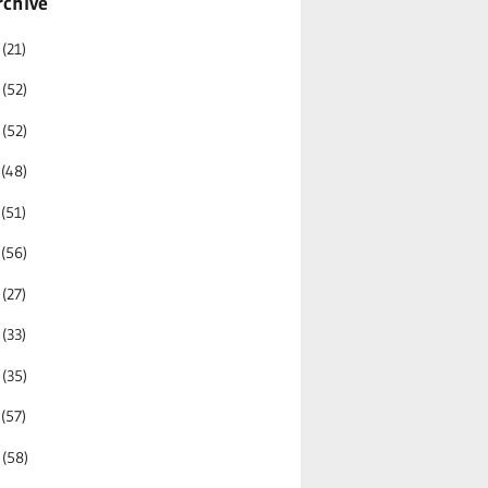
rchive
6
(21)
5
(52)
4
(52)
3
(48)
2
(51)
1
(56)
0
(27)
9
(33)
8
(35)
7
(57)
6
(58)