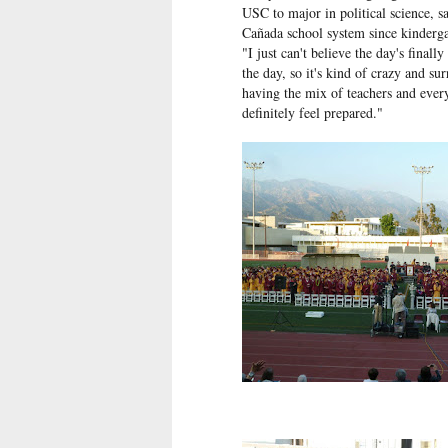
USC to major in political science, s
Cañada school system since kinderga
"I just can't believe the day's final
the day, so it's kind of crazy and sur
having the mix of teachers and every
definitely feel prepared."