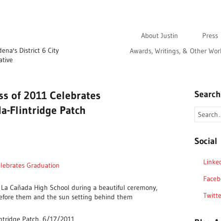
About Justin
Press
na's District 6 City
Awards, Writings, & Other Wor
ative
ss of 2011 Celebrates
Search
a-Flintridge Patch
Social
Linke
elebrates Graduation
Faceb
 La Cañada High School during a beautiful ceremony,
Twitte
efore them and the sun setting behind them
ntridge Patch, 6/17/2011