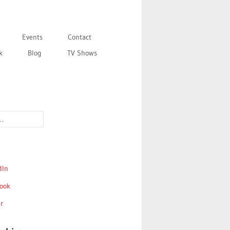
Events
Contact
k
Blog
TV Shows
dIn
ook
r