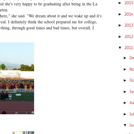
201
►
aid she's very happy to be graduating after being in the La
rten.
201
►
ly here," she said. "We dream about it and we wake up and it's
real. I definitely think the school prepared me for college,
201
►
thing, through good times and bad times, but overall, I
201
►
201
▼
D
►
N
►
Oc
►
S
►
A
►
Ju
►
J
▼