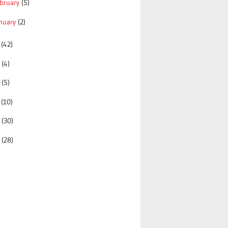
bruary
(5)
nuary
(2)
0
(42)
9
(4)
8
(5)
7
(10)
6
(30)
5
(28)