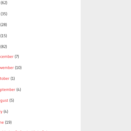
5
(62)
4
(35)
3
(28)
2
(15)
1
(82)
ecember
(7)
ovember
(10)
tober
(1)
eptember
(4)
ugust
(5)
ly
(4)
une
(19)