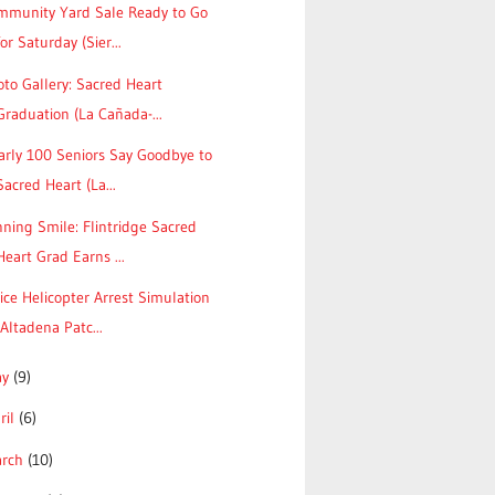
mmunity Yard Sale Ready to Go
for Saturday (Sier...
to Gallery: Sacred Heart
Graduation (La Cañada-...
arly 100 Seniors Say Goodbye to
Sacred Heart (La...
ning Smile: Flintridge Sacred
Heart Grad Earns ...
ice Helicopter Arrest Simulation
(Altadena Patc...
ay
(9)
ril
(6)
arch
(10)