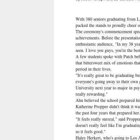
With 380 seniors graduating from 
packed the stands to proudly cheer 
The ceremony's commencement speake
achievements. Before the presentati
enthusiastic audience, "In my 38 years
seen. I love you guys, you're the bes
A few students spoke with Patch bef
that bittersweet mix of emotions tha
period in their lives.
"It's really great to be graduating bu
everyone's going away to their own 
University next year to major in psy
really rewarding."
Ahn believed the school prepared him
Katherine Propper didn't think it w
the past four years that prepared her.
"It feels really surreal," said Prop
doesn't really feel like I'm graduatin
so it feels good."
Haley Herkert, who's going to Los A