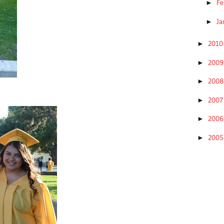
Fe
►
Ja
►
201
►
200
►
200
►
200
►
200
►
200
►