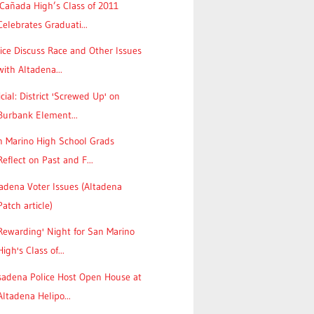
Cañada High’s Class of 2011
Celebrates Graduati...
ice Discuss Race and Other Issues
with Altadena...
icial: District 'Screwed Up' on
Burbank Element...
n Marino High School Grads
Reflect on Past and F...
adena Voter Issues (Altadena
Patch article)
Rewarding' Night for San Marino
High's Class of...
sadena Police Host Open House at
Altadena Helipo...