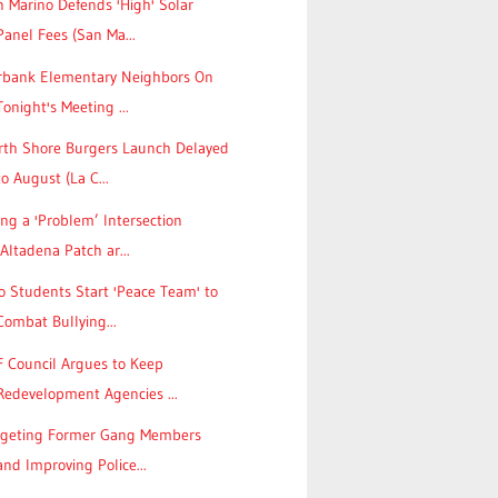
 Marino Defends 'High' Solar
Panel Fees (San Ma...
rbank Elementary Neighbors On
Tonight's Meeting ...
rth Shore Burgers Launch Delayed
to August (La C...
ing a 'Problem’ Intersection
(Altadena Patch ar...
 Students Start 'Peace Team' to
Combat Bullying...
F Council Argues to Keep
Redevelopment Agencies ...
rgeting Former Gang Members
and Improving Police...