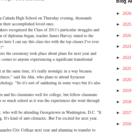
Blog A
202
►
La Cañada High School on Thursday evening, thousands
on their accomplished loved ones.
202
►
rs recognized the Class of 2011's particular struggles and
202
on of diplomas began, teacher James Harvey stated to the
►
 here I can say this class ties with the top classes I've ever
202
►
t!"
ore the ceremony took place about plans for next year and
202
►
t comes to anyone experiencing a significant transitional
202
►
t at the same time, it's really nostalgic in a way because
places," said Jin Ahn, who plans to attend Syracuse
202
►
chology. "So it's sort of saddening in some ways but it's also
201
►
 and his classmates well for college, but fellow classmate
as so much school as it was the experiences she went through
201
►
per, who will be attending Georgetown in Washington, D.C. "It
201
►
g. It's kind of anti-climactic. But I'm excited for next year,
201
►
ngeles City College next year and planning to transfer to