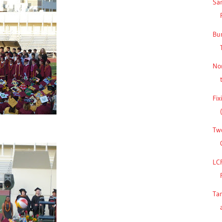
San
Bu
No
Fix
Two
LC
Ta