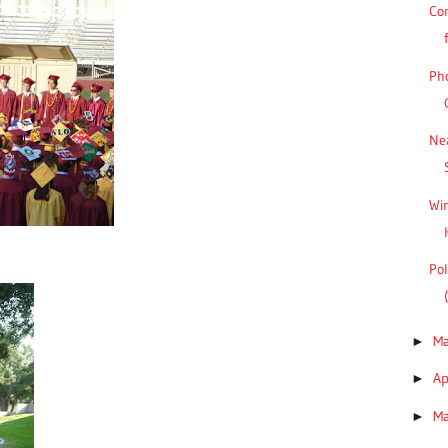
Co
Pho
Ne
Win
Pol
M
►
Ap
►
M
►