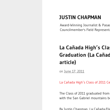
JUSTIN CHAPMAN
Award-Winning Journalist & Pasade
Councilmember's Field Represent
La Cañada High’s Cla
Graduation (La Cañad
article)
on
June 17, 2011
La Cañada High’s Class of 2011 C
The Class of 2011 graduated from
with the San Gabriel mountains b
By Justin Chapman, La Cañada-Fli