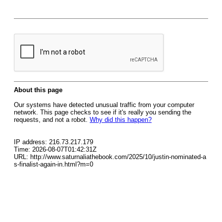
About this page
Our systems have detected unusual traffic from your computer
network. This page checks to see if it's really you sending the
requests, and not a robot.
Why did this happen?
IP address: 216.73.217.179
Time: 2026-08-07T01:42:31Z
URL: http://www.saturnaliathebook.com/2025/10/justin-nominated-a
s-finalist-again-in.html?m=0