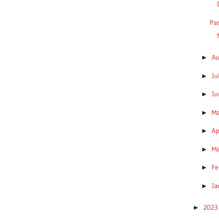
Pa
A
►
Ju
►
J
►
M
►
Ap
►
M
►
Fe
►
Ja
►
202
►