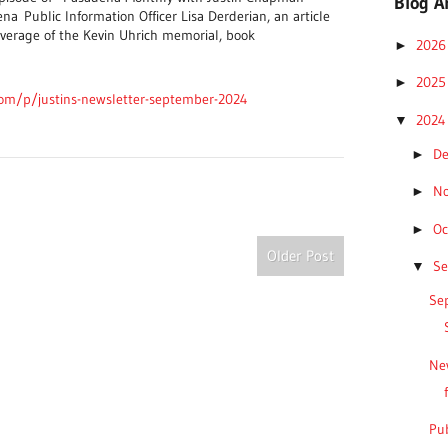
Blog A
ena
Public Information Officer Lisa Derderian, an article
verage of the Kevin Uhrich memorial, b
ook
202
►
202
►
com/p/justins-newsletter-september-2024
202
▼
D
►
N
►
Oc
►
Older Post
S
▼
Sep
Ne
Pub