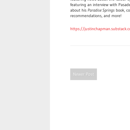
featuring an interview with Pasad
about his
Paradise Springs
book, co
recommendations, and more!
https://justinchapman.substack.
Newer Post