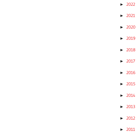
202
►
202
►
202
►
201
►
201
►
201
►
201
►
201
►
201
►
201
►
201
►
201
►