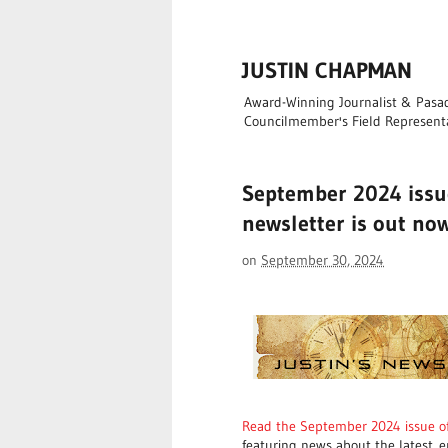
JUSTIN CHAPMAN
Award-Winning Journalist & Pasade
Councilmember's Field Represent
September 2024 issue
newsletter is out no
on
September 30, 2024
Read the September 2024 issue of
featuring news about the latest
e