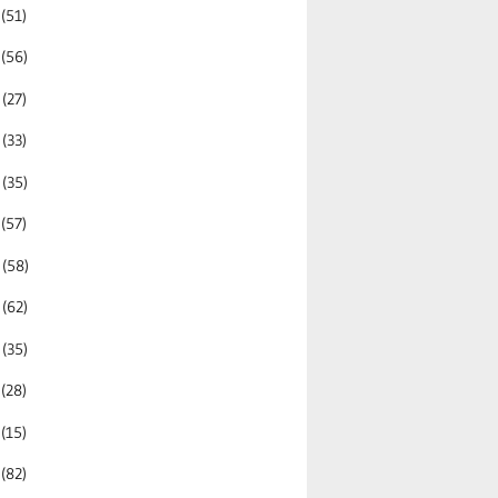
2
(51)
1
(56)
0
(27)
9
(33)
8
(35)
7
(57)
6
(58)
5
(62)
4
(35)
3
(28)
2
(15)
1
(82)