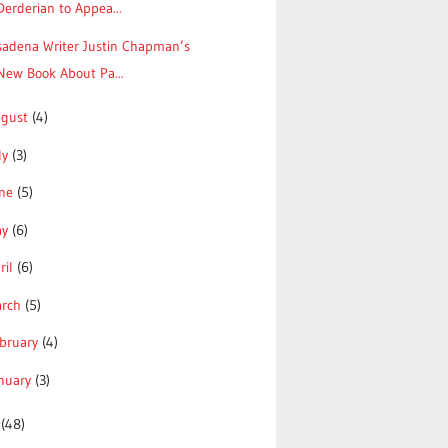
Derderian to Appea...
sadena Writer Justin Chapman’s
New Book About Pa...
ugust
(4)
ly
(3)
une
(5)
ay
(6)
ril
(6)
arch
(5)
bruary
(4)
nuary
(3)
3
(48)