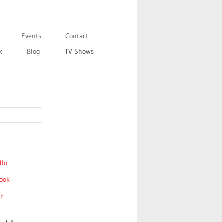
Events
Contact
k
Blog
TV Shows
dIn
ook
r