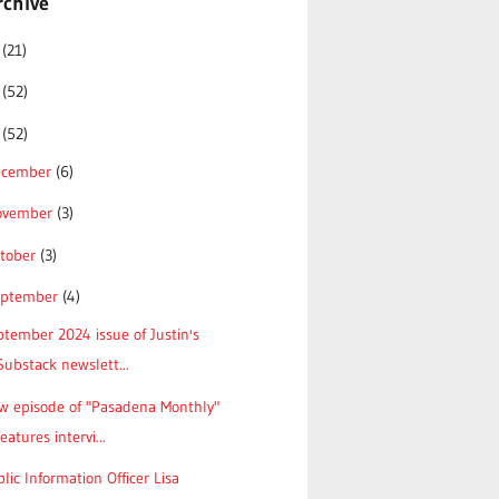
rchive
6
(21)
5
(52)
4
(52)
ecember
(6)
ovember
(3)
tober
(3)
eptember
(4)
tember 2024 issue of Justin's
Substack newslett...
w episode of "Pasadena Monthly"
features intervi...
lic Information Officer Lisa