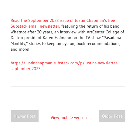
Read the September 2023 issue of Justin Chapman's free
Substack email newsletter
, featuring the return of his band
Whatnot after 20 years, an interview with ArtCenter College of
Design president Karen Hofmann on the TV show "Pasadena
Monthly," stories to keep an eye on, book recommendations,
and more!
https://justinchapman.substack.com/p/justins-newsletter-
september-2023
Newer Post
Older Post
View mobile version