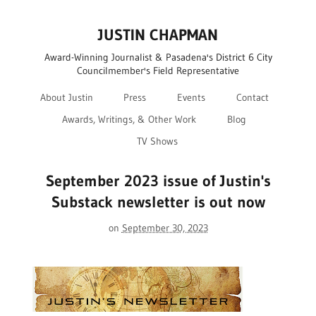
JUSTIN CHAPMAN
Award-Winning Journalist & Pasadena's District 6 City
Councilmember's Field Representative
About Justin
Press
Events
Contact
Awards, Writings, & Other Work
Blog
TV Shows
September 2023 issue of Justin's
Substack newsletter is out now
on
September 30, 2023