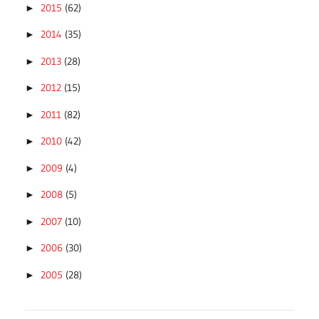
2015
(62)
►
2014
(35)
►
2013
(28)
►
2012
(15)
►
2011
(82)
►
2010
(42)
►
2009
(4)
►
2008
(5)
►
2007
(10)
►
2006
(30)
►
2005
(28)
►