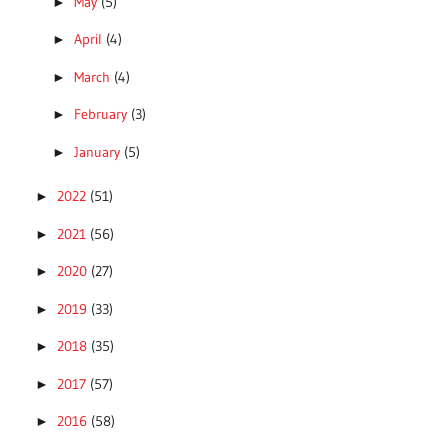
May
(5)
►
April
(4)
►
March
(4)
►
February
(3)
►
January
(5)
►
2022
(51)
►
2021
(56)
►
2020
(27)
►
2019
(33)
►
2018
(35)
►
2017
(57)
►
2016
(58)
►