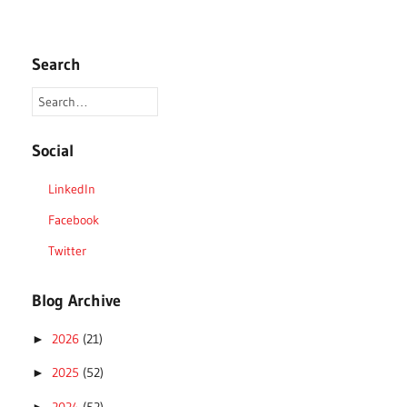
Search
Social
LinkedIn
Facebook
Twitter
Blog Archive
2026
(21)
►
2025
(52)
►
2024
(52)
►