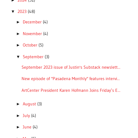
2023
(48)
▼
December
(4)
►
November
(4)
►
October
(5)
►
September
(3)
▼
September 2023 issue of Justin's Substack newslett...
New episode of "Pasadena Monthly" features intervi...
ArtCenter President Karen Hofmann Joins Friday’s E...
August
(3)
►
July
(4)
►
June
(4)
►