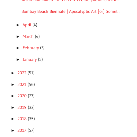
Bombay Beach Biennale | Apocalyptic Art [or] Somet...
April
(4)
►
March
(4)
►
February
(3)
►
January
(5)
►
2022
(51)
►
2021
(56)
►
2020
(27)
►
2019
(33)
►
2018
(35)
►
2017
(57)
►