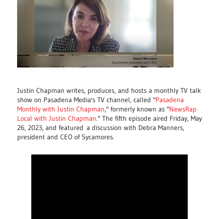
Justin Chapman writes, produces, and hosts a monthly TV talk
show on Pasadena Media's TV channel, called "
Pasadena
Monthly with Justin Chapman
," formerly known as "
NewsRap
Local with Justin Chapman
." The fifth episode aired Friday, May
26, 2023, and featured
a discussion with Debra Manners,
president and CEO of Sycamores.