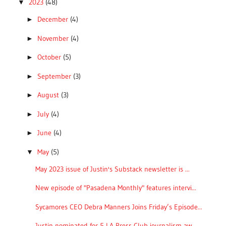
2023
(48)
▼
December
(4)
►
November
(4)
►
October
(5)
►
September
(3)
►
August
(3)
►
July
(4)
►
June
(4)
►
May
(5)
▼
May 2023 issue of Justin's Substack newsletter is ...
New episode of "Pasadena Monthly" features intervi...
Sycamores CEO Debra Manners Joins Friday’s Episode...
Justin nominated for 5 LA Press Club journalism aw...