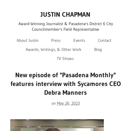
JUSTIN CHAPMAN
Award-Winning Journalist & Pasadena's District 6 City
Councilmember's Field Representative
About Justin
Press
Events
Contact
Awards, Writings, & Other Work
Blog
TV Shows
New episode of "Pasadena Monthly"
features interview with Sycamores CEO
Debra Manners
on
May 26, 2023