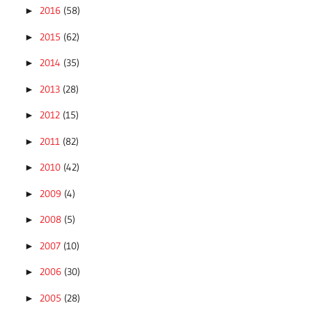
2016
(58)
►
2015
(62)
►
2014
(35)
►
2013
(28)
►
2012
(15)
►
2011
(82)
►
2010
(42)
►
2009
(4)
►
2008
(5)
►
2007
(10)
►
2006
(30)
►
2005
(28)
►