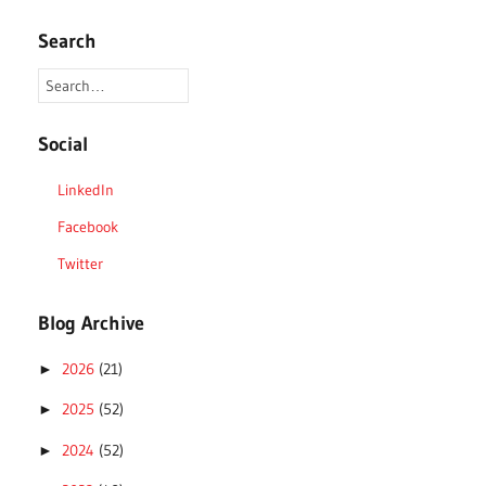
Search
Social
LinkedIn
Facebook
Twitter
Blog Archive
2026
(21)
►
2025
(52)
►
2024
(52)
►