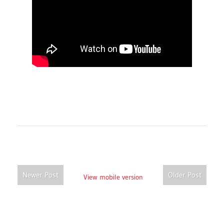
Newer Post
Older Post
View mobile version