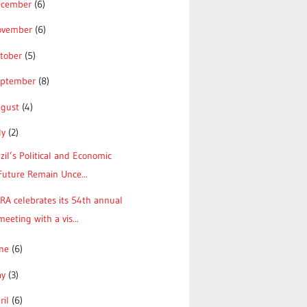
ecember
(6)
ovember
(6)
tober
(5)
eptember
(8)
ugust
(4)
ly
(2)
zil’s Political and Economic
Future Remain Unce...
RA celebrates its 54th annual
meeting with a vis...
une
(6)
ay
(3)
ril
(6)