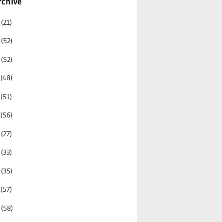
rchive
6
(21)
5
(52)
4
(52)
3
(48)
2
(51)
1
(56)
0
(27)
9
(33)
8
(35)
7
(57)
6
(58)