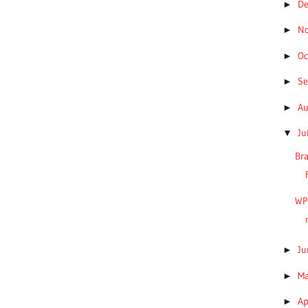
D
►
N
►
Oc
►
S
►
A
►
Ju
▼
Bra
WP
J
►
M
►
Ap
►