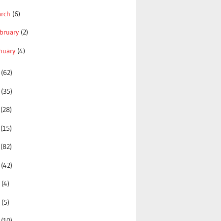
arch
(6)
bruary
(2)
nuary
(4)
5
(62)
4
(35)
3
(28)
2
(15)
1
(82)
0
(42)
9
(4)
8
(5)
7
(10)