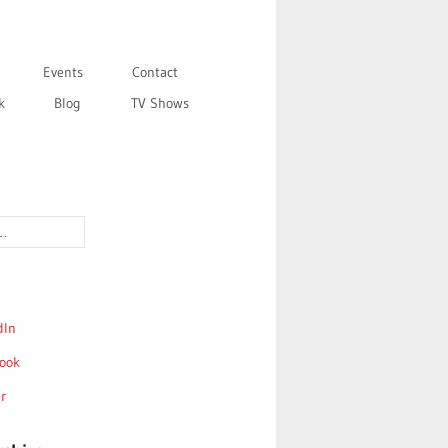
Events
Contact
k
Blog
TV Shows
dIn
ook
r