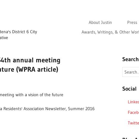
About Justin
Press
na's District 6 City
Awards, Writings, & Other Wor
ative
54th annual meeting
Search
future (WPRA article)
Social
eeting with a vision of the future
Linke
a Residents' Association Newsletter, Summer 2016
Faceb
Twitte