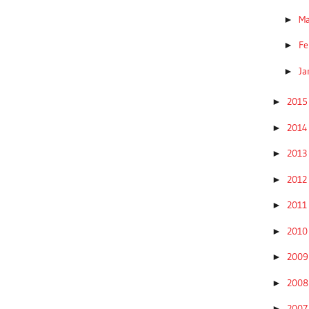
M
►
Fe
►
Ja
►
201
►
201
►
201
►
201
►
201
►
201
►
200
►
200
►
200
►