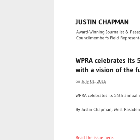
JUSTIN CHAPMAN
Award-Winning Journalist & Pasade
Councilmember's Field Represent
WPRA celebrates its 
with a vision of the 
on
July 01, 2016
WPRA celebrates its 54th annual m
By Justin Chapman, West Pasaden
Read the issue here.