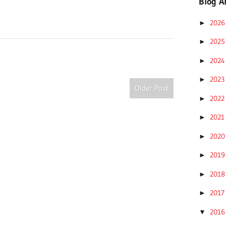
Blog A
202
►
202
►
202
►
202
►
Older Post
202
►
202
►
202
►
201
►
201
►
201
►
201
▼