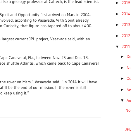
lso a geology professor at Caltech, is the lead scientist.
201
►
201
►
pirit and Opportunity first arrived on Mars in 2004,
volved, according to Vasavada. With Spirit already
201
►
n Curiosity, that figure has tapered off to about 400.
201
►
 largest current JPL project, Vasavada said, with an
201
▼
D
►
 Cape Canaveral, Fla., between Nov. 25 and Dec. 18,
ace shuttle Atlantis, which came back to Cape Canaveral
N
►
Oc
►
 the rover on Mars,” Vasavada said. “In 2014 it will have
’ll be the end of our mission. If the rover is still
S
►
o keep using it.”
A
▼
No 
JPL