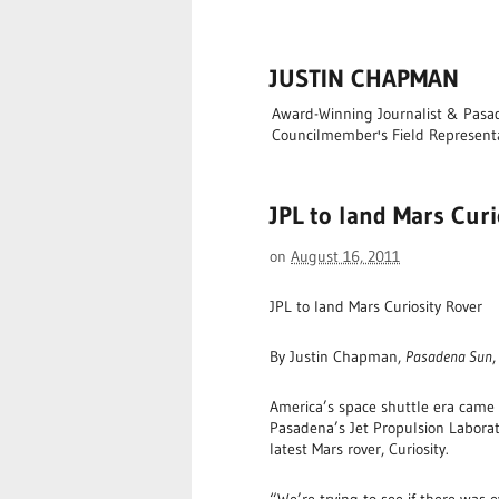
JUSTIN CHAPMAN
Award-Winning Journalist & Pasade
Councilmember's Field Represent
JPL to land Mars Curi
on
August 16, 2011
JPL to land Mars Curiosity Rover
By Justin Chapman,
Pasadena Sun
America’s space shuttle era came
Pasadena’s Jet Propulsion Laborat
latest Mars rover, Curiosity.
“We’re trying to see if there was 