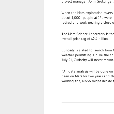
project manager. John Grotzinger, a
When the Mars exploration rovers S
about 1,000 people at JPL were in
retired and work nearing a close o
The Mars Science Laboratory is the
overall price tag of $2.4 billion.
Curiosity is slated to launch from
weather permitting. Unlike the sp
July 21, Curiosity will never return.
“All data analysis will be done on
been on Mars for two years and that
working fine, NASA might decide t