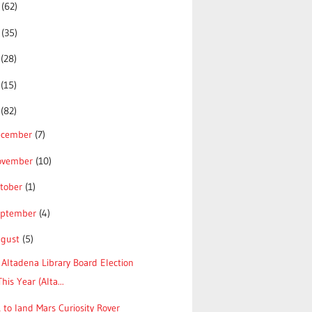
5
(62)
4
(35)
3
(28)
2
(15)
1
(82)
ecember
(7)
ovember
(10)
tober
(1)
eptember
(4)
ugust
(5)
Altadena Library Board Election
This Year (Alta...
 to land Mars Curiosity Rover