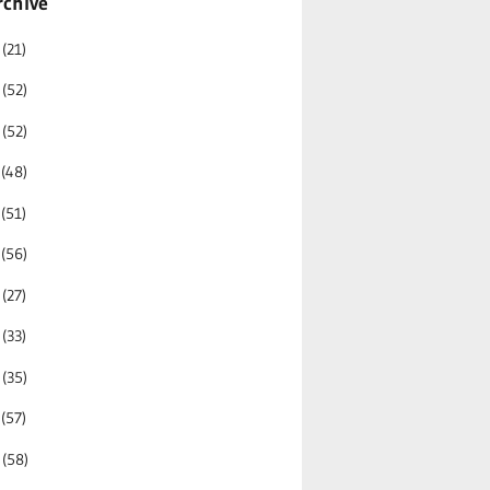
rchive
6
(21)
5
(52)
4
(52)
3
(48)
2
(51)
1
(56)
0
(27)
9
(33)
8
(35)
7
(57)
6
(58)