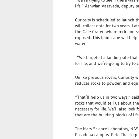
life,” Ashwian Vasavada, deputy pro
Curiosity is scheduled to launch t
will collect data for two years. La
the Gale Crater, where rock and 
exposed. This landscape will help r
water.
“We targeted a landing site that
for life, and we’re going to try to
Unlike previous rovers, Curiosity wil
reduces rocks to powder, and equi
“That’ll help us in two ways,” sai
rocks that would tell us about the 
necessary for life. We’ll also look
that are the building blocks of life
The Mars Science Laboratory, NASA’s
Pasadena campus. Pete Theisinger,