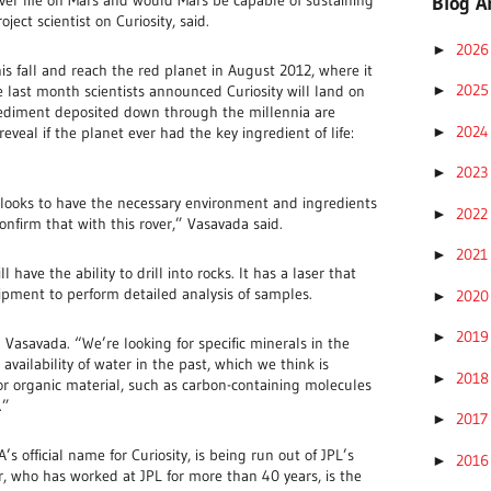
Blog A
ject scientist on Curiosity, said.
202
►
his fall and reach the red planet in August 2012, where it
202
te last month scientists announced Curiosity will land on
►
sediment deposited down through the millennia are
202
►
eveal if the planet ever had the key ingredient of life:
202
►
 looks to have the necessary environment and ingredients
202
►
 confirm that with this rover,” Vasavada said.
202
►
l have the ability to drill into rocks. It has a laser that
pment to perform detailed analysis of samples.
202
►
201
►
d Vasavada. “We’re looking for specific minerals in the
availability of water in the past, which we think is
201
►
 for organic material, such as carbon-containing molecules
.”
201
►
 official name for Curiosity, is being run out of JPL’s
201
►
 who has worked at JPL for more than 40 years, is the