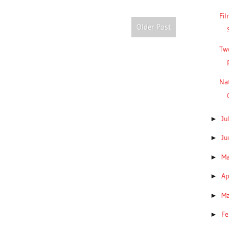
Fil
Older Post
Two
Nat
Ju
►
J
►
M
►
Ap
►
M
►
Fe
►