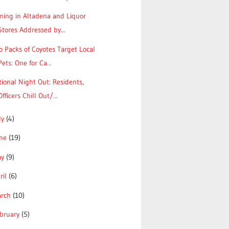
ming in Altadena and Liquor
Stores Addressed by...
 Packs of Coyotes Target Local
Pets: One for Ca...
ional Night Out: Residents,
Officers Chill Out/...
ly
(4)
une
(19)
ay
(9)
ril
(6)
arch
(10)
bruary
(5)