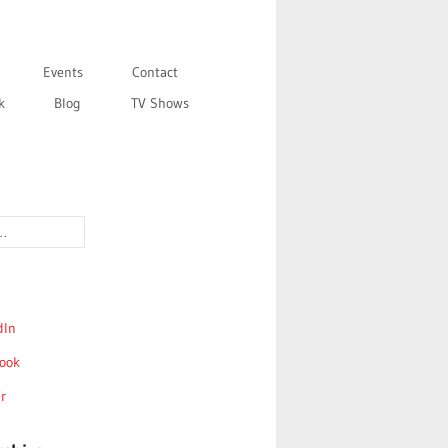
Events
Contact
k
Blog
TV Shows
dIn
ook
r