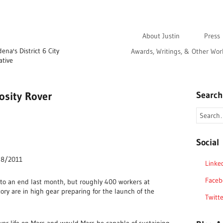
About Justin
Press
na's District 6 City
Awards, Writings, & Other Wor
ative
osity Rover
Search
Social
, 8/2011
Linke
Faceb
 to an end last month, but roughly 400 workers at
ory are in high gear preparing for the launch of the
Twitte
ever life on Mars and would Mars be capable of sustaining