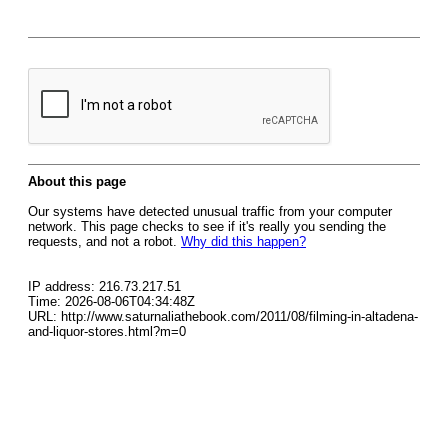
About this page
Our systems have detected unusual traffic from your computer
network. This page checks to see if it's really you sending the
requests, and not a robot.
Why did this happen?
IP address: 216.73.217.51
Time: 2026-08-06T04:34:48Z
URL: http://www.saturnaliathebook.com/2011/08/filming-in-altadena-
and-liquor-stores.html?m=0