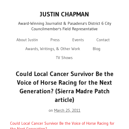
JUSTIN CHAPMAN
Award-Winning Journalist & Pasadena's District 6 City
Councilmember's Field Representative
About Justin
Press
Events
Contact
Awards, Writings, & Other Work
Blog
TV Shows
Could Local Cancer Survivor Be the
Voice of Horse Racing for the Next
Generation? (Sierra Madre Patch
article)
on
March 25, 2011
Could Local Cancer Survivor Be the Voice of Horse Racing for
the Next Generation?