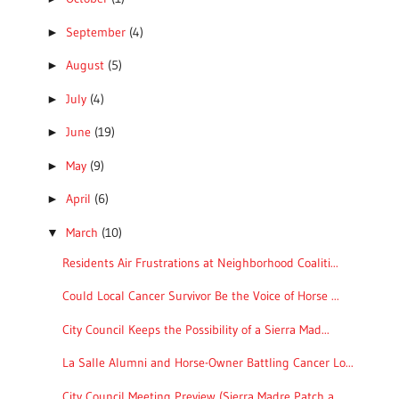
September
(4)
►
August
(5)
►
July
(4)
►
June
(19)
►
May
(9)
►
April
(6)
►
March
(10)
▼
Residents Air Frustrations at Neighborhood Coaliti...
Could Local Cancer Survivor Be the Voice of Horse ...
City Council Keeps the Possibility of a Sierra Mad...
La Salle Alumni and Horse-Owner Battling Cancer Lo...
City Council Meeting Preview (Sierra Madre Patch a...