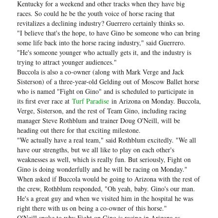
Kentucky for a weekend and other tracks when they have big
races. So could he be the youth voice of horse racing that
revitalizes a declining industry? Guerrero certainly thinks so.
"I believe that's the hope, to have Gino be someone who can bring
some life back into the horse racing industry," said Guerrero.
"He's someone younger who actually gets it, and the industry is
trying to attract younger audiences."
Buccola is also a co-owner (along with Mark Verge and Jack
Sisterson) of a three-year-old Gelding out of Moscow Ballet horse
who is named "Fight on Gino" and is scheduled to participate in
its first ever race at
Turf Paradise
in Arizona on Monday. Buccola,
Verge, Sisterson, and the rest of Team Gino, including racing
manager Steve Rothblum and trainer Doug O'Neill, will be
heading out there for that exciting milestone.
"We actually have a real team," said Rothblum excitedly. "We all
have our strengths, but we all like to play on each other's
weaknesses as well, which is really fun. But seriously, Fight on
Gino is doing wonderfully and he will be racing on Monday."
When asked if Buccola would be going to Arizona with the rest of
the crew, Rothblum responded, "Oh yeah, baby. Gino's our man.
He's a great guy and when we visited him in the hospital he was
right there with us on being a co-owner of this horse."
O'Neill spoke to why Fight on Gino is racing in Arizona as