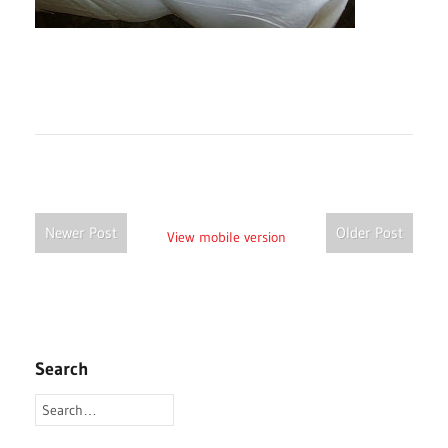
Newer Post
Older Post
View mobile version
Search