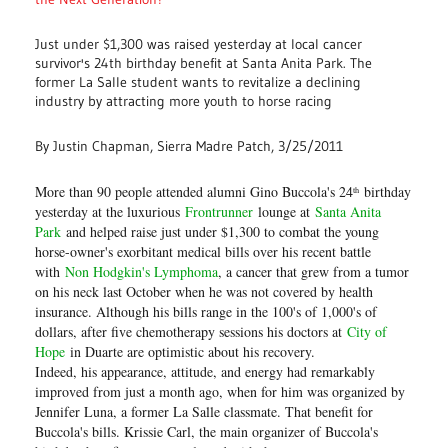
Just under $1,300 was raised yesterday at local cancer
survivor's 24th birthday benefit at Santa Anita Park. The
former La Salle student wants to revitalize a declining
industry by attracting more youth to horse racing
By Justin Chapman, Sierra Madre Patch, 3/25/2011
More than 90 people attended alumni Gino Buccola's 24
birthday
th
yesterday at the luxurious
Frontrunner
lounge at
Santa Anita
Park
and helped raise just under $1,300 to combat the young
horse-owner's exorbitant medical bills over his recent battle
with
Non Hodgkin's Lymphoma
, a cancer that grew from a tumor
on his neck last October when he was not covered by health
insurance. Although his bills range in the 100's of 1,000's of
dollars, after five chemotherapy sessions his doctors at
City of
Hope
in Duarte are optimistic about his recovery.
Indeed, his appearance, attitude, and energy had remarkably
improved from just a month ago, when for him was organized by
Jennifer Luna, a former La Salle classmate. That benefit for
Buccola's bills. Krissie Carl, the main organizer of Buccola's