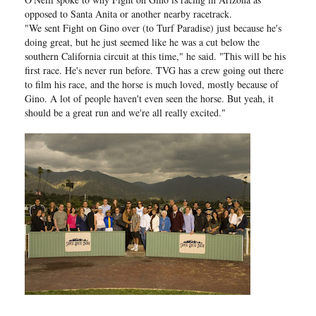
opposed to Santa Anita or another nearby racetrack.
"We sent Fight on Gino over (to Turf Paradise) just because he's
doing great, but he just seemed like he was a cut below the
southern California circuit at this time," he said. "This will be his
first race. He's never run before. TVG has a crew going out there
to film his race, and the horse is much loved, mostly because of
Gino. A lot of people haven't even seen the horse. But yeah, it
should be a great run and we're all really excited."