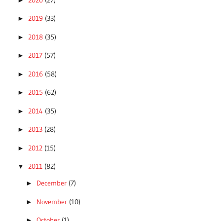
2019
(33)
►
2018
(35)
►
2017
(57)
►
2016
(58)
►
2015
(62)
►
2014
(35)
►
2013
(28)
►
2012
(15)
►
2011
(82)
▼
December
(7)
►
November
(10)
►
October
(1)
►