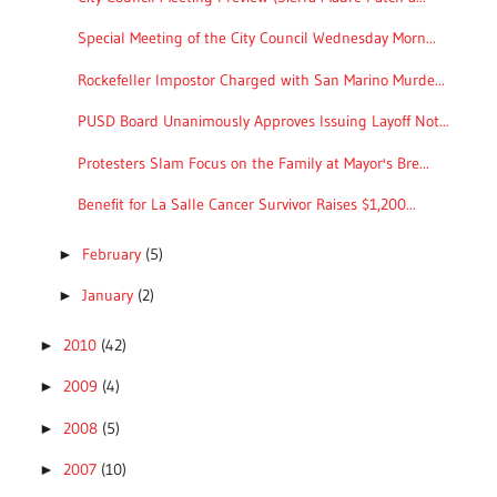
Special Meeting of the City Council Wednesday Morn...
Rockefeller Impostor Charged with San Marino Murde...
PUSD Board Unanimously Approves Issuing Layoff Not...
Protesters Slam Focus on the Family at Mayor's Bre...
Benefit for La Salle Cancer Survivor Raises $1,200...
February
(5)
►
January
(2)
►
2010
(42)
►
2009
(4)
►
2008
(5)
►
2007
(10)
►