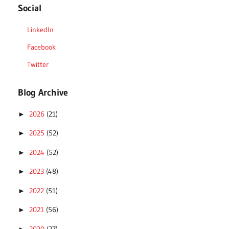
Social
LinkedIn
Facebook
Twitter
Blog Archive
2026
(21)
►
2025
(52)
►
2024
(52)
►
2023
(48)
►
2022
(51)
►
2021
(56)
►
2020
(27)
►