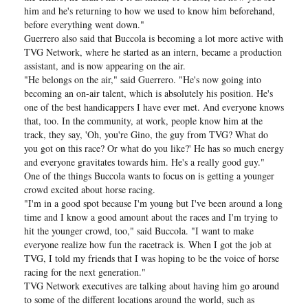
him and he's returning to how we used to know him beforehand,
before everything went down."
Guerrero also said that Buccola is becoming a lot more active with
TVG Network, where he started as an intern, became a production
assistant, and is now appearing on the air.
"He belongs on the air," said Guerrero. "He's now going into
becoming an on-air talent, which is absolutely his position. He's
one of the best handicappers I have ever met. And everyone knows
that, too. In the community, at work, people know him at the
track, they say, 'Oh, you're Gino, the guy from TVG? What do
you got on this race? Or what do you like?' He has so much energy
and everyone gravitates towards him. He's a really good guy."
One of the things Buccola wants to focus on is getting a younger
crowd excited about horse racing.
"I'm in a good spot because I'm young but I've been around a long
time and I know a good amount about the races and I'm trying to
hit the younger crowd, too," said Buccola. "I want to make
everyone realize how fun the racetrack is. When I got the job at
TVG, I told my friends that I was hoping to be the voice of horse
racing for the next generation."
TVG Network executives are talking about having him go around
to some of the different locations around the world, such as