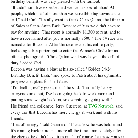
birthday benefit, was very pleased with the turnout.
"It didn't rain like expected and we had a show of about 90
people, which is a lot more than we were thinking towards the
end," said Carl. "I really want to thank Chris Quinn, the Director
of Sales at Santa Anita Park. Because of him we didn't have to
pay for anything. That room is normally $1,300 to rent, and to
have a race named after you is normally $500." The 5
race was
th
named after Buccola. After the race he and his entire party,
including this reporter, got to enter the Winner's Circle for an
official photograph. "Chris Quinn went way beyond the call of
duty," added Carl.
Buccola was having a blast at his so-called "Golden 24/24
Birthday Benefit Bash," and spoke to Patch about his optimistic
progress and plans for the future.
"I'm feeling really good, man," he said. "I'm really happy
everyone came out, I've been going back to work more and
putting some weight back on, so everything's going well."
His friend and colleague, Jerry Guerrero, at
TVG Network
, said
every day that Buccola has more energy at work and with his
friends.
"He's all energy," said Guerrero. "That's how he was before and
it's coming back more and more all the time. Immediately after
the chemo, he didn't have it as much, of course, but now you see