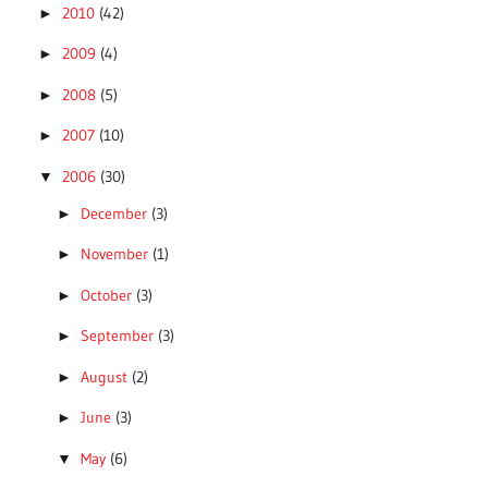
2010
(42)
►
2009
(4)
►
2008
(5)
►
2007
(10)
►
2006
(30)
▼
December
(3)
►
November
(1)
►
October
(3)
►
September
(3)
►
August
(2)
►
June
(3)
►
May
(6)
▼