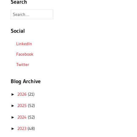
Search
Social
LinkedIn
Facebook
Twitter
Blog Archive
2026
(21)
►
2025
(52)
►
2024
(52)
►
2023
(48)
►