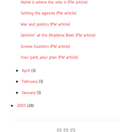
Home is where the vote is (PW article)
Setting the agenda (PW article)
War and politics (PW article)
Jammin’ at the Altadena Bowl (PW article)
Grease Guzzlers (PW article)
Your park, your plan (PW article)
April
(3)
►
February
(3)
►
January
(3)
►
2005
(28)
►