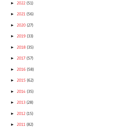
2022
(51)
►
2021
(56)
►
2020
(27)
►
2019
(33)
►
2018
(35)
►
2017
(57)
►
2016
(58)
►
2015
(62)
►
2014
(35)
►
2013
(28)
►
2012
(15)
►
2011
(82)
►