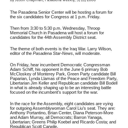
The Pasadena Senior Center will be hosting a forum for
the six candidates for Congress at 1 p.m. Friday.
Then from 3:30 to 5:30 p.m. Wednesday, Throop
Memorial Church in Pasadena will host a forum for
candidates for the 44th Assembly District seat.
The theme of both events is the Iraq War. Larry Wilson,
editor of the
Pasadena Star-News
, will moderate.
On Friday, hear incumbent Democratic Congressman
Adam Schiff, his opponent in the June 6 primary Bob
McCloskey of Monterey Park, Green Party candidate Bill
Paparian, Lynda Llamas of the Peace and Freedom Party,
Libertarian Jim Keller and Republican candidate Bill Bodell
in what is already shaping up to be an interesting battle
focused on the incumbent’s support for the war.
In the race for the Assembly, eight candidates are vying
for outgoing Assemblywoman Carol Liu’s seat. They are:
Anthony Portantino, Brian Center, Diana Peterson-More
and Adam Murray, all Democrats; Barron Yanaga,
Libertarian; Greens Philip Koebel and Ricardo Costa; and
Republican Scott Carwile.