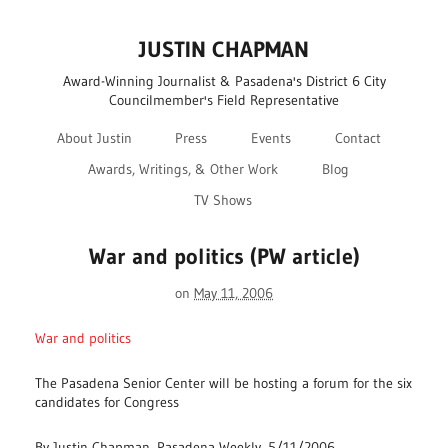
JUSTIN CHAPMAN
Award-Winning Journalist & Pasadena's District 6 City
Councilmember's Field Representative
About Justin
Press
Events
Contact
Awards, Writings, & Other Work
Blog
TV Shows
War and politics (PW article)
on
May 11, 2006
War and politics
The Pasadena Senior Center will be hosting a forum for the six
candidates for Congress
By Justin Chapman, Pasadena Weekly, 5/11/2006