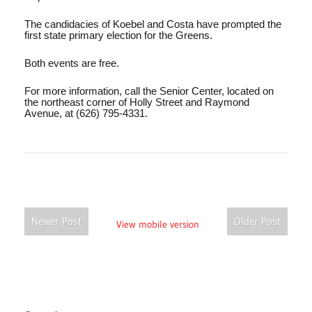
The candidacies of Koebel and Costa have prompted the
first state primary election for the Greens.
Both events are free.
For more information, call the Senior Center, located on
the northeast corner of Holly Street and Raymond
Avenue, at (626) 795-4331.
Newer Post
Older Post
View mobile version