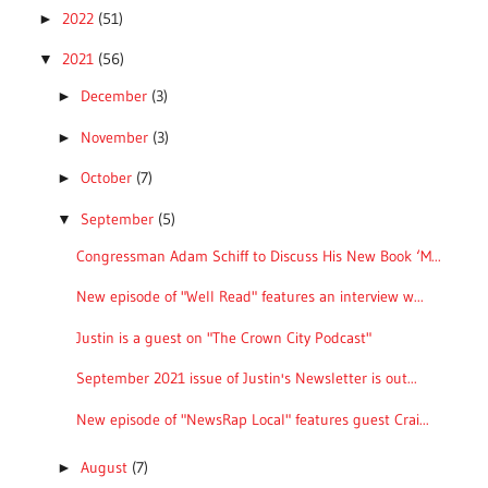
2022
(51)
►
2021
(56)
▼
December
(3)
►
November
(3)
►
October
(7)
►
September
(5)
▼
Congressman Adam Schiff to Discuss His New Book ‘M...
New episode of "Well Read" features an interview w...
Justin is a guest on "The Crown City Podcast"
September 2021 issue of Justin's Newsletter is out...
New episode of "NewsRap Local" features guest Crai...
August
(7)
►