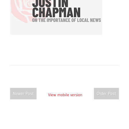
Newer Post
Older Post
View mobile version