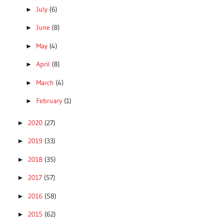
July
(6)
►
June
(8)
►
May
(4)
►
April
(8)
►
March
(4)
►
February
(1)
►
2020
(27)
►
2019
(33)
►
2018
(35)
►
2017
(57)
►
2016
(58)
►
2015
(62)
►