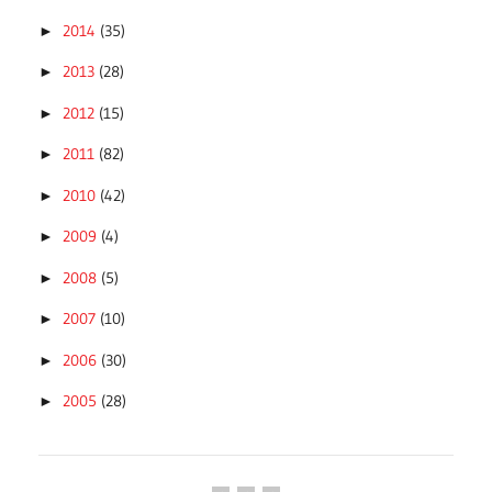
2014
(35)
►
2013
(28)
►
2012
(15)
►
2011
(82)
►
2010
(42)
►
2009
(4)
►
2008
(5)
►
2007
(10)
►
2006
(30)
►
2005
(28)
►