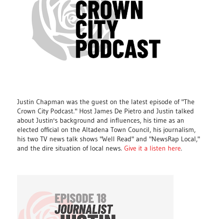
Justin Chapman was the guest on the latest episode of "The
Crown City Podcast." Host James De Pietro and Justin talked
about Justin's background and influences, his time as an
elected official on the Altadena Town Council, his journalism,
his two TV news talk shows "Well Read" and "NewsRap Local,"
and the dire situation of local news.
Give it a listen here
.