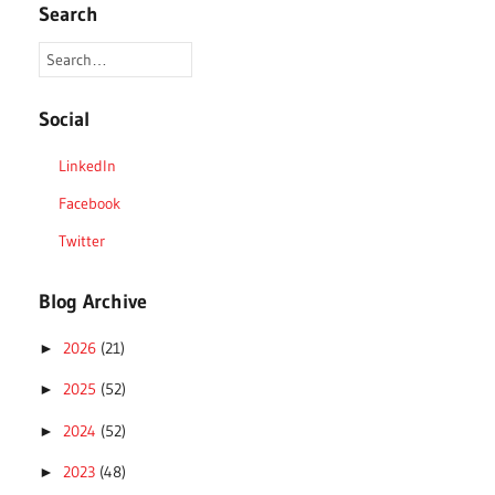
Search
Social
LinkedIn
Facebook
Twitter
Blog Archive
2026
(21)
►
2025
(52)
►
2024
(52)
►
2023
(48)
►