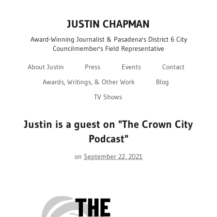
JUSTIN CHAPMAN
Award-Winning Journalist & Pasadena's District 6 City
Councilmember's Field Representative
About Justin
Press
Events
Contact
Awards, Writings, & Other Work
Blog
TV Shows
Justin is a guest on "The Crown City
Podcast"
on
September 22, 2021