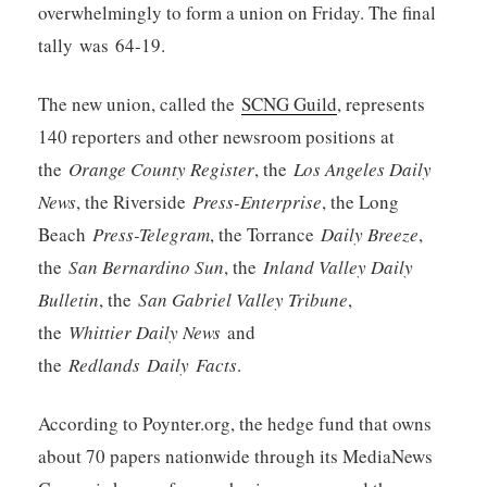
overwhelmingly to form a union on Friday. The final
tally was 64-19.
The new union, called the
SCNG Guild
, represents
140 reporters and other newsroom positions at
the
Orange County Register
, the
Los Angeles Daily
News
, the Riverside
Press-Enterprise
, the Long
Beach
Press-Telegram
, the Torrance
Daily Breeze
,
the
San Bernardino Sun
, the
Inland Valley Daily
Bulletin
, the
San Gabriel Valley Tribune
,
the
Whittier Daily News
and
the
Redlands Daily Facts
.
According to Poynter.org, the hedge fund that owns
about 70 papers nationwide through its MediaNews