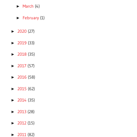
March
(4)
►
February
(1)
►
2020
(27)
►
2019
(33)
►
2018
(35)
►
2017
(57)
►
2016
(58)
►
2015
(62)
►
2014
(35)
►
2013
(28)
►
2012
(15)
►
2011
(82)
►