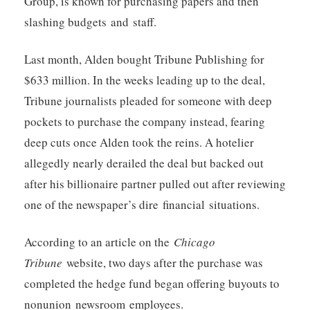
Group, is known for purchasing papers and then
slashing budgets and staff.
Last month, Alden bought Tribune Publishing for
$633 million. In the weeks leading up to the deal,
Tribune journalists pleaded for someone with deep
pockets to purchase the company instead, fearing
deep cuts once Alden took the reins. A hotelier
allegedly nearly derailed the deal but backed out
after his billionaire partner pulled out after reviewing
one of the newspaper’s dire financial situations.
According to an article on the
Chicago
Tribune
website, two days after the purchase was
completed the hedge fund began offering buyouts to
nonunion newsroom employees.