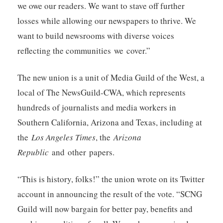
we owe our readers. We want to stave off further
losses while allowing our newspapers to thrive. We
want to build newsrooms with diverse voices
reflecting the communities we cover.”
The new union is a unit of Media Guild of the West, a
local of The NewsGuild-CWA, which represents
hundreds of journalists and media workers in
Southern California, Arizona and Texas, including at
the
Los Angeles Times
, the
Arizona
Republic
and other papers.
“This is history, folks!” the union wrote on its Twitter
account in announcing the result of the vote. “SCNG
Guild will now bargain for better pay, benefits and