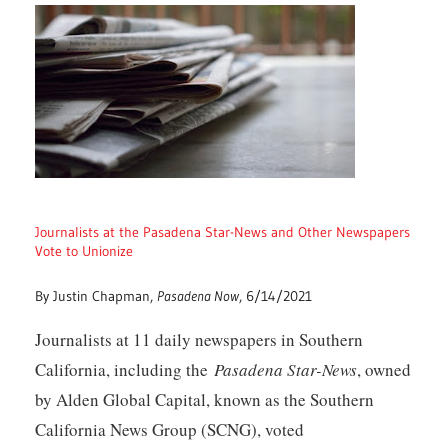
Journalists at the Pasadena Star-News and Other Newspapers
Vote to Unionize
By Justin Chapman,
Pasadena Now
, 6/14/2021
Journalists at 11 daily newspapers in Southern
California, including the
Pasadena Star-News
, owned
by Alden Global Capital, known as the Southern
California News Group (SCNG), voted