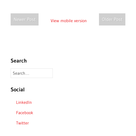
Newer Post
Older Post
View mobile version
Search
Social
LinkedIn
Facebook
Twitter