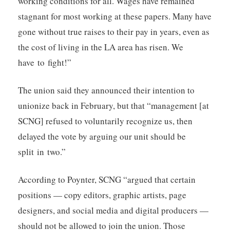
working conditions for all. Wages have remained
stagnant for most working at these papers. Many have
gone without true raises to their pay in years, even as
the cost of living in the LA area has risen. We
have to fight!”
The union said they announced their intention to
unionize back in February, but that “management [at
SCNG] refused to voluntarily recognize us, then
delayed the vote by arguing our unit should be
split in two.”
According to Poynter, SCNG “argued that certain
positions — copy editors, graphic artists, page
designers, and social media and digital producers —
should not be allowed to join the union. Those