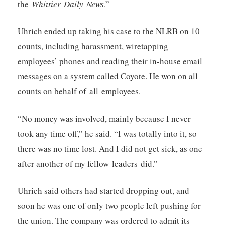
the
Whittier Daily News
.”
Uhrich ended up taking his case to the NLRB on 10
counts, including harassment, wiretapping
employees’ phones and reading their in-house email
messages on a system called Coyote. He won on all
counts on behalf of all employees.
“No money was involved, mainly because I never
took any time off,” he said. “I was totally into it, so
there was no time lost. And I did not get sick, as one
after another of my fellow leaders did.”
Uhrich said others had started dropping out, and
soon he was one of only two people left pushing for
the union. The company was ordered to admit its