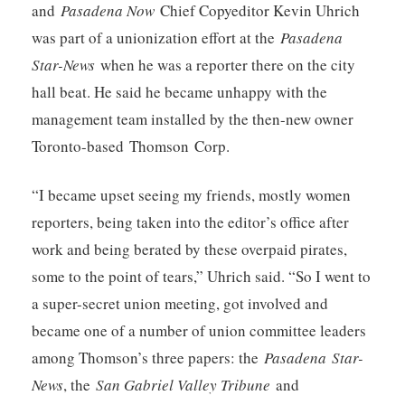
and
Pasadena Now
Chief Copyeditor Kevin Uhrich
was part of a unionization effort at the
Pasadena
Star-News
when he was a reporter there on the city
hall beat. He said he became unhappy with the
management team installed by the then-new owner
Toronto-based Thomson Corp.
“I became upset seeing my friends, mostly women
reporters, being taken into the editor’s office after
work and being berated by these overpaid pirates,
some to the point of tears,” Uhrich said. “So I went to
a super-secret union meeting, got involved and
became one of a number of union committee leaders
among Thomson’s three papers: the
Pasadena
Star-
News
, the
San Gabriel Valley Tribune
and