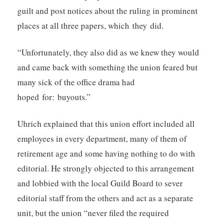
guilt and post notices about the ruling in prominent
places at all three papers, which they did.
“Unfortunately, they also did as we knew they would
and came back with something the union feared but
many sick of the office drama had
hoped for: buyouts.”
Uhrich explained that this union effort included all
employees in every department, many of them of
retirement age and some having nothing to do with
editorial. He strongly objected to this arrangement
and lobbied with the local Guild Board to sever
editorial staff from the others and act as a separate
unit, but the union “never filed the required