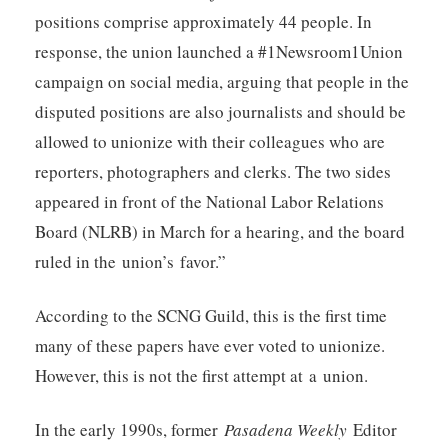
positions comprise approximately 44 people. In
response, the union launched a #1Newsroom1Union
campaign on social media, arguing that people in the
disputed positions are also journalists and should be
allowed to unionize with their colleagues who are
reporters, photographers and clerks. The two sides
appeared in front of the National Labor Relations
Board (NLRB) in March for a hearing, and the board
ruled in the union’s favor.”
According to the SCNG Guild, this is the first time
many of these papers have ever voted to unionize.
However, this is not the first attempt at a union.
In the early 1990s, former
Pasadena Weekly
Editor