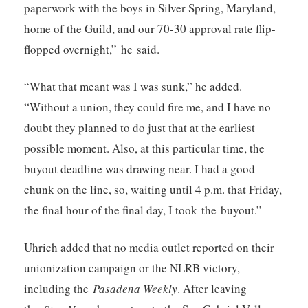
paperwork with the boys in Silver Spring, Maryland,
home of the Guild, and our 70-30 approval rate flip-
flopped overnight,” he said.
“What that meant was I was sunk,” he added.
“Without a union, they could fire me, and I have no
doubt they planned to do just that at the earliest
possible moment. Also, at this particular time, the
buyout deadline was drawing near. I had a good
chunk on the line, so, waiting until 4 p.m. that Friday,
the final hour of the final day, I took the buyout.”
Uhrich added that no media outlet reported on their
unionization campaign or the NLRB victory,
including the
Pasadena Weekly
. After leaving