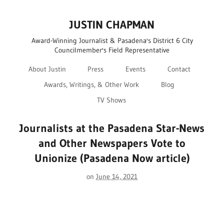
JUSTIN CHAPMAN
Award-Winning Journalist & Pasadena's District 6 City
Councilmember's Field Representative
About Justin
Press
Events
Contact
Awards, Writings, & Other Work
Blog
TV Shows
Journalists at the Pasadena Star-News
and Other Newspapers Vote to
Unionize (Pasadena Now article)
on
June 14, 2021