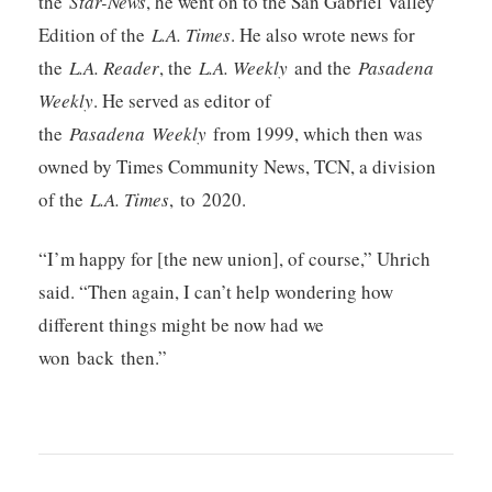
the
Star-News
, he went on to the San Gabriel Valley
Edition of the
L.A. Times
. He also wrote news for
the
L.A. Reader
, the
L.A. Weekly
and the
Pasadena
Weekly
. He served as editor of
the
Pasadena
Weekly
from 1999, which then was
owned by Times Community News, TCN, a division
of the
L.A. Times
, to 2020.
“I’m happy for [the new union], of course,” Uhrich
said. “Then again, I can’t help wondering how
different things might be now had we
won back then.”