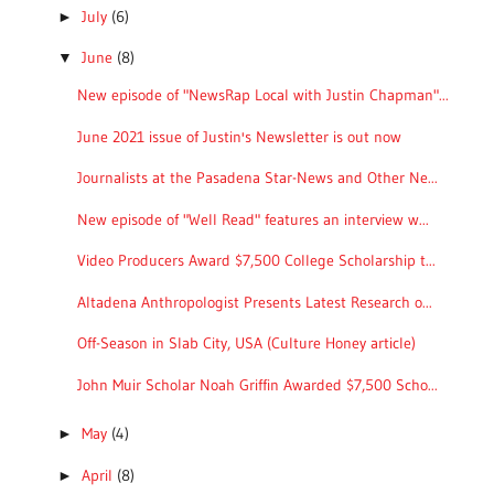
July
(6)
►
June
(8)
▼
New episode of "NewsRap Local with Justin Chapman"...
June 2021 issue of Justin's Newsletter is out now
Journalists at the Pasadena Star-News and Other Ne...
New episode of "Well Read" features an interview w...
Video Producers Award $7,500 College Scholarship t...
Altadena Anthropologist Presents Latest Research o...
Off-Season in Slab City, USA (Culture Honey article)
John Muir Scholar Noah Griffin Awarded $7,500 Scho...
May
(4)
►
April
(8)
►