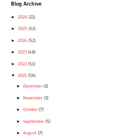
Blog Archive
2026
(21)
►
2025
(52)
►
2024
(52)
►
2023
(48)
►
2022
(51)
►
2021
(56)
▼
December
(3)
►
November
(3)
►
October
(7)
►
September
(5)
►
August
(7)
►