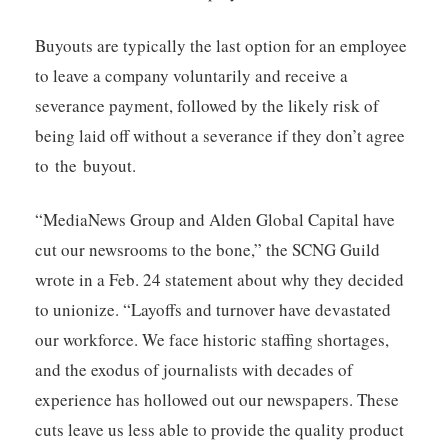
Buyouts are typically the last option for an employee
to leave a company voluntarily and receive a
severance payment, followed by the likely risk of
being laid off without a severance if they don’t agree
to the buyout.
“MediaNews Group and Alden Global Capital have
cut our newsrooms to the bone,” the SCNG Guild
wrote in a Feb. 24 statement about why they decided
to unionize. “Layoffs and turnover have devastated
our workforce. We face historic staffing shortages,
and the exodus of journalists with decades of
experience has hollowed out our newspapers. These
cuts leave us less able to provide the quality product