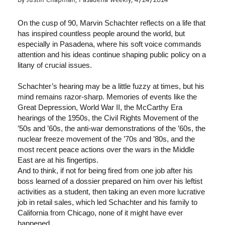
On the cusp of 90, Marvin Schachter reflects on a life that
has inspired countless people around the world, but
especially in Pasadena, where his soft voice commands
attention and his ideas continue shaping public policy on a
litany of crucial issues.
Schachter’s hearing may be a little fuzzy at times, but his
mind remains razor-sharp. Memories of events like the
Great Depression, World War II, the McCarthy Era
hearings of the 1950s, the Civil Rights Movement of the
’50s and ’60s, the anti-war demonstrations of the ’60s, the
nuclear freeze movement of the ’70s and ’80s, and the
most recent peace actions over the wars in the Middle
East are at his fingertips.
And to think, if not for being fired from one job after his
boss learned of a dossier prepared on him over his leftist
activities as a student, then taking an even more lucrative
job in retail sales, which led Schachter and his family to
California from Chicago, none of it might have ever
happened.