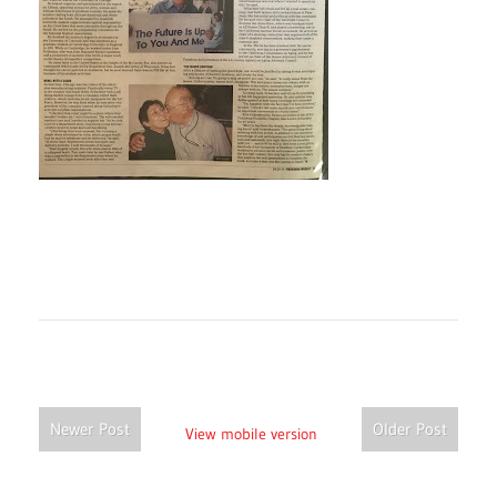
Newer Post
Older Post
View mobile version