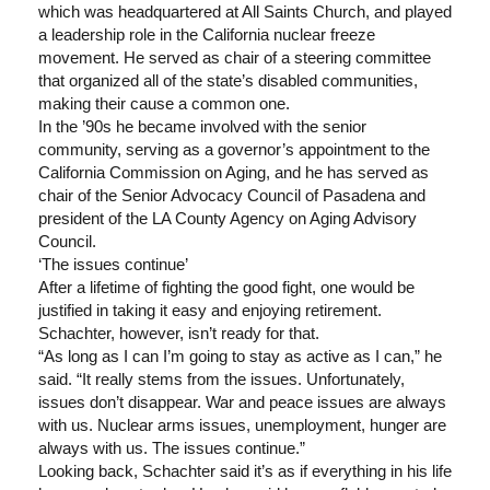
which was headquartered at All Saints Church, and played
a leadership role in the California nuclear freeze
movement. He served as chair of a steering committee
that organized all of the state’s disabled communities,
making their cause a common one.
In the ’90s he became involved with the senior
community, serving as a governor’s appointment to the
California Commission on Aging, and he has served as
chair of the Senior Advocacy Council of Pasadena and
president of the LA County Agency on Aging Advisory
Council.
‘The issues continue’
After a lifetime of fighting the good fight, one would be
justified in taking it easy and enjoying retirement.
Schachter, however, isn’t ready for that.
“As long as I can I’m going to stay as active as I can,” he
said. “It really stems from the issues. Unfortunately,
issues don’t disappear. War and peace issues are always
with us. Nuclear arms issues, unemployment, hunger are
always with us. The issues continue.”
Looking back, Schachter said it’s as if everything in his life