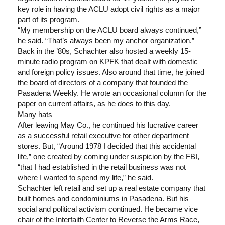
key role in having the ACLU adopt civil rights as a major
part of its program.
“My membership on the ACLU board always continued,”
he said. “That’s always been my anchor organization.”
Back in the ’80s, Schachter also hosted a weekly 15-
minute radio program on KPFK that dealt with domestic
and foreign policy issues. Also around that time, he joined
the board of directors of a company that founded the
Pasadena Weekly. He wrote an occasional column for the
paper on current affairs, as he does to this day.
Many hats
After leaving May Co., he continued his lucrative career
as a successful retail executive for other department
stores. But, “Around 1978 I decided that this accidental
life,” one created by coming under suspicion by the FBI,
“that I had established in the retail business was not
where I wanted to spend my life,” he said.
Schachter left retail and set up a real estate company that
built homes and condominiums in Pasadena. But his
social and political activism continued. He became vice
chair of the Interfaith Center to Reverse the Arms Race,