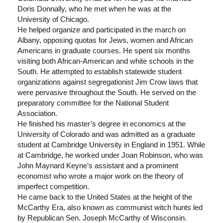
Doris Donnally, who he met when he was at the
University of Chicago.
He helped organize and participated in the march on
Albany, opposing quotas for Jews, women and African
Americans in graduate courses. He spent six months
visiting both African-American and white schools in the
South. He attempted to establish statewide student
organizations against segregationist Jim Crow laws that
were pervasive throughout the South. He served on the
preparatory committee for the National Student
Association.
He finished his master’s degree in economics at the
University of Colorado and was admitted as a graduate
student at Cambridge University in England in 1951. While
at Cambridge, he worked under Joan Robinson, who was
John Maynard Keyne’s assistant and a prominent
economist who wrote a major work on the theory of
imperfect competition.
He came back to the United States at the height of the
McCarthy Era, also known as communist witch hunts led
by Republican Sen. Joseph McCarthy of Wisconsin.