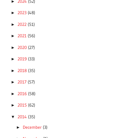
2024
(52)
►
2023
(48)
►
2022
(51)
►
2021
(56)
►
2020
(27)
►
2019
(33)
►
2018
(35)
►
2017
(57)
►
2016
(58)
►
2015
(62)
►
2014
(35)
▼
December
(3)
►