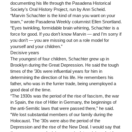
documenting his life through the Pasadena Historical
Society’s Oral History Project, run by Ann Scheid.
“Marvin Schachter is the kind of man you want on your
team,” wrote Pasadena Weekly columnist Ellen Snortland.
“Eyes twinkling, formidable brain whirring, Schachter is a
force for good. If you don’t know Marvin — and I’m sorry if
you don’t — you are missing out on a role model for
yourself and your children.”
Decisive years
The youngest of four children, Schachter grew up in
Brooklyn during the Great Depression. He said the tough
times of the ’30s were influential years for him in
determining the direction of his life. He remembers his
father, who was in the furrier trade, being unemployed a
good deal of the time.
“The 1930s was the period of the rise of fascism, the war
in Spain, the rise of Hitler in Germany, the beginnings of
the anti-Semitic laws that were passed there,” he said.
“We lost substantial members of our family during the
Holocaust. The ’30s were also the period of the
Depression and the rise of the New Deal. I would say that