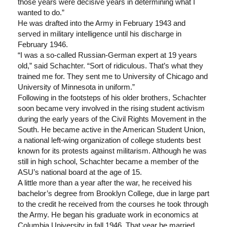
those years were decisive years in determining what I
wanted to do.”
He was drafted into the Army in February 1943 and
served in military intelligence until his discharge in
February 1946.
“I was a so-called Russian-German expert at 19 years
old,” said Schachter. “Sort of ridiculous. That’s what they
trained me for. They sent me to University of Chicago and
University of Minnesota in uniform.”
Following in the footsteps of his older brothers, Schachter
soon became very involved in the rising student activism
during the early years of the Civil Rights Movement in the
South. He became active in the American Student Union,
a national left-wing organization of college students best
known for its protests against militarism. Although he was
still in high school, Schachter became a member of the
ASU’s national board at the age of 15.
A little more than a year after the war, he received his
bachelor’s degree from Brooklyn College, due in large part
to the credit he received from the courses he took through
the Army. He began his graduate work in economics at
Columbia University in fall 1946. That year he married