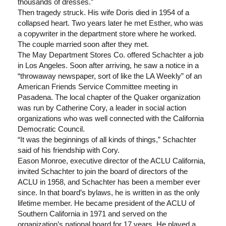
thousands of dresses.”
Then tragedy struck. His wife Doris died in 1954 of a
collapsed heart. Two years later he met Esther, who was
a copywriter in the department store where he worked.
The couple married soon after they met.
The May Department Stores Co. offered Schachter a job
in Los Angeles. Soon after arriving, he saw a notice in a
“throwaway newspaper, sort of like the LA Weekly” of an
American Friends Service Committee meeting in
Pasadena. The local chapter of the Quaker organization
was run by Catherine Cory, a leader in social action
organizations who was well connected with the California
Democratic Council.
“It was the beginnings of all kinds of things,” Schachter
said of his friendship with Cory.
Eason Monroe, executive director of the ACLU California,
invited Schachter to join the board of directors of the
ACLU in 1958, and Schachter has been a member ever
since. In that board’s bylaws, he is written in as the only
lifetime member. He became president of the ACLU of
Southern California in 1971 and served on the
organization’s national board for 17 years. He played a