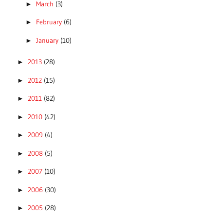
March
(3)
►
February
(6)
►
January
(10)
►
2013
(28)
►
2012
(15)
►
2011
(82)
►
2010
(42)
►
2009
(4)
►
2008
(5)
►
2007
(10)
►
2006
(30)
►
2005
(28)
►