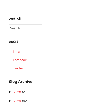
Search
Social
LinkedIn
Facebook
Twitter
Blog Archive
2026
(21)
►
2025
(52)
►