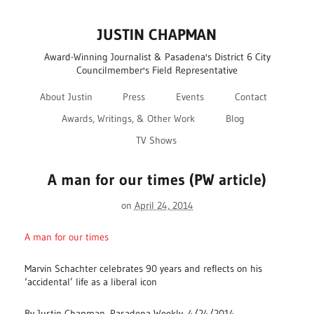
JUSTIN CHAPMAN
Award-Winning Journalist & Pasadena's District 6 City
Councilmember's Field Representative
About Justin
Press
Events
Contact
Awards, Writings, & Other Work
Blog
TV Shows
A man for our times (PW article)
on
April 24, 2014
A man for our times
Marvin Schachter celebrates 90 years and reflects on his
‘accidental’ life as a liberal icon
By Justin Chapman, Pasadena Weekly, 4/24/2014