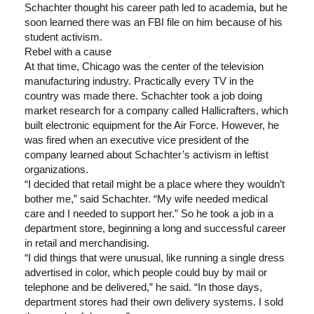
Schachter thought his career path led to academia, but he
soon learned there was an FBI file on him because of his
student activism.
Rebel with a cause
At that time, Chicago was the center of the television
manufacturing industry. Practically every TV in the
country was made there. Schachter took a job doing
market research for a company called Hallicrafters, which
built electronic equipment for the Air Force. However, he
was fired when an executive vice president of the
company learned about Schachter’s activism in leftist
organizations.
“I decided that retail might be a place where they wouldn’t
bother me,” said Schachter. “My wife needed medical
care and I needed to support her.” So he took a job in a
department store, beginning a long and successful career
in retail and merchandising.
“I did things that were unusual, like running a single dress
advertised in color, which people could buy by mail or
telephone and be delivered,” he said. “In those days,
department stores had their own delivery systems. I sold