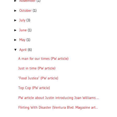
November
(1)
►
October
(1)
►
July
(3)
►
June
(1)
►
May
(1)
►
April
(6)
▼
A man for our times (PW article)
Just in time (PW article)
‘Food Justice’ (PW article)
Top Cop (PW article)
PW article about Justin introducing Joan Williams ...
Flirting With Disaster (Ventura Blvd. Magazine art...