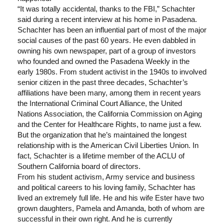
“It was totally accidental, thanks to the FBI,” Schachter
said during a recent interview at his home in Pasadena.
Schachter has been an influential part of most of the major
social causes of the past 60 years. He even dabbled in
owning his own newspaper, part of a group of investors
who founded and owned the Pasadena Weekly in the
early 1980s. From student activist in the 1940s to involved
senior citizen in the past three decades, Schachter’s
affiliations have been many, among them in recent years
the International Criminal Court Alliance, the United
Nations Association, the California Commission on Aging
and the Center for Healthcare Rights, to name just a few.
But the organization that he’s maintained the longest
relationship with is the American Civil Liberties Union. In
fact, Schachter is a lifetime member of the ACLU of
Southern California board of directors.
From his student activism, Army service and business
and political careers to his loving family, Schachter has
lived an extremely full life. He and his wife Ester have two
grown daughters, Pamela and Amanda, both of whom are
successful in their own right. And he is currently