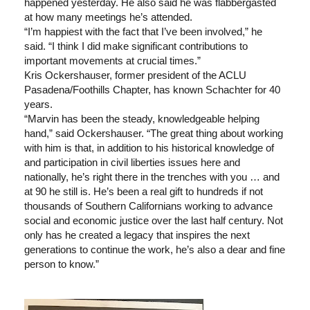
happened yesterday. He also said he was flabbergasted
at how many meetings he’s attended.
“I’m happiest with the fact that I’ve been involved,” he
said. “I think I did make significant contributions to
important movements at crucial times.”
Kris Ockershauser, former president of the ACLU
Pasadena/Foothills Chapter, has known Schachter for 40
years.
“Marvin has been the steady, knowledgeable helping
hand,” said Ockershauser. “The great thing about working
with him is that, in addition to his historical knowledge of
and participation in civil liberties issues here and
nationally, he’s right there in the trenches with you … and
at 90 he still is. He’s been a real gift to hundreds if not
thousands of Southern Californians working to advance
social and economic justice over the last half century. Not
only has he created a legacy that inspires the next
generations to continue the work, he’s also a dear and fine
person to know.”