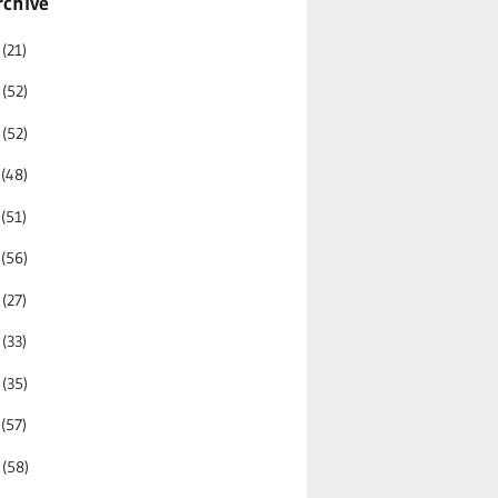
rchive
6
(21)
5
(52)
4
(52)
3
(48)
2
(51)
1
(56)
0
(27)
9
(33)
8
(35)
7
(57)
6
(58)