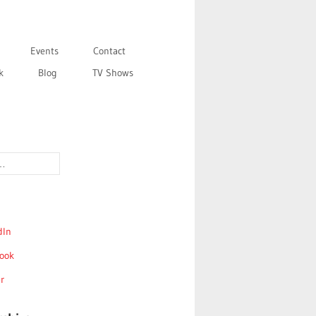
Events
Contact
k
Blog
TV Shows
dIn
ook
r