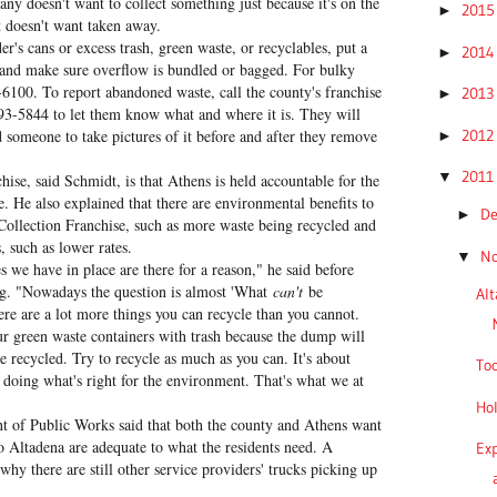
ny doesn't want to collect something just because it's on the
201
►
nt doesn't want taken away.
er's cans or excess trash, green waste, or recyclables, put a
201
►
 and make sure overflow is bundled or bagged. For bulky
-6100. To report abandoned waste, call the county's franchise
201
►
993-5844 to let them know what and where it is. They will
201
 someone to take pictures of it before and after they remove
►
201
▼
hise, said Schmidt, is that Athens is held accountable for the
e. He also explained that there are environmental benefits to
D
►
Collection Franchise, such as more waste being recycled and
s, such as lower rates.
N
▼
s we have in place are there for a reason," he said before
ng. "Nowadays the question is almost 'What
can't
be
Al
re are a lot more things you can recycle than you cannot.
ur green waste containers with trash because the dump will
e recycled. Try to recycle as much as you can. It's about
Too
 doing what's right for the environment. That's what we at
Hol
t of Public Works said that both the county and Athens want
o Altadena are adequate to what the residents need. A
Exp
y there are still other service providers' trucks picking up