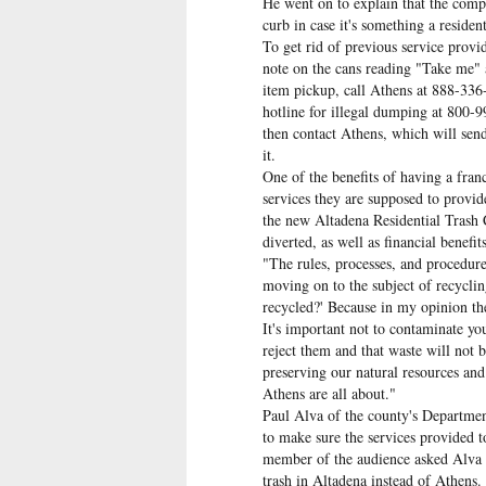
He went on to explain that the compa
curb in case it's something a reside
To get rid of previous service provid
note on the cans reading "Take me"
item pickup, call Athens at 888-336
hotline for illegal dumping at 800-
then contact Athens, which will send
it.
One of the benefits of having a franc
services they are supposed to provid
the new Altadena Residential Trash 
diverted, as well as financial benefit
"The rules, processes, and procedure
moving on to the subject of recycli
recycled?' Because in my opinion the
It's important not to contaminate yo
reject them and that waste will not b
preserving our natural resources and
Athens are all about."
Paul Alva of the county's Departmen
to make sure the services provided t
member of the audience asked Alva wh
trash in Altadena instead of Athens.