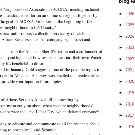
Blog A
n of Neighborhood Associations (ACONA) meeting included
202
►
us attendees voted for on an online survey put together by
he goal of ACONA, Gold said at the beginning of the
202
►
best neighborhood in LA County."
s new uniform trash collection service by officials and
202
►
 Athens Services since that company began trash and
202
►
cials from the Altadena Sheriff's station and a co-founder of
na speaking about how residents can start their own Watch
202
►
 it's beneficial to do so.
 in January. Gold suggested one of the possible topics to
202
►
ervice in Altadena. A survey was emailed to attendees after
202
o provide your input on future topics.
►
201
►
of Athens Services, kicked off the meeting by
201
►
confusion early on about when specific neighborhoods'
ek of service included Labor Day, which delayed everyone's
201
►
rying to educate and communicate to all the residents about
201
►
arting to normalize," said Schmidt.