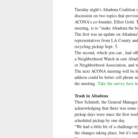
Tuesday night's Altadena Coalitio
discussion on two topics that previo
ACONA's co-founder, Elliot Gold. T
meeting, is to "make Altadena the 
The first was an update on Altadena'
representatives from LA County and
recycling pickup Sept. 5.
The second, which you can , had offi
a Neighborhood Watch in east Altade
or Neighborhood Association, and why
The next ACONA meeting will be held
address could be better cell phone s
the meeting.
Take the survey here
t
Trash in Altadena
Thor Schmidt, the General Manager 
acknowledging that there was some 
pickup days were since the first we
scheduled pickup by one day.
"We had a little bit of a challenge t
the changes taking place, but it's st