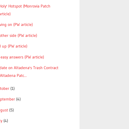
Holy' Hotspot (Monrovia Patch
article)
ing on (PW article)
ther side (PW article)
 up (PW article)
easy answers (PW article)
date on Altadena's Trash Contract
(Altadena Patc...
tober
(1)
eptember
(4)
ugust
(5)
ly
(4)