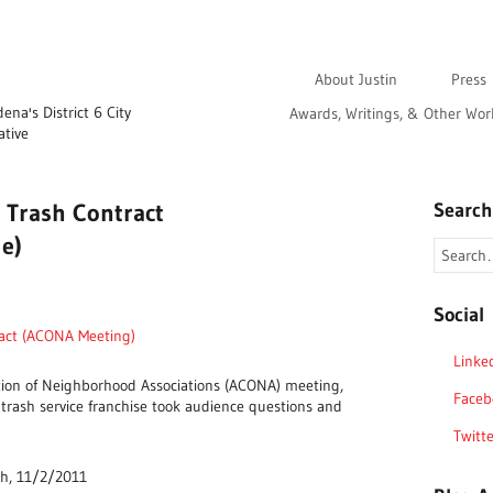
About Justin
Press
na's District 6 City
Awards, Writings, & Other Wor
ative
 Trash Contract
Search
le)
Social
ract (ACONA Meeting)
Linke
tion of Neighborhood Associations (ACONA) meeting,
Faceb
 trash service franchise took audience questions and
Twitte
ch, 11/2/2011