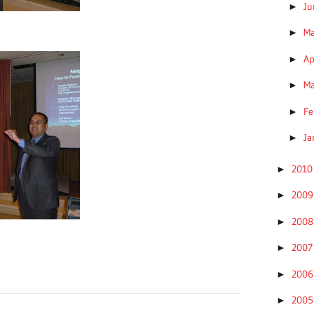
J
►
M
►
Ap
►
M
►
Fe
►
Ja
►
201
►
200
►
200
►
200
►
200
►
200
►