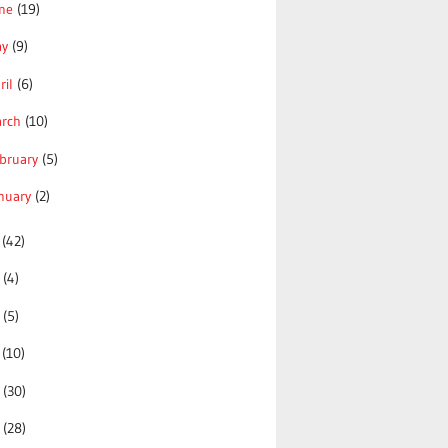
une
(19)
ay
(9)
ril
(6)
arch
(10)
bruary
(5)
nuary
(2)
0
(42)
9
(4)
8
(5)
7
(10)
6
(30)
5
(28)