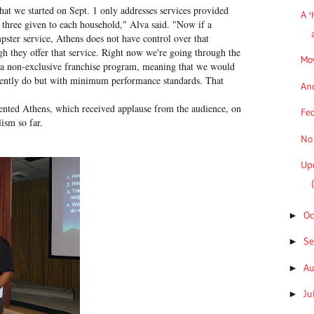
hat we started on Sept. 1 only addresses services provided
A '
e three given to each household," Alva said. "Now if a
mpster service, Athens does not have control over that
ugh they offer that service. Right now we're going through the
Mov
l a non-exclusive franchise program, meaning that we would
rrently do but with minimum performance standards. That
Ano
ted Athens, which received applause from the audience, on
Fed
ism so far.
No 
Up
Oc
►
S
►
A
►
Ju
►