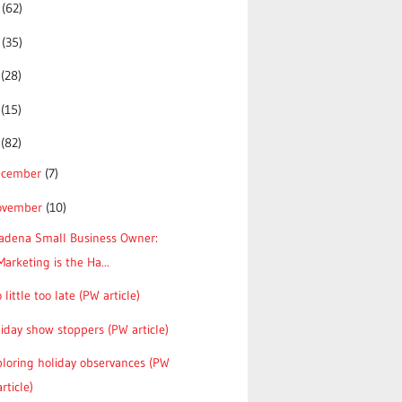
5
(62)
4
(35)
3
(28)
2
(15)
1
(82)
ecember
(7)
ovember
(10)
tadena Small Business Owner:
Marketing is the Ha...
 little too late (PW article)
iday show stoppers (PW article)
loring holiday observances (PW
article)