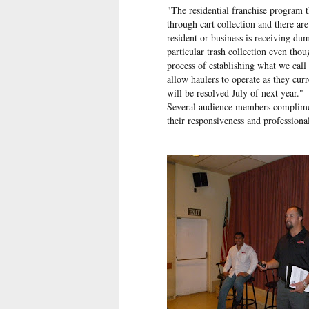
"The residential franchise program t
through cart collection and there ar
resident or business is receiving du
particular trash collection even tho
process of establishing what we cal
allow haulers to operate as they cu
will be resolved July of next year."
Several audience members complimen
their responsiveness and professional