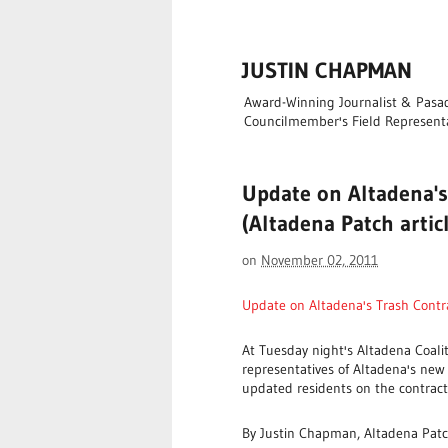
JUSTIN CHAPMAN
Award-Winning Journalist & Pasade
Councilmember's Field Represent
Update on Altadena's
(Altadena Patch artic
on
November 02, 2011
Update on Altadena's Trash Cont
At Tuesday night's Altadena Coali
representatives of Altadena's new
updated residents on the contract
By Justin Chapman, Altadena Pat