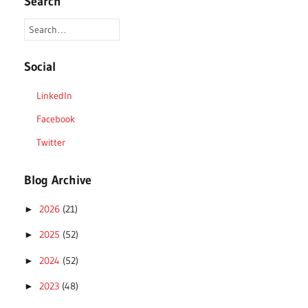
Search
Social
LinkedIn
Facebook
Twitter
Blog Archive
2026
(21)
►
2025
(52)
►
2024
(52)
►
2023
(48)
►