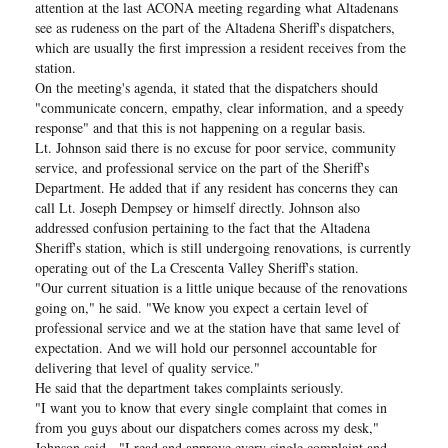
attention at the last ACONA meeting regarding what Altadenans
see as rudeness on the part of the Altadena Sheriff's dispatchers,
which are usually the first impression a resident receives from the
station.
On the meeting's agenda, it stated that the dispatchers should
"communicate concern, empathy, clear information, and a speedy
response" and that this is not happening on a regular basis.
Lt. Johnson said there is no excuse for poor service, community
service, and professional service on the part of the Sheriff's
Department. He added that if any resident has concerns they can
call Lt. Joseph Dempsey or himself directly. Johnson also
addressed confusion pertaining to the fact that the Altadena
Sheriff's station, which is still undergoing renovations, is currently
operating out of the La Crescenta Valley Sheriff's station.
"Our current situation is a little unique because of the renovations
going on," he said. "We know you expect a certain level of
professional service and we at the station have that same level of
expectation. And we will hold our personnel accountable for
delivering that level of quality service."
He said that the department takes complaints seriously.
"I want you to know that every single complaint that comes in
from you guys about our dispatchers comes across my desk,"
Johnson said. "I read and approve every single complaint and