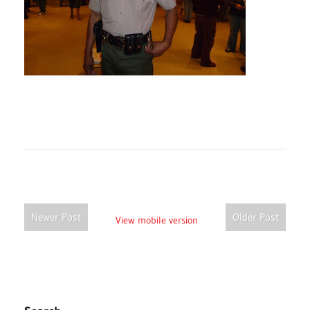
Newer Post
Older Post
View mobile version