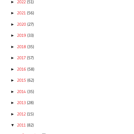
2022
(51)
►
2021
(56)
►
2020
(27)
►
2019
(33)
►
2018
(35)
►
2017
(57)
►
2016
(58)
►
2015
(62)
►
2014
(35)
►
2013
(28)
►
2012
(15)
►
2011
(82)
▼