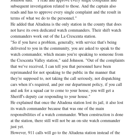
subsequent investigation related to those. And the captain also
reads and has to approve every single complaint and the result in
terms of what we do to the personnel."
He added that Altadena is the only station in the county that does
not have its own dedicated watch commanders. Their shift watch
commanders work out of the La Crescenta station.
"So if you have a problem, generally, with service that's being
delivered to you in the community, you are asked to speak to the
watch commander, which means you're speaking to someone from
the Crescenta Valley station," said Johnson. "Out of the complaints
that we've received, I can tell you that personnel have been
reprimanded for not speaking to the public in the manner that
they're supposed to, not taking the call seriously, not dispatching
cars when it's required, and per our department policy, if you call
and ask for a squad car to come to your house, you will get a
Sheriff's deputy car responding to your house."
He explained that once the Altadena station lost its jail, it also lost
its watch commander because that was one of the main
responsibilities of a watch commander. When construction is done
at the station, there still will not be an on-site watch commander
just yet.
However, 911 calls will go to the Altadena station instead of the