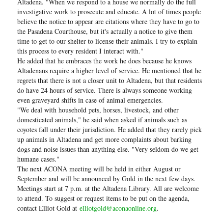
Altadena. "When we respond to a house we normally do the full
investigative work to prosecute and educate. A lot of times people
believe the notice to appear are citations where they have to go to
the Pasadena Courthouse, but it's actually a notice to give them
time to get to our shelter to license their animals. I try to explain
this process to every resident I interact with."
He added that he embraces the work he does because he knows
Altadenans require a higher level of service. He mentioned that he
regrets that there is not a closer unit to Altadena, but that residents
do have 24 hours of service. There is always someone working
even graveyard shifts in case of animal emergencies.
"We deal with household pets, horses, livestock, and other
domesticated animals," he said when asked if animals such as
coyotes fall under their jurisdiction. He added that they rarely pick
up animals in Altadena and get more complaints about barking
dogs and noise issues than anything else. "Very seldom do we get
humane cases."
The next ACONA meeting will be held in either August or
September and will be announced by Gold in the next few days.
Meetings start at 7 p.m. at the Altadena Library. All are welcome
to attend. To suggest or request items to be put on the agenda,
contact Elliot Gold at
elliotgold@aconaonline.org
.