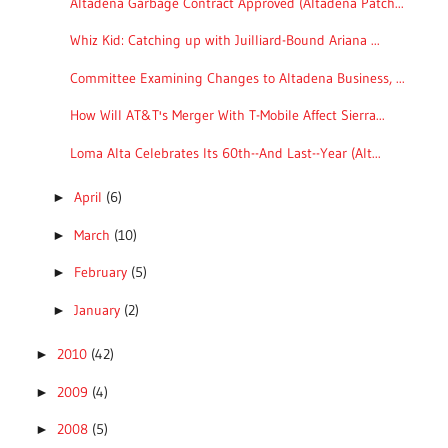
Altadena Garbage Contract Approved (Altadena Patch...
Whiz Kid: Catching up with Juilliard-Bound Ariana ...
Committee Examining Changes to Altadena Business, ...
How Will AT&T's Merger With T-Mobile Affect Sierra...
Loma Alta Celebrates Its 60th--And Last--Year (Alt...
April
(6)
►
March
(10)
►
February
(5)
►
January
(2)
►
2010
(42)
►
2009
(4)
►
2008
(5)
►