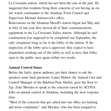
La Crescenta station, which has not been the case in the past. He
suggested that residents bring their concerns of not having an on-
site watch commander to the Altadena Town Council and
Supervisor Michael Antonovich's office.
Renovations on the Altadena Sheriff's station began last May and
in July of last year they moved all of their communications
equipment to the La Crescenta Valley station. Although he said
construction was supposed to be completed last September, the
only completed wing so far is the lobby of the station. If the
inspection of the lobby area is approved, they expect to have
dispatchers working out of the lobby as well as have that lobby
open to the public once again within two weeks.
Animal Control Issues
Before the fairly sparse audience got their chance to ask the
speakers some final questions, Lance Hunter, the Animal Care and
Control Manager of the Baldwin Park Shelter, gave the floor to
Sgt. Zeke Morales to speak to the concerns raised by ACONA
folks on animal control in Altadena, including the slow response
time.
"Most of the concerns that get called into our office are barking
and noise complaints," said Morales, who has been assigned to