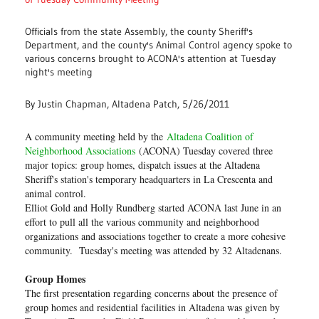
Officials from the state Assembly, the county Sheriff's
Department, and the county's Animal Control agency spoke to
various concerns brought to ACONA's attention at Tuesday
night's meeting
By Justin Chapman, Altadena Patch, 5/26/2011
A community meeting held by the
Altadena Coalition of
Neighborhood Associations
(ACONA) Tuesday covered three
major topics: group homes, dispatch issues at the Altadena
Sheriff's station's temporary headquarters in La Crescenta and
animal control.
Elliot Gold and Holly Rundberg started ACONA last June in an
effort to pull all the various community and neighborhood
organizations and associations together to create a more cohesive
community. Tuesday's meeting was attended by 32 Altadenans.
Group Homes
The first presentation regarding concerns about the presence of
group homes and residential facilities in Altadena was given by