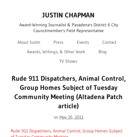
JUSTIN CHAPMAN
Award-Winning Journalist & Pasadena's District 6 City
Councilmember's Field Representative
About Justin
Press
Events
Contact
Awards, Writings, & Other Work
Blog
TV Shows
Rude 911 Dispatchers, Animal Control,
Group Homes Subject of Tuesday
Community Meeting (Altadena Patch
article)
on
May 26, 2011
Rude 911 Dispatchers, Animal Control, Group Homes Subject
of Tuesday Community Meeting