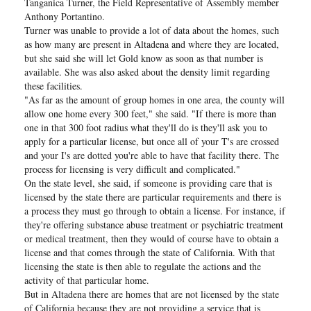
Tanganica Turner, the Field Representative of Assembly member
Anthony Portantino.
Turner was unable to provide a lot of data about the homes, such
as how many are present in Altadena and where they are located,
but she said she will let Gold know as soon as that number is
available. She was also asked about the density limit regarding
these facilities.
"As far as the amount of group homes in one area, the county will
allow one home every 300 feet," she said. "If there is more than
one in that 300 foot radius what they'll do is they'll ask you to
apply for a particular license, but once all of your T's are crossed
and your I's are dotted you're able to have that facility there. The
process for licensing is very difficult and complicated."
On the state level, she said, if someone is providing care that is
licensed by the state there are particular requirements and there is
a process they must go through to obtain a license. For instance, if
they're offering substance abuse treatment or psychiatric treatment
or medical treatment, then they would of course have to obtain a
license and that comes through the state of California. With that
licensing the state is then able to regulate the actions and the
activity of that particular home.
But in Altadena there are homes that are not licensed by the state
of California because they are not providing a service that is