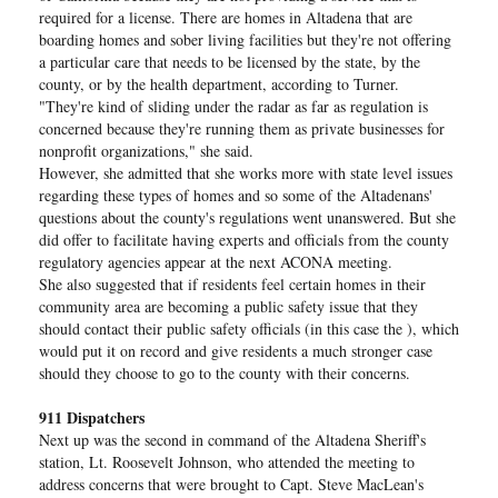
required for a license. There are homes in Altadena that are
boarding homes and sober living facilities but they're not offering
a particular care that needs to be licensed by the state, by the
county, or by the health department, according to Turner.
"They're kind of sliding under the radar as far as regulation is
concerned because they're running them as private businesses for
nonprofit organizations," she said.
However, she admitted that she works more with state level issues
regarding these types of homes and so some of the Altadenans'
questions about the county's regulations went unanswered. But she
did offer to facilitate having experts and officials from the county
regulatory agencies appear at the next ACONA meeting.
She also suggested that if residents feel certain homes in their
community area are becoming a public safety issue that they
should contact their public safety officials (in this case the ), which
would put it on record and give residents a much stronger case
should they choose to go to the county with their concerns.
911 Dispatchers
Next up was the second in command of the Altadena Sheriff's
station, Lt. Roosevelt Johnson, who attended the meeting to
address concerns that were brought to Capt. Steve MacLean's