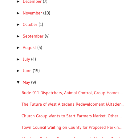
December
(7)
►
November
(10)
►
October
(1)
►
September
(4)
►
August
(5)
►
July
(4)
►
June
(19)
►
May
(9)
▼
Rude 911 Dispatchers, Animal Control, Group Homes ...
The Future of West Altadena Redevelopment (Altaden...
Church Group Wants to Start Farmers Market, Other ...
Town Council Waiting on County for Proposed Parkin...