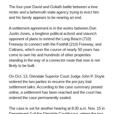
The four-year David and Goliath battle between a lone
renter and a behemoth state agency trying to evict him
and his family appears to be nearing an end.
A settlement agreement is in the works between Don
Justin Jones, a longtime political activist and staunch
opponent of plans to extend the Long Beach (710)
Freeway to connect with the Foothill (210) Freeway, and
Caltrans, which over the course of nearly 50 years has
come to own his and hundreds of other properties
standing in the way of a connector route that now is not
likely to be built.
On Oct. 13, Glendale Superior Court Judge John P. Doyle
ordered the two parties to resume the pre-jury trial
settlement talks. According to the case summary posted
online, a settlement has been reached and the court has
ordered the case permanently sealed.
The case is set for another hearing at 8:30 a.m. Nov. 15 in
Department 3 of the Glendale Courthouse, where the two