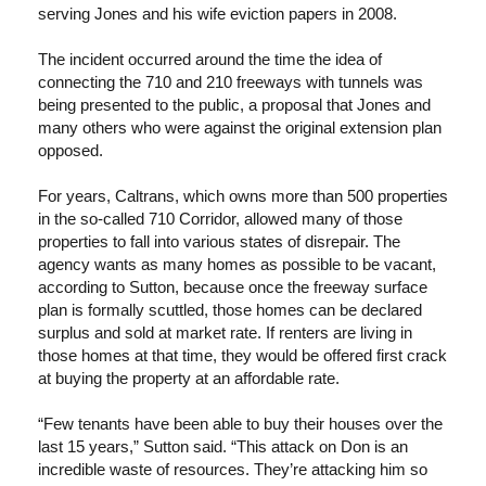
serving Jones and his wife eviction papers in 2008.
The incident occurred around the time the idea of
connecting the 710 and 210 freeways with tunnels was
being presented to the public, a proposal that Jones and
many others who were against the original extension plan
opposed.
For years, Caltrans, which owns more than 500 properties
in the so-called 710 Corridor, allowed many of those
properties to fall into various states of disrepair. The
agency wants as many homes as possible to be vacant,
according to Sutton, because once the freeway surface
plan is formally scuttled, those homes can be declared
surplus and sold at market rate. If renters are living in
those homes at that time, they would be offered first crack
at buying the property at an affordable rate.
“Few tenants have been able to buy their houses over the
last 15 years,” Sutton said. “This attack on Don is an
incredible waste of resources. They’re attacking him so