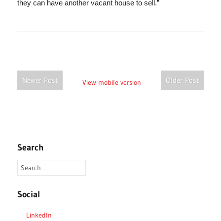
they can have another vacant house to sell.”
Newer Post
Older Post
View mobile version
Search
Social
LinkedIn