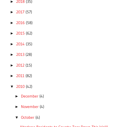
2018
(35)
►
2017
(57)
►
2016
(58)
►
2015
(62)
►
2014
(35)
►
2013
(28)
►
2012
(15)
►
2011
(82)
►
2010
(42)
▼
December
(4)
►
November
(4)
►
October
(4)
▼
Altadena Residents to County: Tear Down This Wall!...