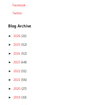
Facebook
Twitter
Blog Archive
2026
(21)
►
2025
(52)
►
2024
(52)
►
2023
(48)
►
2022
(51)
►
2021
(56)
►
2020
(27)
►
2019
(33)
►