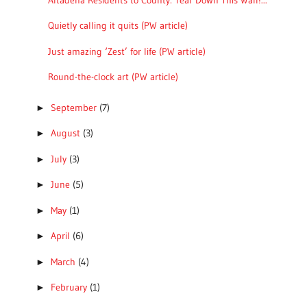
Quietly calling it quits (PW article)
Just amazing ‘Zest’ for life (PW article)
Round-the-clock art (PW article)
September
(7)
►
August
(3)
►
July
(3)
►
June
(5)
►
May
(1)
►
April
(6)
►
March
(4)
►
February
(1)
►