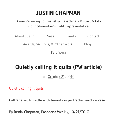
JUSTIN CHAPMAN
Award-Winning Journalist & Pasadena's District 6 City
Councilmember's Field Representative
About Justin
Press
Events
Contact
Awards, Writings, & Other Work
Blog
TV Shows
Quietly calling it quits (PW article)
on
October 21, 2010
Quietly calling it quits
Caltrans set to settle with tenants in protracted eviction case
By Justin Chapman, Pasadena Weekly, 10/21/2010