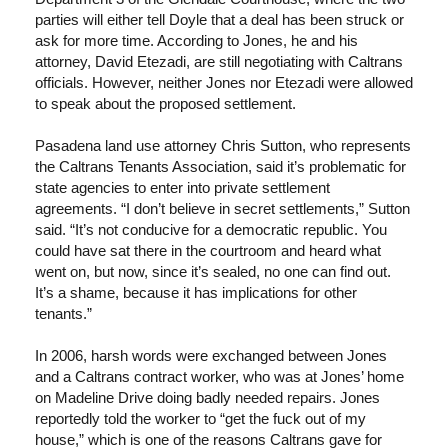
parties will either tell Doyle that a deal has been struck or
ask for more time. According to Jones, he and his
attorney, David Etezadi, are still negotiating with Caltrans
officials. However, neither Jones nor Etezadi were allowed
to speak about the proposed settlement.
Pasadena land use attorney Chris Sutton, who represents
the Caltrans Tenants Association, said it’s problematic for
state agencies to enter into private settlement
agreements. “I don’t believe in secret settlements,” Sutton
said. “It’s not conducive for a democratic republic. You
could have sat there in the courtroom and heard what
went on, but now, since it’s sealed, no one can find out.
It’s a shame, because it has implications for other
tenants.”
In 2006, harsh words were exchanged between Jones
and a Caltrans contract worker, who was at Jones’ home
on Madeline Drive doing badly needed repairs. Jones
reportedly told the worker to “get the fuck out of my
house,” which is one of the reasons Caltrans gave for