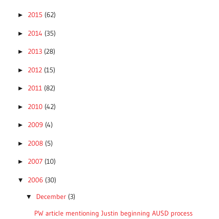
2015
(62)
►
2014
(35)
►
2013
(28)
►
2012
(15)
►
2011
(82)
►
2010
(42)
►
2009
(4)
►
2008
(5)
►
2007
(10)
►
2006
(30)
▼
December
(3)
▼
PW article mentioning Justin beginning AUSD process