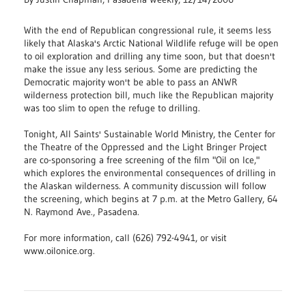
With the end of Republican congressional rule, it seems less
likely that Alaska's Arctic National Wildlife refuge will be open
to oil exploration and drilling any time soon, but that doesn't
make the issue any less serious. Some are predicting the
Democratic majority won't be able to pass an ANWR
wilderness protection bill, much like the Republican majority
was too slim to open the refuge to drilling.
Tonight, All Saints' Sustainable World Ministry, the Center for
the Theatre of the Oppressed and the Light Bringer Project
are co-sponsoring a free screening of the film "Oil on Ice,"
which explores the environmental consequences of drilling in
the Alaskan wilderness. A community discussion will follow
the screening, which begins at 7 p.m. at the Metro Gallery, 64
N. Raymond Ave., Pasadena.
For more information, call (626) 792-4941, or visit
www.oilonice.org.