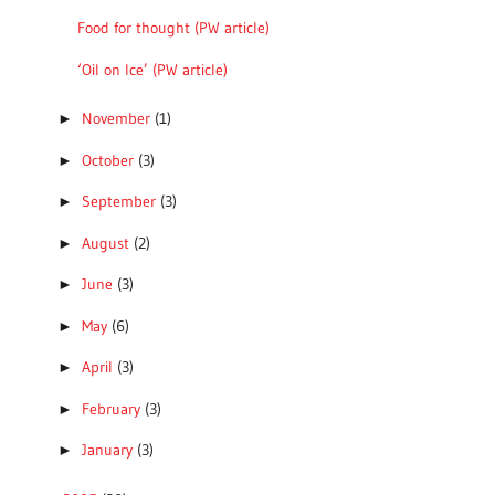
Food for thought (PW article)
‘Oil on Ice’ (PW article)
November
(1)
►
October
(3)
►
September
(3)
►
August
(2)
►
June
(3)
►
May
(6)
►
April
(3)
►
February
(3)
►
January
(3)
►