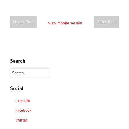
Newer Post
Older Post
View mobile version
Search
Social
LinkedIn
Facebook
Twitter