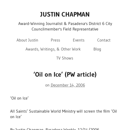
JUSTIN CHAPMAN
Award-Winning Journalist & Pasadena's District 6 City
Councilmember's Field Representative
About Justin
Press
Events
Contact
Awards, Writings, & Other Work
Blog
TV Shows
‘Oil on Ice’ (PW article)
on
December 14, 2006
‘Oil on Ice’
All Saints’ Sustainable World Ministry will screen the film ‘Oil
on Ice’
By Justin Chapman, Pasadena Weekly, 12/14/2006