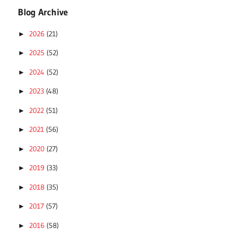
Blog Archive
2026
(21)
►
2025
(52)
►
2024
(52)
►
2023
(48)
►
2022
(51)
►
2021
(56)
►
2020
(27)
►
2019
(33)
►
2018
(35)
►
2017
(57)
►
2016
(58)
►