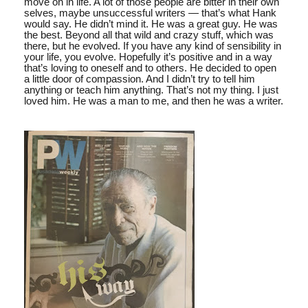
move on in life. A lot of those people are bitter in their own
selves, maybe unsuccessful writers — that’s what Hank
would say. He didn’t mind it. He was a great guy. He was
the best. Beyond all that wild and crazy stuff, which was
there, but he evolved. If you have any kind of sensibility in
your life, you evolve. Hopefully it’s positive and in a way
that’s loving to oneself and to others. He decided to open
a little door of compassion. And I didn’t try to tell him
anything or teach him anything. That’s not my thing. I just
loved him. He was a man to me, and then he was a writer.