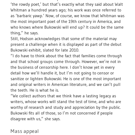
‘the rowdy poet,’ but that’s exactly what they said about Walt
Whitman a hundred years ago; his work was once referred to
as ‘barbaric yawp.’ Now, of course, we know that Whitman was
the most important poet of the 19th century in America, and
who knows where Bukowski will end up? It could be the same
thing,” he says.
Still, Hodson acknowledges that some of the material may
present a challenge when it is displayed as part of the debut
Bukowski exhibit, slated for late 2010.
“I do have to think about the fact that families come through
and that school groups come through. However, we’re not in
the business of censorship here. I don’t know yet in every
detail how we’ll handle it, but I’m not going to censor or
sanitize or lighten Bukowski. He is one of the most important
and original writers in American literature, and we can’t pull
the teeth. He is what he is.
“We collect authors that we think have a lasting legacy as
writers, whose works will stand the test of time, and who are
worthy of research and study and appreciation by the public.
Bukowski fits all of those, so I’m not concerned if people
disagree with us,” she says.
Mass appeal