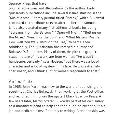
Sparrow Press that have
original signatures and illustrations by the author. Early
grassroots publications include several issues starting in the
’40s of a small literary journal titled “Matrix,” which Bukowski
continued to contribute to even after he became famous.
Linda also donated many first editions of books including
“Screams From the Balcony,” “Open All Night,” “Betting on
the Muse,” “Reach for the Sun” and “What Matters Most Is
How Well You Walk Through the Fire,” to name a few.
Additionally, The Huntington has received a number of
Bukowski’s fan letters. Many of them, despite the graphic
sexual nature of his work, are from women. “He wasn’t
handsome, certainly,” says Hodson, “but there was a lot of
character and a lot of mystery in his face. He was extremely
charismatic, and I think a lot of women responded to that.”
An ‘odd’ fit?
In 1965, John Martin was new to the world of publishing and
sought out Charles Bukowski, then working at the Post Office,
and recruited him to join the upstart Black Sparrow Press. A
few years later, Martin offered Bukowski part of his own salary
as a monthly stipend to help the then-budding author quit his
job and dedicate himself entirely to writing. A relationship was