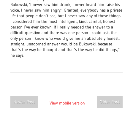
Bukowski, ‘I never saw him drunk, I never heard him raise his
voice, I never saw him angry.’ Granted, everybody has a private
life that people don’t see, but I never saw any of those things.
I considered him the most intelligent, kind, careful, honest
person I’ve ever known. If I really needed the answer to a
difficult question and there was one person I could ask, the
only person I know who would give me an absolutely honest,
straight, unadorned answer would be Bukowski, because
that’s the way he thought and that’s the way he did things,”
he says.
Newer Post
Older Post
View mobile version