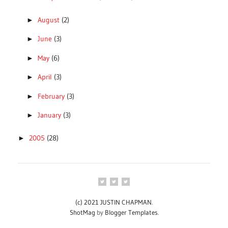
August
(2)
►
June
(3)
►
May
(6)
►
April
(3)
►
February
(3)
►
January
(3)
►
2005
(28)
►
(c) 2021 JUSTIN CHAPMAN
.
ShotMag
by
Blogger Templates
.