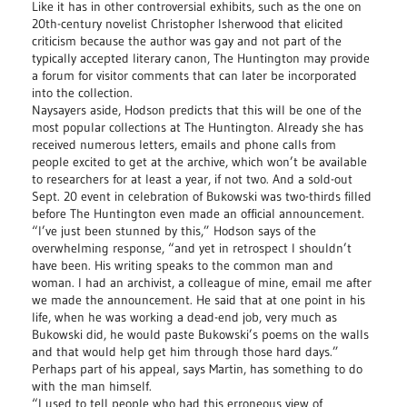
Like it has in other controversial exhibits, such as the one on
20th-century novelist Christopher Isherwood that elicited
criticism because the author was gay and not part of the
typically accepted literary canon, The Huntington may provide
a forum for visitor comments that can later be incorporated
into the collection.
Naysayers aside, Hodson predicts that this will be one of the
most popular collections at The Huntington. Already she has
received numerous letters, emails and phone calls from
people excited to get at the archive, which won’t be available
to researchers for at least a year, if not two. And a sold-out
Sept. 20 event in celebration of Bukowski was two-thirds filled
before The Huntington even made an official announcement.
“I’ve just been stunned by this,” Hodson says of the
overwhelming response, “and yet in retrospect I shouldn’t
have been. His writing speaks to the common man and
woman. I had an archivist, a colleague of mine, email me after
we made the announcement. He said that at one point in his
life, when he was working a dead-end job, very much as
Bukowski did, he would paste Bukowski’s poems on the walls
and that would help get him through those hard days.”
Perhaps part of his appeal, says Martin, has something to do
with the man himself.
“I used to tell people who had this erroneous view of