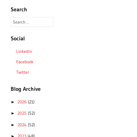
Search
Social
LinkedIn
Facebook
Twitter
Blog Archive
2026
(21)
►
2025
(52)
►
2024
(52)
►
2023
(48)
►