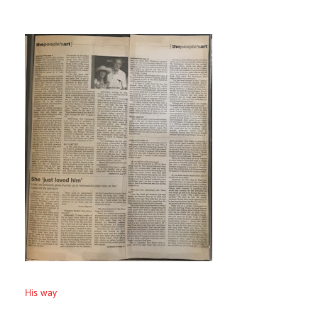
His way