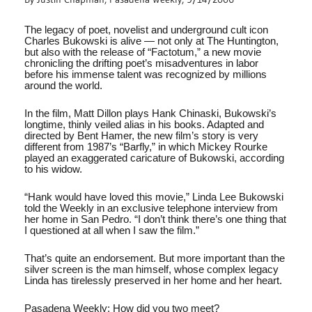
The legacy of poet, novelist and underground cult icon
Charles Bukowski is alive — not only at The Huntington,
but also with the release of “Factotum,” a new movie
chronicling the drifting poet’s misadventures in labor
before his immense talent was recognized by millions
around the world.
In the film, Matt Dillon plays Hank Chinaski, Bukowski’s
longtime, thinly veiled alias in his books. Adapted and
directed by Bent Hamer, the new film’s story is very
different from 1987’s “Barfly,” in which Mickey Rourke
played an exaggerated caricature of Bukowski, according
to his widow.
“Hank would have loved this movie,” Linda Lee Bukowski
told the Weekly in an exclusive telephone interview from
her home in San Pedro. “I don’t think there’s one thing that
I questioned at all when I saw the film.”
That’s quite an endorsement. But more important than the
silver screen is the man himself, whose complex legacy
Linda has tirelessly preserved in her home and her heart.
Pasadena Weekly: How did you two meet?