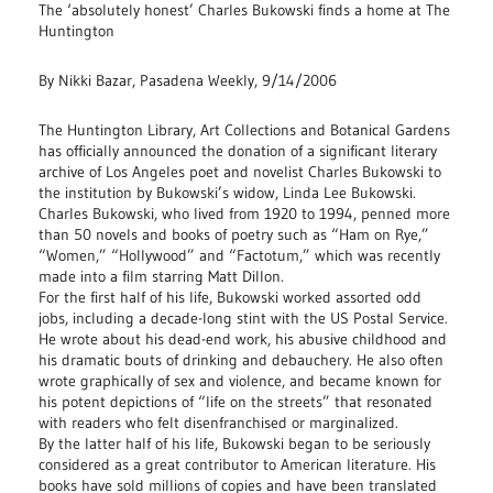
The ‘absolutely honest’ Charles Bukowski finds a home at The
Huntington
By Nikki Bazar, Pasadena Weekly, 9/14/2006
The Huntington Library, Art Collections and Botanical Gardens
has officially announced the donation of a significant literary
archive of Los Angeles poet and novelist Charles Bukowski to
the institution by Bukowski’s widow, Linda Lee Bukowski.
Charles Bukowski, who lived from 1920 to 1994, penned more
than 50 novels and books of poetry such as “Ham on Rye,”
“Women,” “Hollywood” and “Factotum,” which was recently
made into a film starring Matt Dillon.
For the first half of his life, Bukowski worked assorted odd
jobs, including a decade-long stint with the US Postal Service.
He wrote about his dead-end work, his abusive childhood and
his dramatic bouts of drinking and debauchery. He also often
wrote graphically of sex and violence, and became known for
his potent depictions of “life on the streets” that resonated
with readers who felt disenfranchised or marginalized.
By the latter half of his life, Bukowski began to be seriously
considered as a great contributor to American literature. His
books have sold millions of copies and have been translated