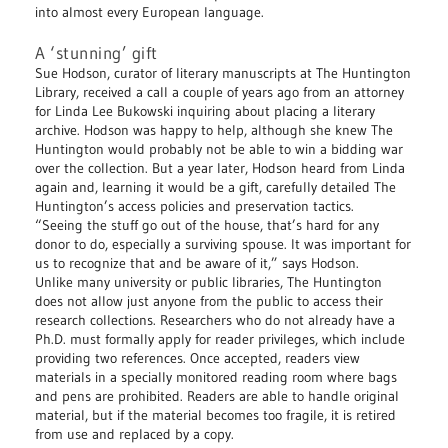
into almost every European language.
A ‘stunning’ gift
Sue Hodson, curator of literary manuscripts at The Huntington
Library, received a call a couple of years ago from an attorney
for Linda Lee Bukowski inquiring about placing a literary
archive. Hodson was happy to help, although she knew The
Huntington would probably not be able to win a bidding war
over the collection. But a year later, Hodson heard from Linda
again and, learning it would be a gift, carefully detailed The
Huntington’s access policies and preservation tactics.
“Seeing the stuff go out of the house, that’s hard for any
donor to do, especially a surviving spouse. It was important for
us to recognize that and be aware of it,” says Hodson.
Unlike many university or public libraries, The Huntington
does not allow just anyone from the public to access their
research collections. Researchers who do not already have a
Ph.D. must formally apply for reader privileges, which include
providing two references. Once accepted, readers view
materials in a specially monitored reading room where bags
and pens are prohibited. Readers are able to handle original
material, but if the material becomes too fragile, it is retired
from use and replaced by a copy.