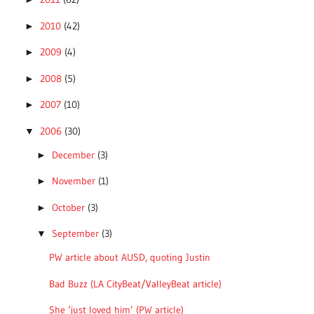
2010
(42)
►
2009
(4)
►
2008
(5)
►
2007
(10)
►
2006
(30)
▼
December
(3)
►
November
(1)
►
October
(3)
►
September
(3)
▼
PW article about AUSD, quoting Justin
Bad Buzz (LA CityBeat/ValleyBeat article)
She ‘just loved him’ (PW article)