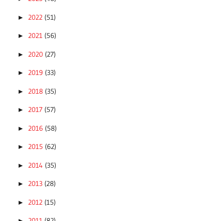
2022
(51)
►
2021
(56)
►
2020
(27)
►
2019
(33)
►
2018
(35)
►
2017
(57)
►
2016
(58)
►
2015
(62)
►
2014
(35)
►
2013
(28)
►
2012
(15)
►
2011
(82)
►