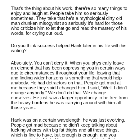
That’s the thing about his work, there’re so many things to
enjoy and laugh at. People take him so seriously
sometimes. They take that he’s a mythological dirty old
man drunken misogynist so seriously it’s hard for those
who criticize him to let that go and read the mastery of his
words, for crying out loud.
Do you think success helped Hank later in his life with his
writing?
Absolutely. You can’t deny it. When you physically leave
an element that has been oppressing you in certain ways
due to circumstances throughout your life, leaving that
and finding wider horizons is something that would help
anybody. He had detractors on that. People got mad at
me because they said I changed him. I said, “Well, I didn’t
change anybody.” We don’t do that. We change
ourselves. He just saw a larger opportunity to be free from
the heavy burdens he was carrying around with him all
those years.
Hank was on a certain wavelength; he was just evolving.
People got mad because he didn’t keep talking about
fucking whores with big fat thighs and all these things,
which is fine to have, but enough is enough, and you