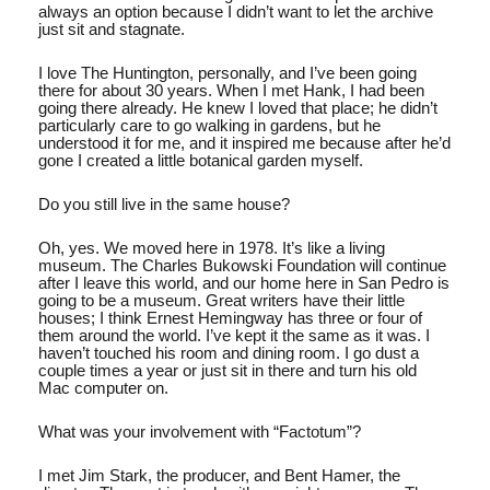
always an option because I didn’t want to let the archive
just sit and stagnate.
I love The Huntington, personally, and I’ve been going
there for about 30 years. When I met Hank, I had been
going there already. He knew I loved that place; he didn’t
particularly care to go walking in gardens, but he
understood it for me, and it inspired me because after he’d
gone I created a little botanical garden myself.
Do you still live in the same house?
Oh, yes. We moved here in 1978. It’s like a living
museum. The Charles Bukowski Foundation will continue
after I leave this world, and our home here in San Pedro is
going to be a museum. Great writers have their little
houses; I think Ernest Hemingway has three or four of
them around the world. I’ve kept it the same as it was. I
haven’t touched his room and dining room. I go dust a
couple times a year or just sit in there and turn his old
Mac computer on.
What was your involvement with “Factotum”?
I met Jim Stark, the producer, and Bent Hamer, the