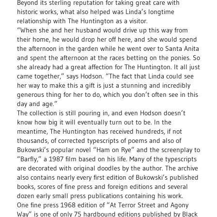
Beyond its sterling reputation for taking great care with
historic works, what also helped was Linda’s longtime
relationship with The Huntington as a visitor.
“When she and her husband would drive up this way from
their home, he would drop her off here, and she would spend
the afternoon in the garden while he went over to Santa Anita
and spent the afternoon at the races betting on the ponies. So
she already had a great affection for The Huntington. It all just
came together,” says Hodson. “The fact that Linda could see
her way to make this a gift is just a stunning and incredibly
generous thing for her to do, which you don’t often see in this
day and age.”
The collection is still pouring in, and even Hodson doesn’t
know how big it will eventually turn out to be. In the
meantime, The Huntington has received hundreds, if not
thousands, of corrected typescripts of poems and also of
Bukowski’s popular novel “Ham on Rye” and the screenplay to
“Barfly,” a 1987 film based on his life. Many of the typescripts
are decorated with original doodles by the author. The archive
also contains nearly every first edition of Bukowski’s published
books, scores of fine press and foreign editions and several
dozen early small press publications containing his work.
One fine press 1968 edition of “At Terror Street and Agony
Way” is one of only 75 hardbound editions published by Black