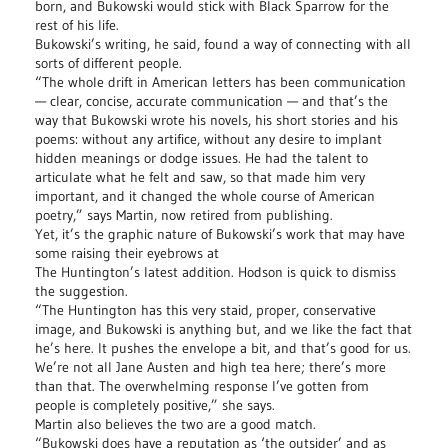
born, and Bukowski would stick with Black Sparrow for the
rest of his life.
Bukowski’s writing, he said, found a way of connecting with all
sorts of different people.
“The whole drift in American letters has been communication
— clear, concise, accurate communication — and that’s the
way that Bukowski wrote his novels, his short stories and his
poems: without any artifice, without any desire to implant
hidden meanings or dodge issues. He had the talent to
articulate what he felt and saw, so that made him very
important, and it changed the whole course of American
poetry,” says Martin, now retired from publishing.
Yet, it’s the graphic nature of Bukowski’s work that may have
some raising their eyebrows at
The Huntington’s latest addition. Hodson is quick to dismiss
the suggestion.
“The Huntington has this very staid, proper, conservative
image, and Bukowski is anything but, and we like the fact that
he’s here. It pushes the envelope a bit, and that’s good for us.
We’re not all Jane Austen and high tea here; there’s more
than that. The overwhelming response I’ve gotten from
people is completely positive,” she says.
Martin also believes the two are a good match.
“Bukowski does have a reputation as ‘the outsider’ and as