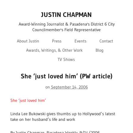
JUSTIN CHAPMAN
Award-Winning Journalist & Pasadena's District 6 City
Councilmember's Field Representative
About Justin
Press
Events
Contact
Awards, Writings, & Other Work
Blog
TV Shows
She ‘just loved him’ (PW article)
on
September 14, 2006
She ‘just loved him’
Linda Lee Bukowski gives thumbs up to Hollywood’s latest
take on her husband’s life and work
By Justin Chapman, Pasadena Weekly, 9/14/2006