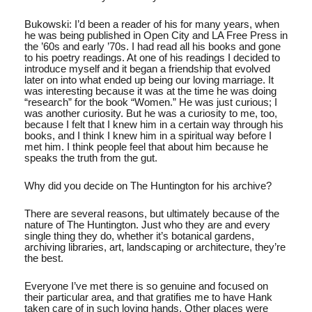
Bukowski: I’d been a reader of his for many years, when
he was being published in Open City and LA Free Press in
the ’60s and early ’70s. I had read all his books and gone
to his poetry readings. At one of his readings I decided to
introduce myself and it began a friendship that evolved
later on into what ended up being our loving marriage. It
was interesting because it was at the time he was doing
“research” for the book “Women.” He was just curious; I
was another curiosity. But he was a curiosity to me, too,
because I felt that I knew him in a certain way through his
books, and I think I knew him in a spiritual way before I
met him. I think people feel that about him because he
speaks the truth from the gut.
Why did you decide on The Huntington for his archive?
There are several reasons, but ultimately because of the
nature of The Huntington. Just who they are and every
single thing they do, whether it’s botanical gardens,
archiving libraries, art, landscaping or architecture, they’re
the best.
Everyone I’ve met there is so genuine and focused on
their particular area, and that gratifies me to have Hank
taken care of in such loving hands. Other places were