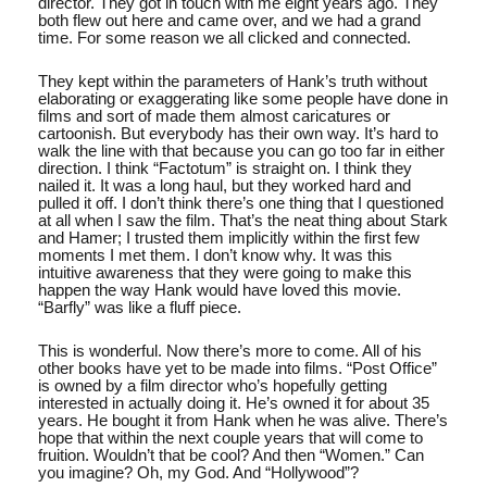
director. They got in touch with me eight years ago. They
both flew out here and came over, and we had a grand
time. For some reason we all clicked and connected.
They kept within the parameters of Hank’s truth without
elaborating or exaggerating like some people have done in
films and sort of made them almost caricatures or
cartoonish. But everybody has their own way. It’s hard to
walk the line with that because you can go too far in either
direction. I think “Factotum” is straight on. I think they
nailed it. It was a long haul, but they worked hard and
pulled it off. I don’t think there’s one thing that I questioned
at all when I saw the film. That’s the neat thing about Stark
and Hamer; I trusted them implicitly within the first few
moments I met them. I don’t know why. It was this
intuitive awareness that they were going to make this
happen the way Hank would have loved this movie.
“Barfly” was like a fluff piece.
This is wonderful. Now there’s more to come. All of his
other books have yet to be made into films. “Post Office”
is owned by a film director who’s hopefully getting
interested in actually doing it. He’s owned it for about 35
years. He bought it from Hank when he was alive. There’s
hope that within the next couple years that will come to
fruition. Wouldn’t that be cool? And then “Women.” Can
you imagine? Oh, my God. And “Hollywood”?